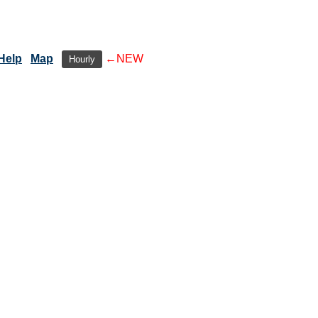
Help
Map
←NEW
Hourly