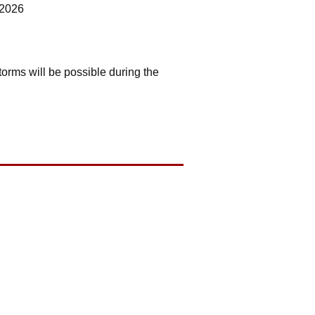
 2026
orms will be possible during the