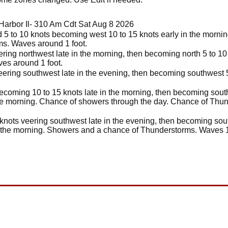
Harbor Il- 310 Am Cdt Sat Aug 8 2026
5 to 10 knots becoming west 10 to 15 knots early in the morning
s. Waves around 1 foot.
ring northwest late in the morning, then becoming north 5 to 10 
ves around 1 foot.
eering southwest late in the evening, then becoming southwest 5 
ecoming 10 to 15 knots late in the morning, then becoming south 
he morning. Chance of showers through the day. Chance of Thun
knots veering southwest late in the evening, then becoming sout
n the morning. Showers and a chance of Thunderstorms. Waves 1 