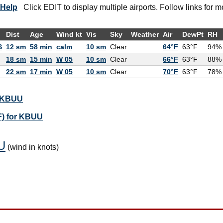
Help
Click EDIT to display multiple airports. Follow links for m
Dist
Age
Wind kt
Vis
Sky
Weather
Air
DewPt
RH
S
12 sm
58 min
calm
10 sm
Clear
64°F
63°F
94%
18 sm
15 min
W 05
10 sm
Clear
66°F
63°F
88%
22 sm
17 min
W 05
10 sm
Clear
70°F
63°F
78%
r KBUU
F) for KBUU
U
(wind in knots)