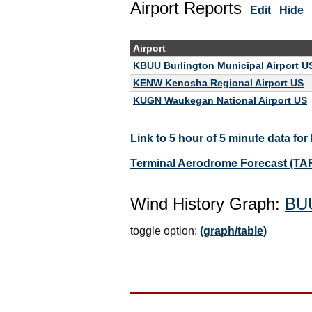
Airport Reports
Edit
Hide
Airport
KBUU Burlington Municipal Airport U
KENW Kenosha Regional Airport US
KUGN Waukegan National Airport US
Link to 5 hour of 5 minute data fo
Terminal Aerodrome Forecast (TA
Wind History Graph:
BU
toggle option:
(graph/table)