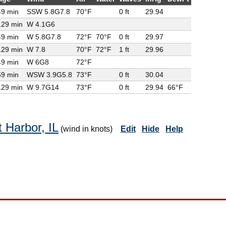
49 min
SSW 5.8G
7.8
70°F
0 ft
29.94
129 min
W 4.1G
6
49 min
W 5.8G
7.8
72°F
70°F
0 ft
29.97
129 min
W 7.8
70°F
72°F
1 ft
29.96
49 min
W 6G
8
72°F
59 min
WSW 3.9G
5.8
73°F
0 ft
30.04
129 min
W 9.7G
14
73°F
0 ft
29.94
66°F
 Harbor, IL
(wind in knots)
Edit
Hide
Help