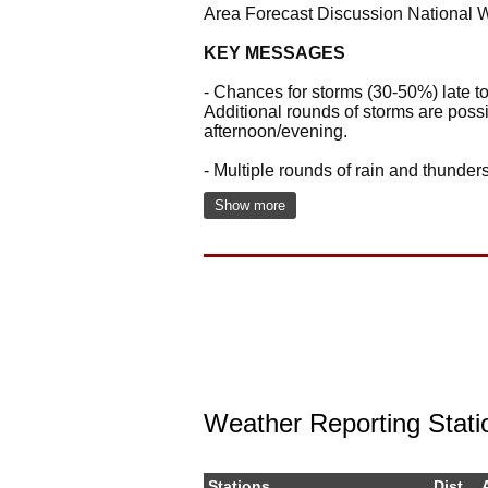
Area Forecast Discussion National 
KEY MESSAGES
- Chances for storms (30-50%) late t
Additional rounds of storms are poss
afternoon/evening.
- Multiple rounds of rain and thunde
Show more
Weather Reporting Stati
Stations
Dist