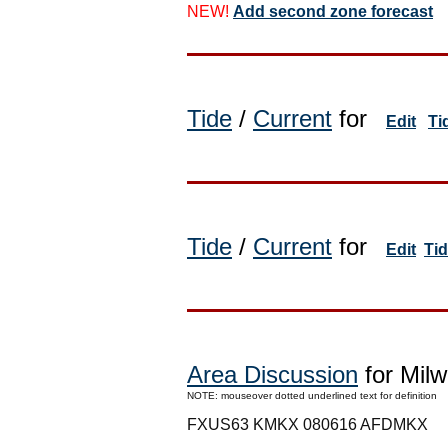
NEW!
Add second zone forecast
Tide
/
Current
for
Edit
Ti
Tide
/
Current
for
Edit
Ti
Area Discussion
for Milw
NOTE: mouseover dotted underlined text for definition
FXUS63 KMKX 080616 AFDMKX