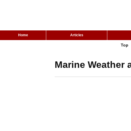
Home
Articles
Top
Marine Weather a