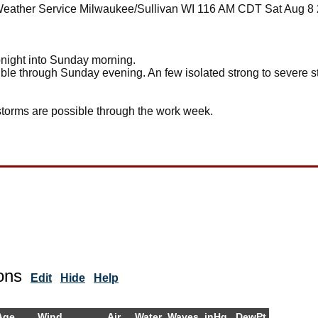
Weather Service Milwaukee/Sullivan WI 116 AM CDT Sat Aug 8
onight into Sunday morning.
ible through Sunday evening. An few isolated strong to severe st
rstorms are possible through the work week.
ons
Edit
Hide
Help
Age
Wind
Air
Water
Waves
inHg
DewPt