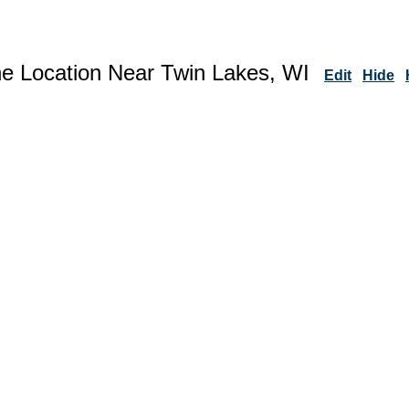
ne Location Near Twin Lakes, WI
Edit
Hide