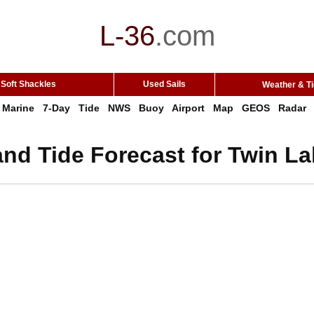
L-36
.
com
Soft Shackles
Used Sails
Weather & T
Marine
7-Day
Tide
NWS
Buoy
Airport
Map
GEOS
Radar
nd Tide Forecast for Twin La