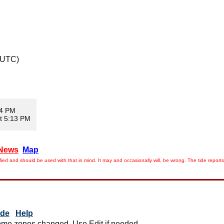
 UTC)
04 PM
t 5:13 PM
News
Map
ied and should be used with that in mind. It may and occasionally will, be wrong. The tide rep
ide
Help
me zones changed. Use Edit if needed.