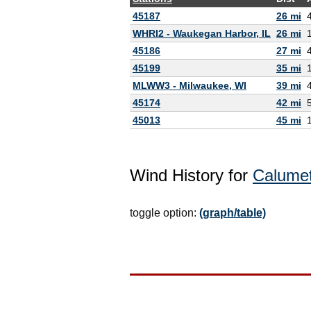
45187
26 mi
WHRI2 - Waukegan Harbor, IL
26 mi
45186
27 mi
45199
35 mi
MLWW3 - Milwaukee, WI
39 mi
45174
42 mi
45013
45 mi
Wind History for
Calumet
toggle option:
(graph/table)