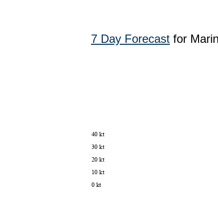
7 Day Forecast
for Mari