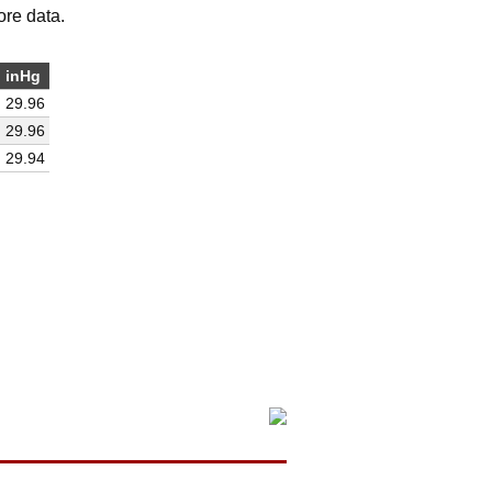
ore data.
inHg
29.96
29.96
29.94