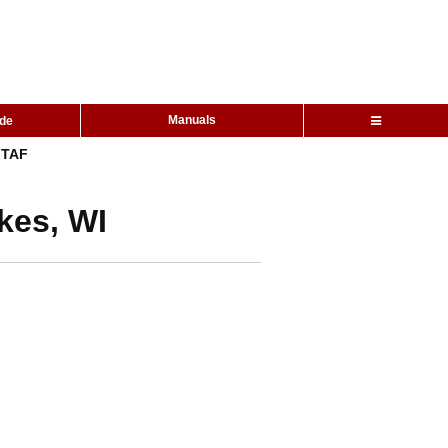
Manuals
ide
TAF
kes, WI