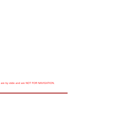
orts are by xtide and are NOT FOR NAVIGATION.