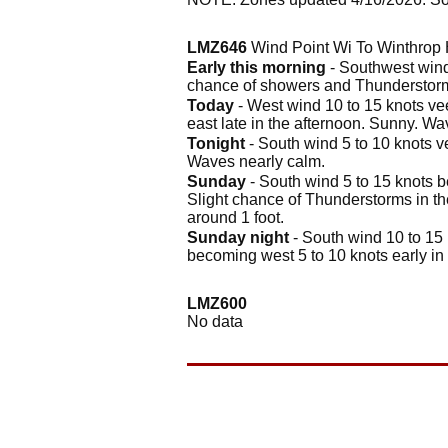
LMZ646
Wind Point Wi To Winthrop 
Early this morning
- Southwest wind 
chance of showers and Thunderstorm
Today
- West wind 10 to 15 knots vee
east late in the afternoon. Sunny. Wa
Tonight
- South wind 5 to 10 knots v
Waves nearly calm.
Sunday
- South wind 5 to 15 knots b
Slight chance of Thunderstorms in t
around 1 foot.
Sunday night
- South wind 10 to 15 
becoming west 5 to 10 knots early i
LMZ600
No data