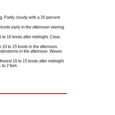
. Partly cloudy with a 20 percent
knots early in the afternoon veering
to 10 knots after midnight. Clear.
10 to 15 knots in the afternoon.
derstorms in the afternoon. Waves
hwest 10 to 15 knots after midnight
to 2 feet.