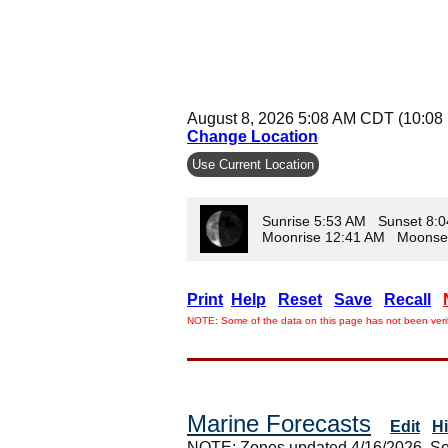
August 8, 2026 5:08 AM CDT (10:08
Change Location
Use Current Location
Sunrise 5:53 AM Sunset 8:
Moonrise 12:41 AM Moonse
Print
Help
Reset
Save
Recall
NOTE: Some of the data on this page has not been verif
Marine Forecasts
Edit
H
NOTE: Zones updated 4/16/2026. So