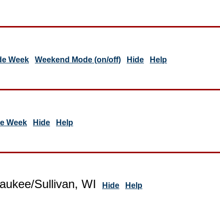
de Week
Weekend Mode (on/off)
Hide
Help
de Week
Hide
Help
aukee/Sullivan, WI
Hide
Help