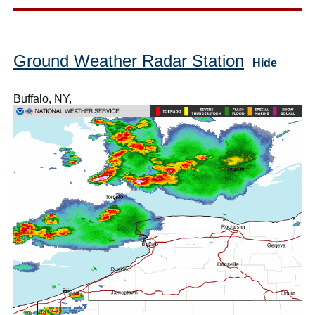
Ground Weather Radar Station
Hide
Buffalo, NY,