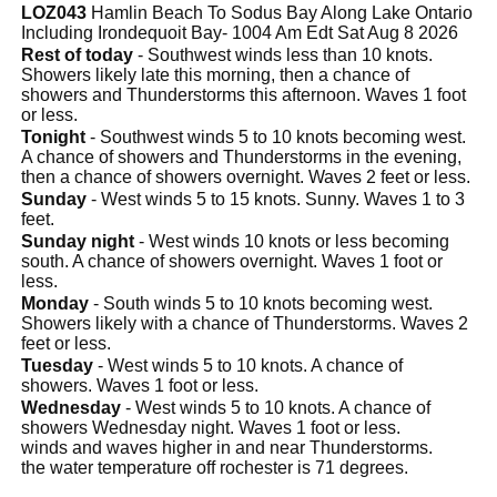
LOZ043
Hamlin Beach To Sodus Bay Along Lake Ontario
Including Irondequoit Bay- 1004 Am Edt Sat Aug 8 2026
Rest of today
- Southwest winds less than 10 knots.
Showers likely late this morning, then a chance of
showers and Thunderstorms this afternoon. Waves 1 foot
or less.
Tonight
- Southwest winds 5 to 10 knots becoming west.
A chance of showers and Thunderstorms in the evening,
then a chance of showers overnight. Waves 2 feet or less.
Sunday
- West winds 5 to 15 knots. Sunny. Waves 1 to 3
feet.
Sunday night
- West winds 10 knots or less becoming
south. A chance of showers overnight. Waves 1 foot or
less.
Monday
- South winds 5 to 10 knots becoming west.
Showers likely with a chance of Thunderstorms. Waves 2
feet or less.
Tuesday
- West winds 5 to 10 knots. A chance of
showers. Waves 1 foot or less.
Wednesday
- West winds 5 to 10 knots. A chance of
showers Wednesday night. Waves 1 foot or less.
winds and waves higher in and near Thunderstorms.
the water temperature off rochester is 71 degrees.