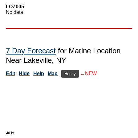
LOZ005
No data
7 Day Forecast
for Marine Location
Near Lakeville, NY
Edit
Hide
Help
Map
←NEW
Hourly