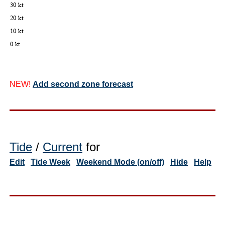
NEW!
Add second zone forecast
Tide
/
Current
for
Edit
Tide Week
Weekend Mode (on/off)
Hide
Help