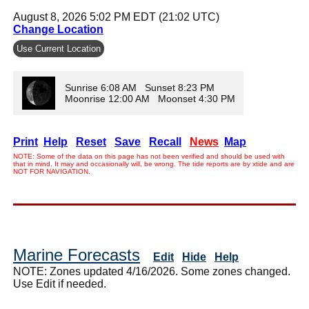
August 8, 2026 5:02 PM EDT (21:02 UTC)
Change Location
Use Current Location
Sunrise 6:08 AM Sunset 8:23 PM
Moonrise 12:00 AM Moonset 4:30 PM
Print
Help
Reset
Save
Recall
News
Map
NOTE: Some of the data on this page has not been verified and should be used with
that in mind. It may and occasionally will, be wrong. The tide reports are by xtide and are
NOT FOR NAVIGATION.
Marine Forecasts
Edit
Hide
Help
NOTE: Zones updated 4/16/2026. Some zones changed.
Use Edit if needed.