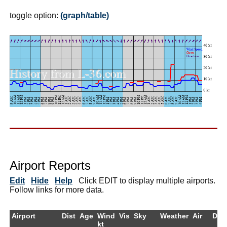
toggle option:
(graph/table)
Airport Reports
Edit
Hide
Help
Click EDIT to display multiple airports.
Follow links for more data.
Airport
Dist
Age
Wind
Vis
Sky
Weather
Air
Dew
kt