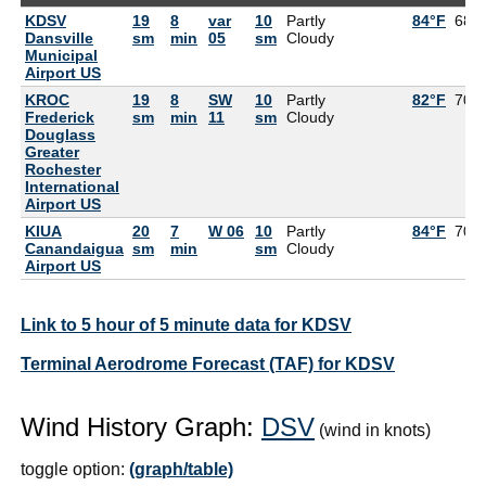
KDSV
19
8
var
10
Partly
84°F
68°
Dansville
sm
min
05
sm
Cloudy
Municipal
Airport US
KROC
19
8
SW
10
Partly
82°F
70°
Frederick
sm
min
11
sm
Cloudy
Douglass
Greater
Rochester
International
Airport US
KIUA
20
7
W 06
10
Partly
84°F
70°
Canandaigua
sm
min
sm
Cloudy
Airport US
Link to 5 hour of 5 minute data for KDSV
Terminal Aerodrome Forecast (TAF) for KDSV
Wind History Graph:
DSV
(wind in knots)
toggle option:
(graph/table)