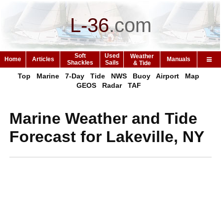
L-36
.
com
Soft
Used
Weather
Home
Articles
Manuals
Shackles
Sails
& Tide
Top
Marine
7-Day
Tide
NWS
Buoy
Airport
Map
GEOS
Radar
TAF
Marine Weather and Tide
Forecast for Lakeville, NY