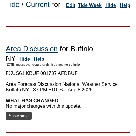
Tide
/
Current
for
Edit
Tide Week
Hide
Help
Area Discussion
for Buffalo,
NY
Hide
Help
NOTE: mouseover dotted underlined text for definition
FXUS61 KBUF 081737 AFDBUF
Area Forecast Discussion National Weather Service
Buffalo NY 137 PM EDT Sat Aug 8 2026
WHAT HAS CHANGED
No major changes with this update.
Show more