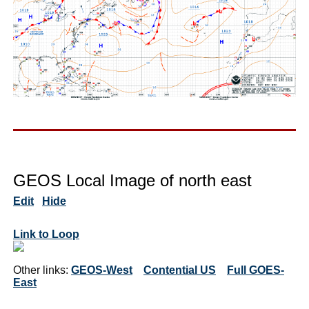
GEOS Local Image of north east
Edit
Hide
Link to Loop
Other links:
GEOS-West
Contential US
Full GOES-
East