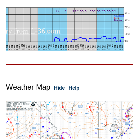
Weather Map
Hide
Help