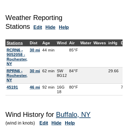
Weather Reporting
Stations
Edit
Hide
Help
Stations
Dist
Age
Wind
Air
Water
Waves
inHg
De
RCRN6 -
30 mi
44 min
85°F
9052058 -
Rochester,
NY
RPRN6 -
30 mi
62 min
SW
84°F
29.66
Rochester,
8G
12
NY
45191
46 mi
92 min
16G
80°F
73°
18
Wind History for
Buffalo, NY
(wind in knots)
Edit
Hide
Help