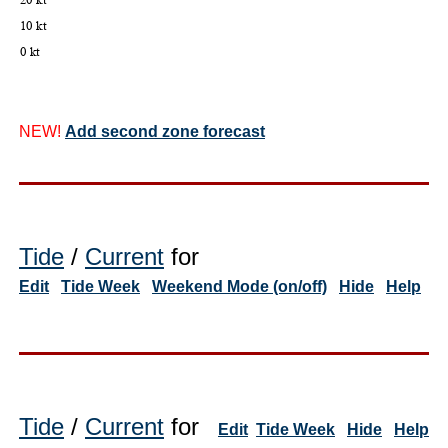
NEW!
Add second zone forecast
Tide
/
Current
for
Edit
Tide Week
Weekend Mode (on/off)
Hide
Help
Tide
/
Current
for
Edit
Tide Week
Hide
Help