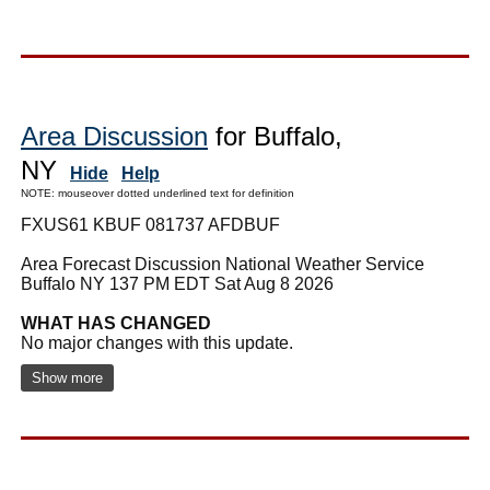
Area Discussion
for Buffalo,
NY
Hide
Help
NOTE: mouseover dotted underlined text for definition
FXUS61 KBUF 081737 AFDBUF
Area Forecast Discussion National Weather Service
Buffalo NY 137 PM EDT Sat Aug 8 2026
WHAT HAS CHANGED
No major changes with this update.
Show more