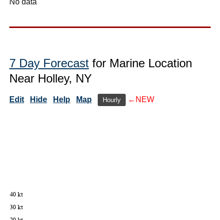
No data
7 Day Forecast
for Marine Location
Near Holley, NY
Edit
Hide
Help
Map
←NEW
Hourly