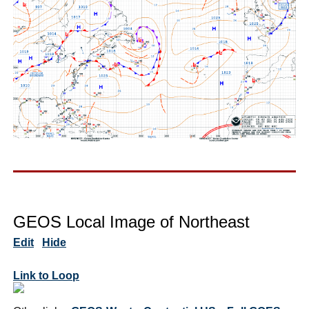
GEOS Local Image of Northeast
Edit
Hide
Link to Loop