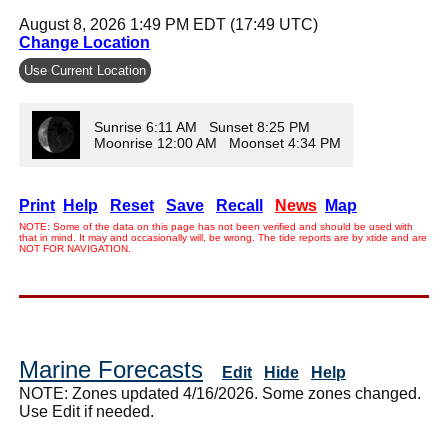
August 8, 2026 1:49 PM EDT (17:49 UTC)
Change Location
Use Current Location
Sunrise 6:11 AM Sunset 8:25 PM
Moonrise 12:00 AM Moonset 4:34 PM
Print
Help
Reset
Save
Recall
News
Map
NOTE: Some of the data on this page has not been verified and should be used with
that in mind. It may and occasionally will, be wrong. The tide reports are by xtide and are
NOT FOR NAVIGATION.
Marine Forecasts
Edit
Hide
Help
NOTE: Zones updated 4/16/2026. Some zones changed.
Use Edit if needed.