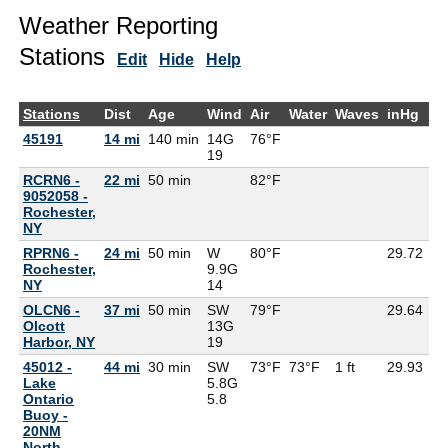
Weather Reporting
Stations
Edit
Hide
Help
Stations
Dist
Age
Wind
Air
Water
Waves
inHg
D
45191
14 mi
140 min
14G
76°F
70
19
RCRN6 -
22 mi
50 min
82°F
9052058 -
Rochester,
NY
RPRN6 -
24 mi
50 min
W
80°F
29.72
Rochester,
9.9G
NY
14
OLCN6 -
37 mi
50 min
SW
79°F
29.64
Olcott
13G
Harbor, NY
19
45012 -
44 mi
30 min
SW
73°F
73°F
1 ft
29.93
Lake
5.8G
Ontario
5.8
Buoy -
20NM
North