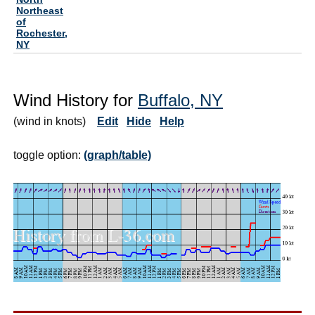
Northeast
of
Rochester,
NY
Wind History for
Buffalo, NY
(wind in knots)
Edit
Hide
Help
toggle option:
(graph/table)