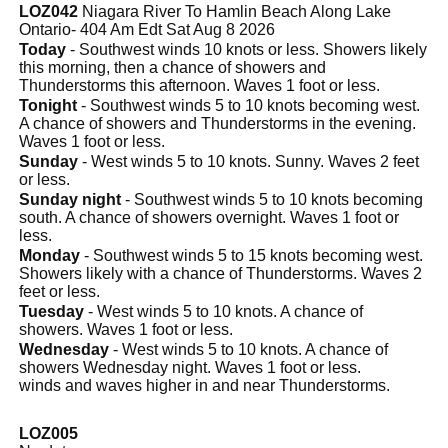
LOZ042
Niagara River To Hamlin Beach Along Lake
Ontario- 404 Am Edt Sat Aug 8 2026
Today
- Southwest winds 10 knots or less. Showers likely
this morning, then a chance of showers and
Thunderstorms this afternoon. Waves 1 foot or less.
Tonight
- Southwest winds 5 to 10 knots becoming west.
A chance of showers and Thunderstorms in the evening.
Waves 1 foot or less.
Sunday
- West winds 5 to 10 knots. Sunny. Waves 2 feet
or less.
Sunday night
- Southwest winds 5 to 10 knots becoming
south. A chance of showers overnight. Waves 1 foot or
less.
Monday
- Southwest winds 5 to 15 knots becoming west.
Showers likely with a chance of Thunderstorms. Waves 2
feet or less.
Tuesday
- West winds 5 to 10 knots. A chance of
showers. Waves 1 foot or less.
Wednesday
- West winds 5 to 10 knots. A chance of
showers Wednesday night. Waves 1 foot or less.
winds and waves higher in and near Thunderstorms.
LOZ005