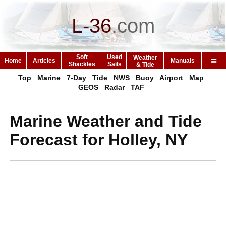
L-36
.
com
Soft
Used
Weather
Home
Articles
Manuals
Shackles
Sails
& Tide
Top
Marine
7-Day
Tide
NWS
Buoy
Airport
Map
GEOS
Radar
TAF
Marine Weather and Tide
Forecast for Holley, NY