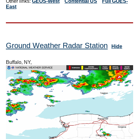
Other links:
GEOS-West
Contential US
Full GOES-
East
Ground Weather Radar Station
Hide
Buffalo, NY,