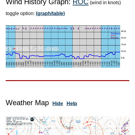
Wind History Graph:
ROC
(wind in knots)
toggle option:
(graph/table)
Weather Map
Hide
Help