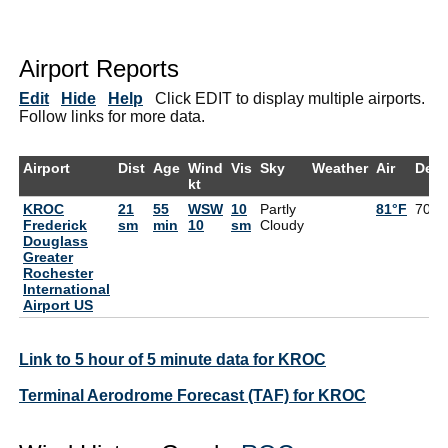
Airport Reports
Edit
Hide
Help
Click EDIT to display multiple airports.
Follow links for more data.
Airport
Dist
Age
Wind
Vis
Sky
Weather
Air
Dew
kt
KROC
21
55
WSW
10
Partly
81°F
70°F
Frederick
sm
min
10
sm
Cloudy
Douglass
Greater
Rochester
International
Airport US
Link to 5 hour of 5 minute data for KROC
Terminal Aerodrome Forecast (TAF) for KROC