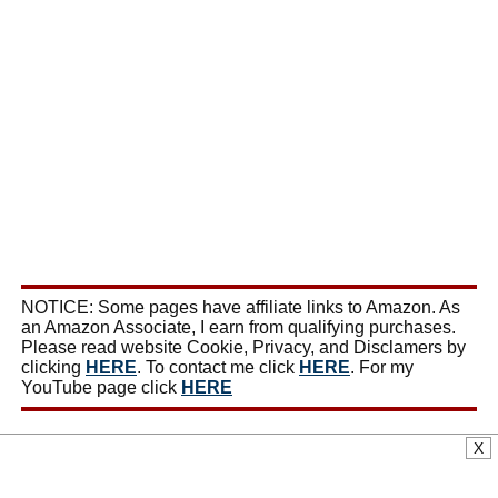
NOTICE: Some pages have affiliate links to Amazon. As
an Amazon Associate, I earn from qualifying purchases.
Please read website Cookie, Privacy, and Disclamers by
clicking
HERE
. To contact me click
HERE
. For my
YouTube page click
HERE
X