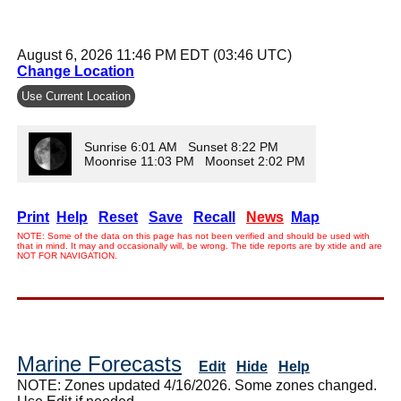
August 6, 2026 11:46 PM EDT (03:46 UTC)
Change Location
Use Current Location
Sunrise 6:01 AM Sunset 8:22 PM
Moonrise 11:03 PM Moonset 2:02 PM
Print
Help
Reset
Save
Recall
News
Map
NOTE: Some of the data on this page has not been verified and should be used with
that in mind. It may and occasionally will, be wrong. The tide reports are by xtide and are
NOT FOR NAVIGATION.
Marine Forecasts
Edit
Hide
Help
NOTE: Zones updated 4/16/2026. Some zones changed.