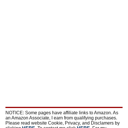
NOTICE: Some pages have affiliate links to Amazon. As
an Amazon Associate, I earn from qualifying purchases.
Please read website Cookie, Privacy, and Disclamers by