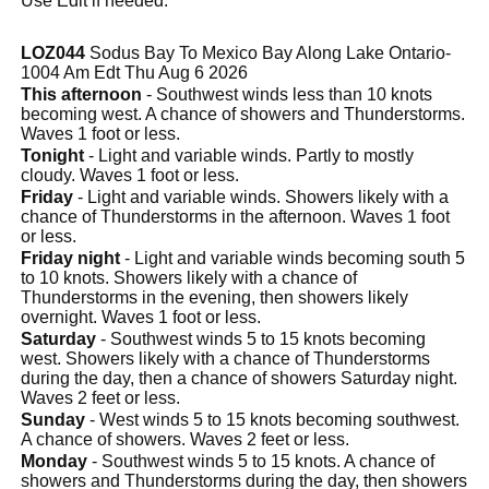
Use Edit if needed.
LOZ044
Sodus Bay To Mexico Bay Along Lake Ontario-
1004 Am Edt Thu Aug 6 2026
This afternoon
- Southwest winds less than 10 knots
becoming west. A chance of showers and Thunderstorms.
Waves 1 foot or less.
Tonight
- Light and variable winds. Partly to mostly
cloudy. Waves 1 foot or less.
Friday
- Light and variable winds. Showers likely with a
chance of Thunderstorms in the afternoon. Waves 1 foot
or less.
Friday night
- Light and variable winds becoming south 5
to 10 knots. Showers likely with a chance of
Thunderstorms in the evening, then showers likely
overnight. Waves 1 foot or less.
Saturday
- Southwest winds 5 to 15 knots becoming
west. Showers likely with a chance of Thunderstorms
during the day, then a chance of showers Saturday night.
Waves 2 feet or less.
Sunday
- West winds 5 to 15 knots becoming southwest.
A chance of showers. Waves 2 feet or less.
Monday
- Southwest winds 5 to 15 knots. A chance of
showers and Thunderstorms during the day, then showers