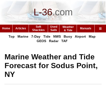
L-36
.
com
Soft
Used
Weather
Home
Articles
Manuals
Shackles
Sails
& Tide
Top
Marine
7-Day
Tide
NWS
Buoy
Airport
Map
GEOS
Radar
TAF
Marine Weather and Tide
Forecast for Sodus Point,
NY