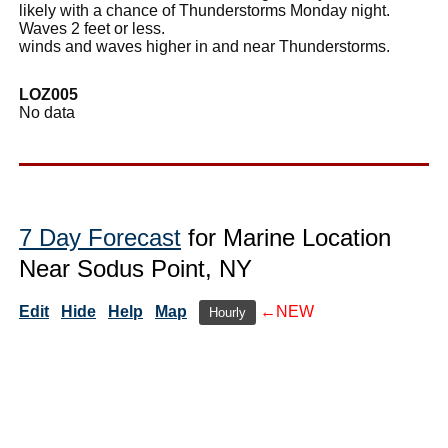
likely with a chance of Thunderstorms Monday night.
Waves 2 feet or less.
winds and waves higher in and near Thunderstorms.
LOZ005
No data
7 Day Forecast
for Marine Location
Near Sodus Point, NY
Edit
Hide
Help
Map
←NEW
Hourly