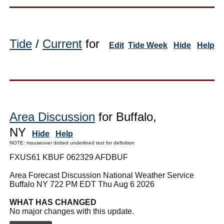
Tide
/
Current
for
Edit
Tide Week
Hide
Help
Area Discussion
for Buffalo,
NY
Hide
Help
NOTE: mouseover dotted underlined text for definition
FXUS61 KBUF 062329 AFDBUF
Area Forecast Discussion National Weather Service
Buffalo NY 722 PM EDT Thu Aug 6 2026
WHAT HAS CHANGED
No major changes with this update.