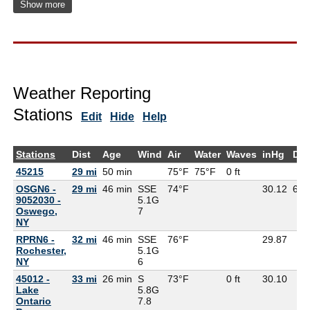
Show more
Weather Reporting
Stations
Edit
Hide
Help
Stations
Dist
Age
Wind
Air
Water
Waves
inHg
De
45215
29 mi
50 min
75°F
75°F
0 ft
OSGN6 -
29 mi
46 min
SSE
74°F
30.12
65°
9052030 -
5.1G
Oswego,
7
NY
RPRN6 -
32 mi
46 min
SSE
76°F
29.87
Rochester,
5.1G
NY
6
45012 -
33 mi
26 min
S
73°F
0 ft
30.10
Lake
5.8G
Ontario
7.8