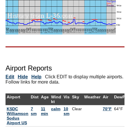
Airport Reports
Edit
Hide
Help
Click EDIT to display multiple airports.
Follow links for more data.
Airport
Dist
Age
Wind
Vis
Sky
Weather
Air
DewPt
kt
KSDC
7
11
calm
10
Clear
70°F
64°F
Williamson
sm
min
sm
Sodus
Airport US