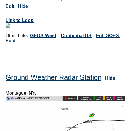
Edit
Hide
Link to Loop
Other links:
GEOS-West
Contential US
Full GOES-
East
Ground Weather Radar Station
Hide
Montague, NY,