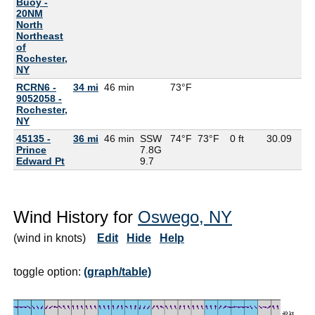
Buoy -
20NM
North
Northeast
of
Rochester,
NY
RCRN6 -
34 mi
46 min
73°F
9052058 -
Rochester,
NY
45135 -
36 mi
46 min
SSW
74°F
73°F
0 ft
30.09
Prince
7.8G
Edward Pt
9.7
Wind History for
Oswego, NY
(wind in knots)
Edit
Hide
Help
toggle option:
(graph/table)