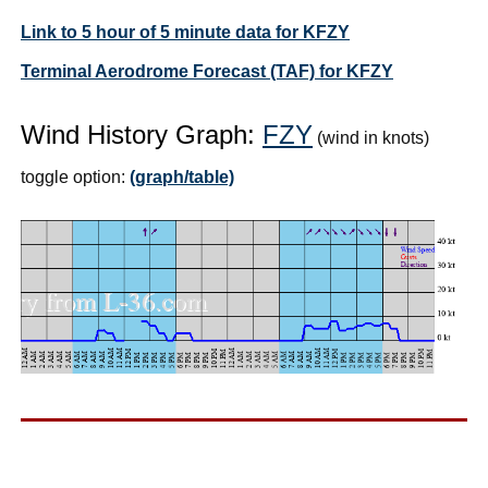
Link to 5 hour of 5 minute data for KFZY
Terminal Aerodrome Forecast (TAF) for KFZY
Wind History Graph:
FZY
(wind in knots)
toggle option:
(graph/table)