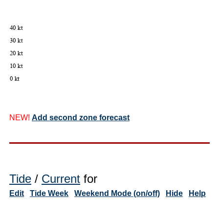
NEW!
Add second zone forecast
Tide
/
Current
for
Edit
Tide Week
Weekend Mode (on/off)
Hide
Help