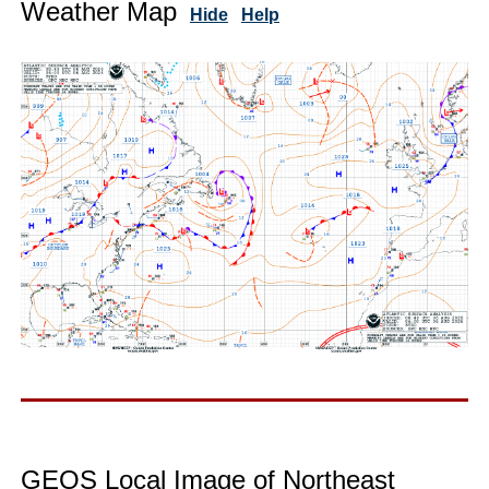
Weather Map
Hide
Help
GEOS Local Image of Northeast