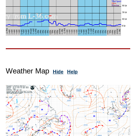
Weather Map
Hide
Help