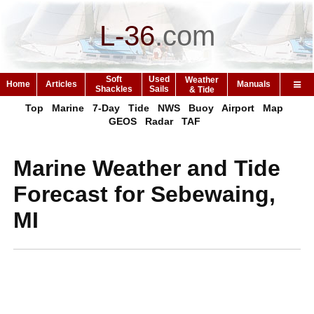
L-36
.
com
Soft
Used
Weather
Home
Articles
Manuals
Shackles
Sails
& Tide
Top
Marine
7-Day
Tide
NWS
Buoy
Airport
Map
GEOS
Radar
TAF
Marine Weather and Tide
Forecast for Sebewaing,
MI