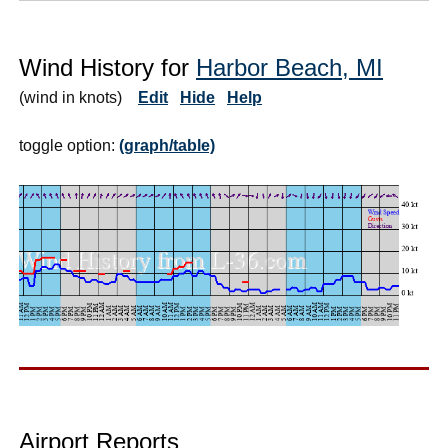
Wind History for
Harbor Beach, MI
(wind in knots)
Edit
Hide
Help
toggle option:
(graph/table)
Airport Reports