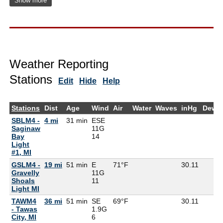
Show more
Weather Reporting
Stations
Edit
Hide
Help
Stations
Dist
Age
Wind
Air
Water
Waves
inHg
DewP
SBLM4 -
4 mi
31 min
ESE
Saginaw
11G
Bay
14
Light
#1, MI
GSLM4 -
19 mi
51 min
E
71°F
30.11
Gravelly
11G
Shoals
11
Light MI
TAWM4
36 mi
51 min
SE
69°F
30.11
- Tawas
1.9G
City, MI
6