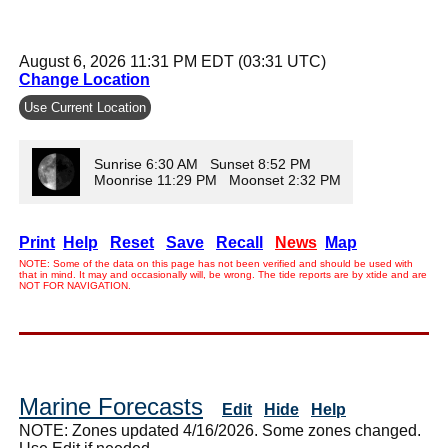
August 6, 2026 11:31 PM EDT (03:31 UTC)
Change Location
Use Current Location
Sunrise 6:30 AM Sunset 8:52 PM
Moonrise 11:29 PM Moonset 2:32 PM
Print
Help
Reset
Save
Recall
News
Map
NOTE: Some of the data on this page has not been verified and should be used with
that in mind. It may and occasionally will, be wrong. The tide reports are by xtide and are
NOT FOR NAVIGATION.
Marine Forecasts
Edit
Hide
Help
NOTE: Zones updated 4/16/2026. Some zones changed.