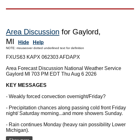
Area Discussion
for Gaylord,
MI
Hide
Help
NOTE: mouseover dotted underlined text for definition
FXUS63 KAPX 062303 AFDAPX
Area Forecast Discussion National Weather Service
Gaylord MI 703 PM EDT Thu Aug 6 2026
KEY MESSAGES
- Weakly forced convection overnight/Friday?
- Precipitation chances along passing cold front Friday
night/ Saturday morning...and more showers Sunday.
- Rain continues Monday (heavy rain possibility Lower
Michigan).