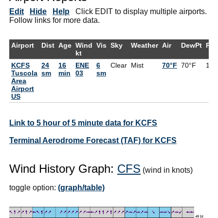
Edit
Hide
Help
Click EDIT to display multiple airports.
Follow links for more data.
Airport
Dist
Age
Wind
Vis
Sky
Weather
Air
DewPt
RH
kt
KCFS
24
16
ENE
6
Clear
Mist
70°F
70°F
10
Tuscola
sm
min
03
sm
Area
Airport
US
Link to 5 hour of 5 minute data for KCFS
Terminal Aerodrome Forecast (TAF) for KCFS
Wind History Graph:
CFS
(wind in knots)
toggle option:
(graph/table)