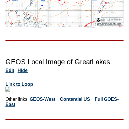
GEOS Local Image of GreatLakes
Edit
Hide
Link to Loop
Other links:
GEOS-West
Contential US
Full GOES-
East