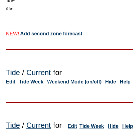
NEW!
Add second zone forecast
Tide
/
Current
for
Edit
Tide Week
Weekend Mode (on/off)
Hide
Help
Tide
/
Current
for
Edit
Tide Week
Hide
Help