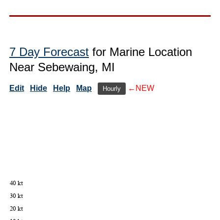
7 Day Forecast
for Marine Location
Near Sebewaing, MI
Edit
Hide
Help
Map
←NEW
Hourly