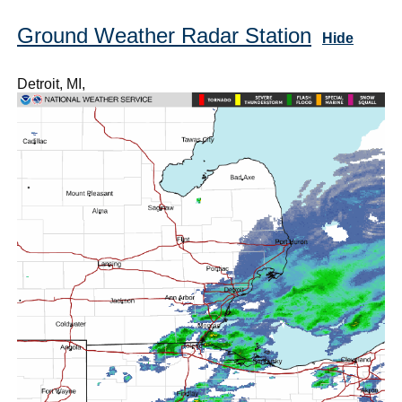
Ground Weather Radar Station
Hide
Detroit, MI,