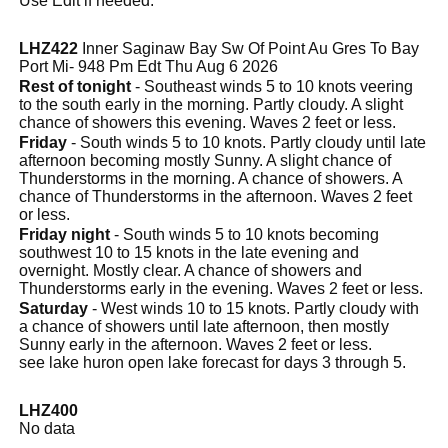
Use Edit if needed.
LHZ422
Inner Saginaw Bay Sw Of Point Au Gres To Bay
Port Mi- 948 Pm Edt Thu Aug 6 2026
Rest of tonight
- Southeast winds 5 to 10 knots veering
to the south early in the morning. Partly cloudy. A slight
chance of showers this evening. Waves 2 feet or less.
Friday
- South winds 5 to 10 knots. Partly cloudy until late
afternoon becoming mostly Sunny. A slight chance of
Thunderstorms in the morning. A chance of showers. A
chance of Thunderstorms in the afternoon. Waves 2 feet
or less.
Friday night
- South winds 5 to 10 knots becoming
southwest 10 to 15 knots in the late evening and
overnight. Mostly clear. A chance of showers and
Thunderstorms early in the evening. Waves 2 feet or less.
Saturday
- West winds 10 to 15 knots. Partly cloudy with
a chance of showers until late afternoon, then mostly
Sunny early in the afternoon. Waves 2 feet or less.
see lake huron open lake forecast for days 3 through 5.
LHZ400
No data