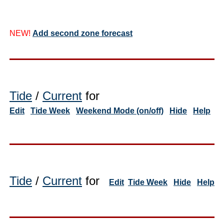
NEW!
Add second zone forecast
Tide
/
Current
for
Edit
Tide Week
Weekend Mode (on/off)
Hide
Help
Tide
/
Current
for
Edit
Tide Week
Hide
Help