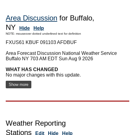
Area Discussion
for Buffalo,
NY
Hide
Help
NOTE: mouseover dotted underlined text for definition
FXUS61 KBUF 091103 AFDBUF
Area Forecast Discussion National Weather Service
Buffalo NY 703 AM EDT Sun Aug 9 2026
WHAT HAS CHANGED
No major changes with this update.
Show more
Weather Reporting
Stations
Edit
Hide
Help