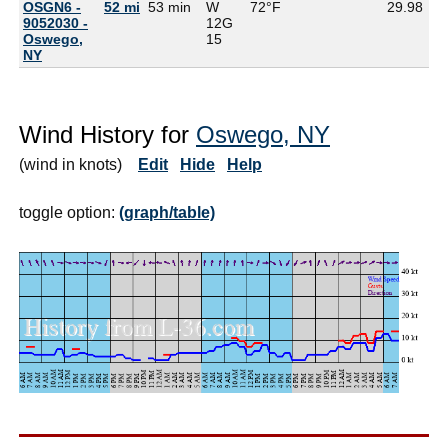
OSGN6 -
52 mi
53 min
W
72°F
29.98
65
9052030 -
12G
Oswego,
15
NY
Wind History for
Oswego, NY
(wind in knots)
Edit
Hide
Help
toggle option:
(graph/table)