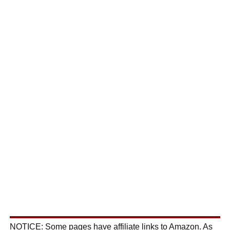
NOTICE: Some pages have affiliate links to Amazon. As