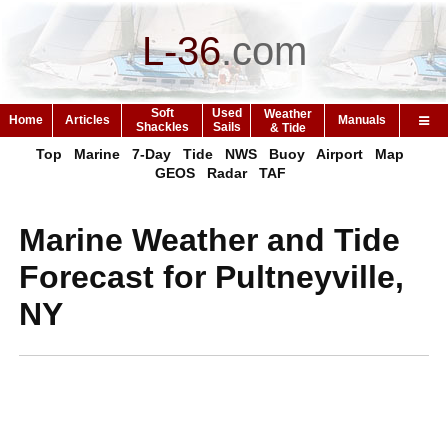
L-36
.
com
Soft
Used
Weather
Home
Articles
Manuals
Shackles
Sails
& Tide
Top
Marine
7-Day
Tide
NWS
Buoy
Airport
Map
GEOS
Radar
TAF
Marine Weather and Tide
Forecast for Pultneyville,
NY