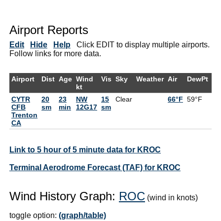
Airport Reports
Edit
Hide
Help
Click EDIT to display multiple airports.
Follow links for more data.
Airport
Dist
Age
Wind
Vis
Sky
Weather
Air
DewPt
R
kt
CYTR
20
23
NW
15
Clear
66°F
59°F
7
CFB
sm
min
12G17
sm
Trenton
CA
Link to 5 hour of 5 minute data for KROC
Terminal Aerodrome Forecast (TAF) for KROC
Wind History Graph:
ROC
(wind in knots)
toggle option:
(graph/table)