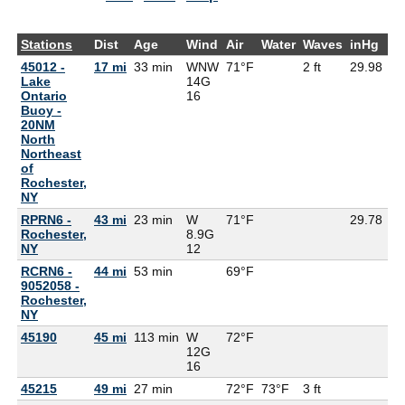
Stations
Dist
Age
Wind
Air
Water
Waves
inHg
D
45012 -
17 mi
33 min
WNW
71°F
2 ft
29.98
Lake
14G
Ontario
16
Buoy -
20NM
North
Northeast
of
Rochester,
NY
RPRN6 -
43 mi
23 min
W
71°F
29.78
Rochester,
8.9G
NY
12
RCRN6 -
44 mi
53 min
69°F
9052058 -
Rochester,
NY
45190
45 mi
113 min
W
72°F
67
12G
16
45215
49 mi
27 min
72°F
73°F
3 ft