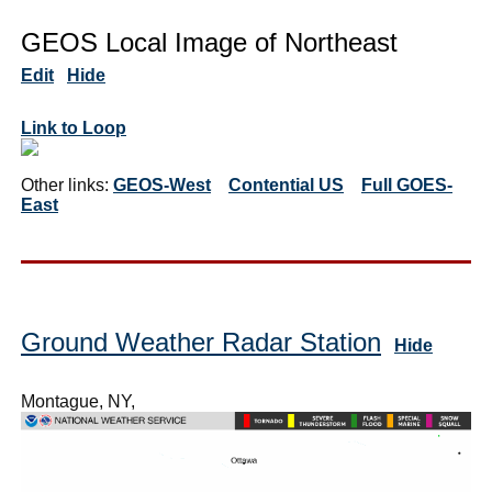
GEOS Local Image of Northeast
Edit
Hide
Link to Loop
Other links:
GEOS-West
Contential US
Full GOES-
East
Ground Weather Radar Station
Hide
Montague, NY,