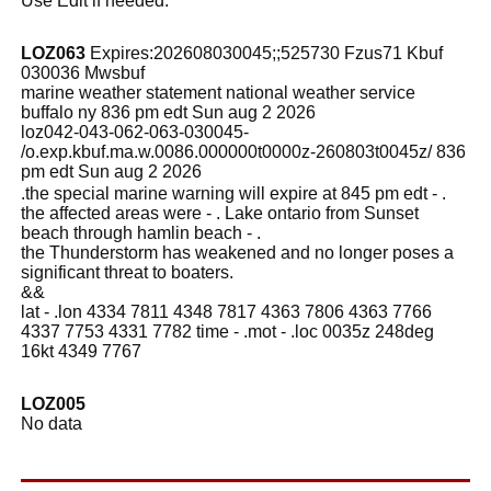
Use Edit if needed.
LOZ063
Expires:202608030045;;525730 Fzus71 Kbuf
030036 Mwsbuf
marine weather statement national weather service
buffalo ny 836 pm edt Sun aug 2 2026
loz042-043-062-063-030045-
/o.exp.kbuf.ma.w.0086.000000t0000z-260803t0045z/ 836
pm edt Sun aug 2 2026
.the special marine warning will expire at 845 pm edt - .
the affected areas were - . Lake ontario from Sunset
beach through hamlin beach - .
the Thunderstorm has weakened and no longer poses a
significant threat to boaters.
&&
lat - .lon 4334 7811 4348 7817 4363 7806 4363 7766
4337 7753 4331 7782 time - .mot - .loc 0035z 248deg
16kt 4349 7767
LOZ005
No data