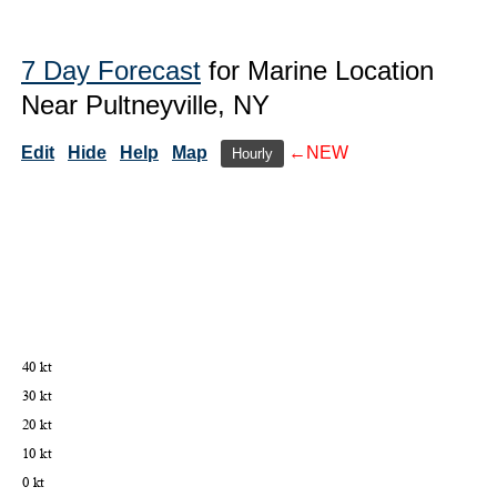
7 Day Forecast
for Marine Location
Near Pultneyville, NY
Edit
Hide
Help
Map
←NEW
Hourly