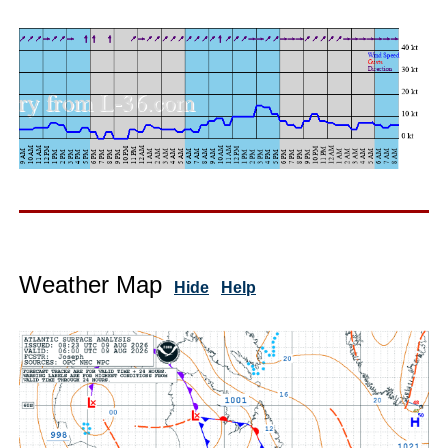
Weather Map
Hide
Help