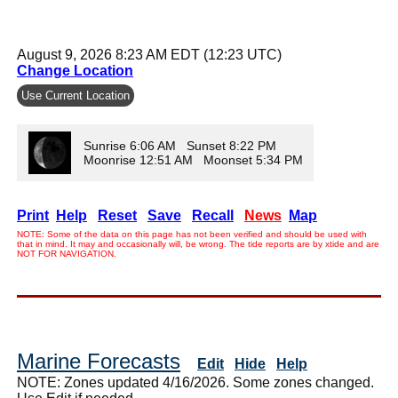
August 9, 2026 8:23 AM EDT (12:23 UTC)
Change Location
Use Current Location
Sunrise 6:06 AM Sunset 8:22 PM
Moonrise 12:51 AM Moonset 5:34 PM
Print
Help
Reset
Save
Recall
News
Map
NOTE: Some of the data on this page has not been verified and should be used with
that in mind. It may and occasionally will, be wrong. The tide reports are by xtide and are
NOT FOR NAVIGATION.
Marine Forecasts
Edit
Hide
Help
NOTE: Zones updated 4/16/2026. Some zones changed.