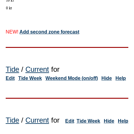
NEW!
Add second zone forecast
Tide
/
Current
for
Edit
Tide Week
Weekend Mode (on/off)
Hide
Help
Tide
/
Current
for
Edit
Tide Week
Hide
Help