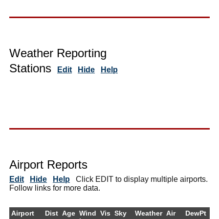
Weather Reporting
Stations
Edit
Hide
Help
Airport Reports
Edit
Hide
Help
Click EDIT to display multiple airports.
Follow links for more data.
Airport
Dist
Age
Wind
Vis
Sky
Weather
Air
DewPt
R