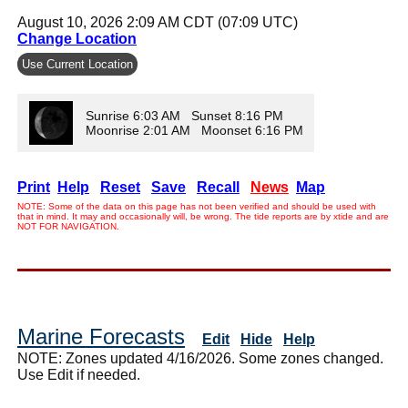
August 10, 2026 2:09 AM CDT (07:09 UTC)
Change Location
Use Current Location
Sunrise 6:03 AM Sunset 8:16 PM
Moonrise 2:01 AM Moonset 6:16 PM
Print
Help
Reset
Save
Recall
News
Map
NOTE: Some of the data on this page has not been verified and should be used with
that in mind. It may and occasionally will, be wrong. The tide reports are by xtide and are
NOT FOR NAVIGATION.
Marine Forecasts
Edit
Hide
Help
NOTE: Zones updated 4/16/2026. Some zones changed.
Use Edit if needed.