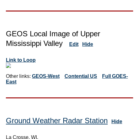
GEOS Local Image of Upper
Mississippi Valley
Edit
Hide
Link to Loop
Other links:
GEOS-West
Contential US
Full GOES-
East
Ground Weather Radar Station
Hide
La Crosse, WI,