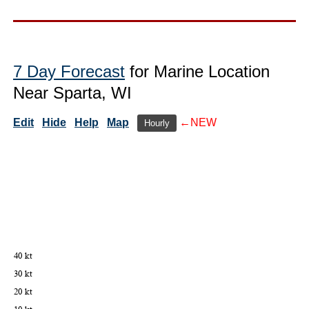
7 Day Forecast
for Marine Location
Near Sparta, WI
Edit
Hide
Help
Map
←NEW
Hourly