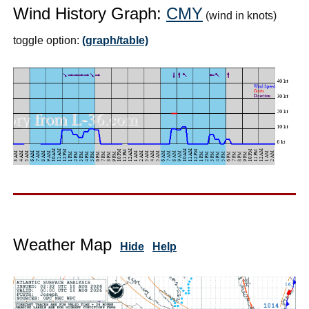
Wind History Graph:
CMY
(wind in knots)
toggle option:
(graph/table)
Weather Map
Hide
Help