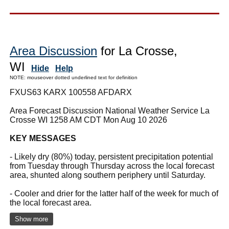
Area Discussion
for La Crosse,
WI
Hide
Help
NOTE: mouseover dotted underlined text for definition
FXUS63 KARX 100558 AFDARX
Area Forecast Discussion National Weather Service La
Crosse WI 1258 AM CDT Mon Aug 10 2026
KEY MESSAGES
- Likely dry (80%) today, persistent precipitation potential
from Tuesday through Thursday across the local forecast
area, shunted along southern periphery until Saturday.
- Cooler and drier for the latter half of the week for much of
the local forecast area.
Show more