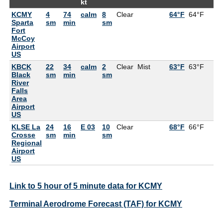
kt
KCMY
4
74
calm
8
Clear
64°F
64°F
10
Sparta
sm
min
sm
Fort
McCoy
Airport
US
KBCK
22
34
calm
2
Clear
Mist
63°F
63°F
10
Black
sm
min
sm
River
Falls
Area
Airport
US
KLSE La
24
16
E 03
10
Clear
68°F
66°F
9
Crosse
sm
min
sm
Regional
Airport
US
Link to 5 hour of 5 minute data for KCMY
Terminal Aerodrome Forecast (TAF) for KCMY