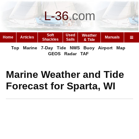
L-36
.
com
Soft
Used
Weather
Home
Articles
Manuals
Shackles
Sails
& Tide
Top
Marine
7-Day
Tide
NWS
Buoy
Airport
Map
GEOS
Radar
TAF
Marine Weather and Tide
Forecast for Sparta, WI