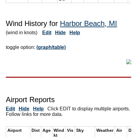
Wind History for
Harbor Beach, MI
(wind in knots)
Edit
Hide
Help
toggle option:
(graph/table)
Airport Reports
Edit
Hide
Help
Click EDIT to display multiple airports.
Follow links for more data.
Airport
Dist
Age
Wind
Vis
Sky
Weather
Air
Dew
kt