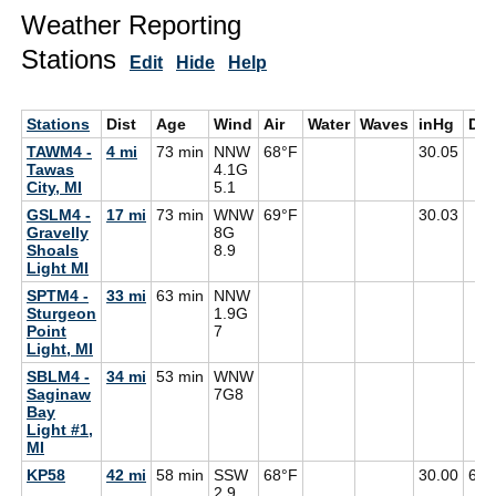
Weather Reporting
Stations
Edit
Hide
Help
Stations
Dist
Age
Wind
Air
Water
Waves
inHg
De
TAWM4 -
4 mi
73 min
NNW
68°F
30.05
Tawas
4.1G
City, MI
5.1
GSLM4 -
17 mi
73 min
WNW
69°F
30.03
Gravelly
8G
Shoals
8.9
Light MI
SPTM4 -
33 mi
63 min
NNW
Sturgeon
1.9G
Point
7
Light, MI
SBLM4 -
34 mi
53 min
WNW
Saginaw
7G
8
Bay
Light #1,
MI
KP58
42 mi
58 min
SSW
68°F
30.00
67°
2.9