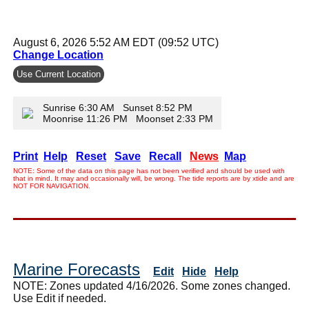
August 6, 2026 5:52 AM EDT (09:52 UTC)
Change Location
Use Current Location
Sunrise 6:30 AM Sunset 8:52 PM
Moonrise 11:26 PM Moonset 2:33 PM
Print
Help
Reset
Save
Recall
News
Map
NOTE: Some of the data on this page has not been verified and should be used with
that in mind. It may and occasionally will, be wrong. The tide reports are by xtide and are
NOT FOR NAVIGATION.
Marine Forecasts
Edit
Hide
Help
NOTE: Zones updated 4/16/2026. Some zones changed.
Use Edit if needed.