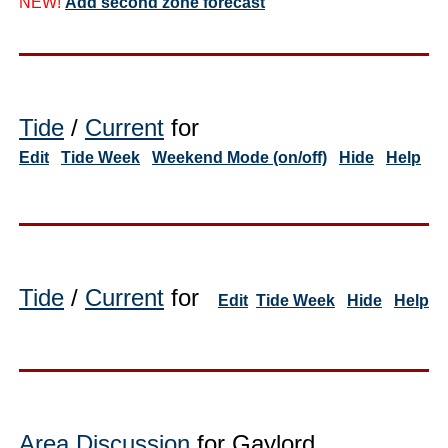
NEW!
Add second zone forecast
Tide
/
Current
for
Edit
Tide Week
Weekend Mode (on/off)
Hide
Help
Tide
/
Current
for
Edit
Tide Week
Hide
Help
Area Discussion
for Gaylord,