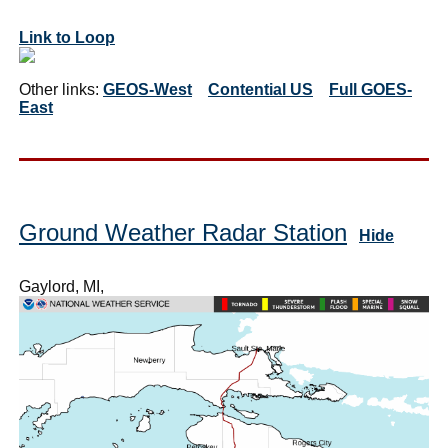
Link to Loop
Other links:
GEOS-West
Contential US
Full GOES-
East
Ground Weather Radar Station
Hide
Gaylord, MI,