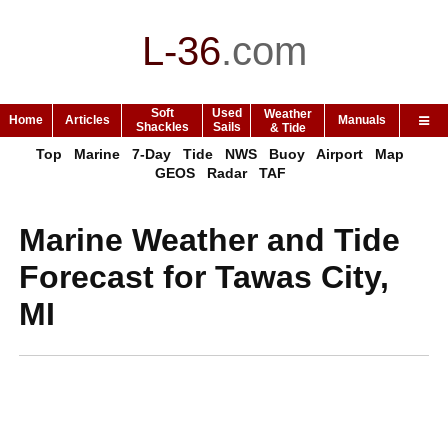
L-36
.
com
Soft
Used
Weather
Home
Articles
Manuals
Shackles
Sails
& Tide
Top
Marine
7-Day
Tide
NWS
Buoy
Airport
Map
GEOS
Radar
TAF
Marine Weather and Tide
Forecast for Tawas City,
MI