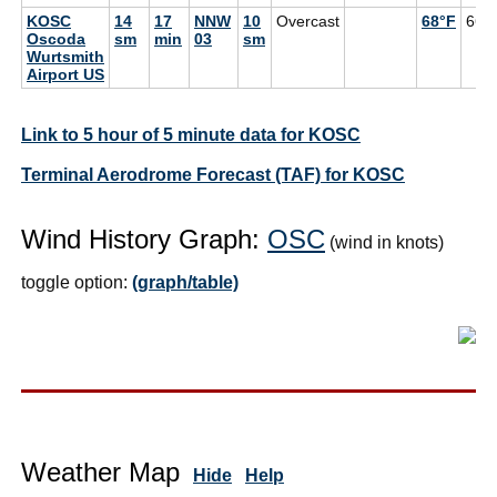
KOSC
14
17
NNW
10
Overcast
68°F
66°
Oscoda
sm
min
03
sm
Wurtsmith
Airport US
Link to 5 hour of 5 minute data for KOSC
Terminal Aerodrome Forecast (TAF) for KOSC
Wind History Graph:
OSC
(wind in knots)
toggle option:
(graph/table)
Weather Map
Hide
Help