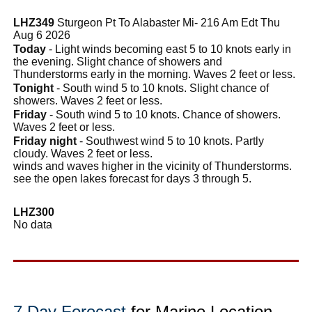
LHZ349
Sturgeon Pt To Alabaster Mi- 216 Am Edt Thu
Aug 6 2026
Today
- Light winds becoming east 5 to 10 knots early in
the evening. Slight chance of showers and
Thunderstorms early in the morning. Waves 2 feet or less.
Tonight
- South wind 5 to 10 knots. Slight chance of
showers. Waves 2 feet or less.
Friday
- South wind 5 to 10 knots. Chance of showers.
Waves 2 feet or less.
Friday night
- Southwest wind 5 to 10 knots. Partly
cloudy. Waves 2 feet or less.
winds and waves higher in the vicinity of Thunderstorms.
see the open lakes forecast for days 3 through 5.
LHZ300
No data
7 Day Forecast
for Marine Location