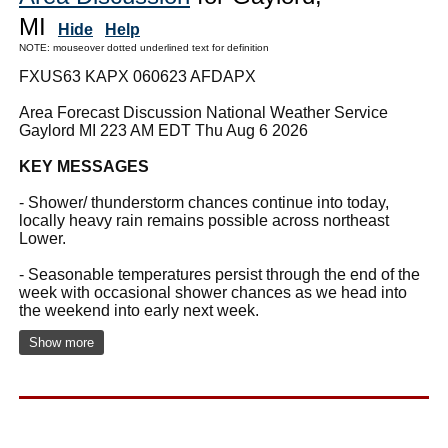
MI
Hide
Help
NOTE: mouseover dotted underlined text for definition
FXUS63 KAPX 060623 AFDAPX
Area Forecast Discussion National Weather Service
Gaylord MI 223 AM EDT Thu Aug 6 2026
KEY MESSAGES
- Shower/ thunderstorm chances continue into today,
locally heavy rain remains possible across northeast
Lower.
- Seasonable temperatures persist through the end of the
week with occasional shower chances as we head into
the weekend into early next week.
Show more