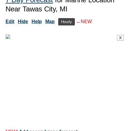
Near Tawas City, MI
Edit
Hide
Help
Map
←NEW
Hourly
X