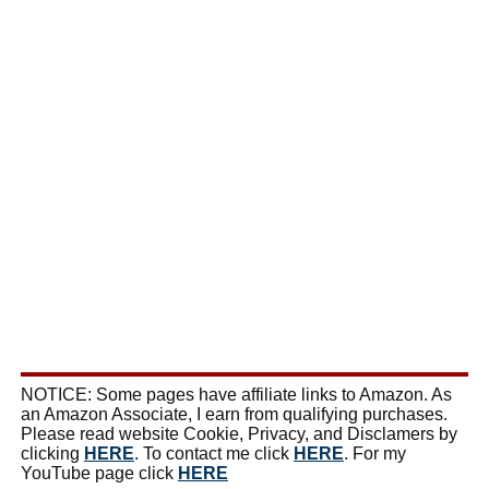
NOTICE: Some pages have affiliate links to Amazon. As
an Amazon Associate, I earn from qualifying purchases.
Please read website Cookie, Privacy, and Disclamers by
clicking
HERE
. To contact me click
HERE
. For my
YouTube page click
HERE