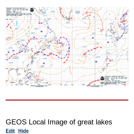
GEOS Local Image of great lakes
Edit
Hide