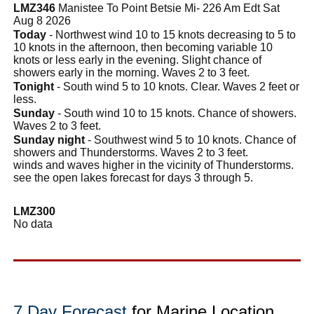
LMZ346
Manistee To Point Betsie Mi- 226 Am Edt Sat
Aug 8 2026
Today
- Northwest wind 10 to 15 knots decreasing to 5 to
10 knots in the afternoon, then becoming variable 10
knots or less early in the evening. Slight chance of
showers early in the morning. Waves 2 to 3 feet.
Tonight
- South wind 5 to 10 knots. Clear. Waves 2 feet or
less.
Sunday
- South wind 10 to 15 knots. Chance of showers.
Waves 2 to 3 feet.
Sunday night
- Southwest wind 5 to 10 knots. Chance of
showers and Thunderstorms. Waves 2 to 3 feet.
winds and waves higher in the vicinity of Thunderstorms.
see the open lakes forecast for days 3 through 5.
LMZ300
No data
7 Day Forecast
for Marine Location