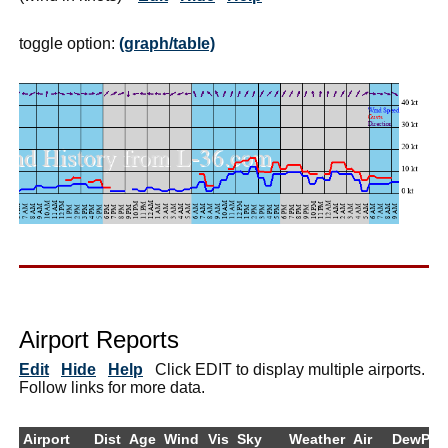
toggle option:
(graph/table)
Airport Reports
Edit
Hide
Help
Click EDIT to display multiple airports.
Follow links for more data.
Airport
Dist
Age
Wind
Vis
Sky
Weather
Air
DewPt