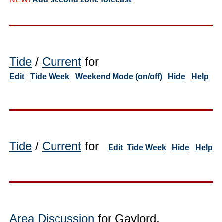
Tide
/
Current
for
Edit
Tide Week
Weekend Mode (on/off)
Hide
Help
Tide
/
Current
for
Edit
Tide Week
Hide
Help
Area Discussion
for Gaylord,