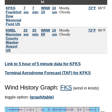
kt
KFKS
7
7
WNW
10
Mostly
72°F
66°F
Frankfort
sm
min
10
sm
Cloudy
Dow
Memorial
Field US
KMBL
23
33
WNW
10
Mostly
72°F
66°F
Manistee
sm
min
09
sm
Cloudy
County
Blacker
Airport
US
Link to 5 hour of 5 minute data for KFKS
Terminal Aerodrome Forecast (TAF) for KFKS
Wind History Graph:
FKS
(wind in knots)
toggle option:
(graph/table)