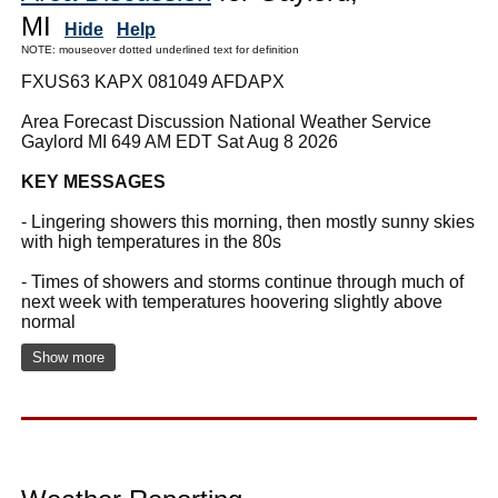
MI
Hide
Help
NOTE: mouseover dotted underlined text for definition
FXUS63 KAPX 081049 AFDAPX
Area Forecast Discussion National Weather Service
Gaylord MI 649 AM EDT Sat Aug 8 2026
KEY MESSAGES
- Lingering showers this morning, then mostly sunny skies
with high temperatures in the 80s
- Times of showers and storms continue through much of
next week with temperatures hoovering slightly above
normal
Show more