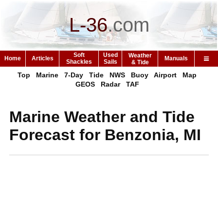
L-36
.
com
Soft
Used
Weather
Home
Articles
Manuals
Shackles
Sails
& Tide
Top
Marine
7-Day
Tide
NWS
Buoy
Airport
Map
GEOS
Radar
TAF
Marine Weather and Tide
Forecast for Benzonia, MI