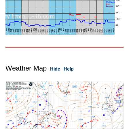
Weather Map
Hide
Help