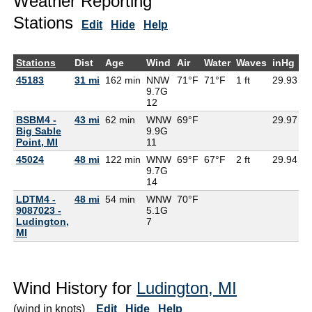
Weather Reporting
Stations
Edit
Hide
Help
Stations
Dist
Age
Wind
Air
Water
Waves
inHg
D
45183
31 mi
162 min
NNW
71°F
71°F
1 ft
29.93
7
9.7G
12
BSBM4 -
43 mi
62 min
WNW
69°F
29.97
Big Sable
9.9G
Point, MI
11
45024
48 mi
122 min
WNW
69°F
67°F
2 ft
29.94
9.7G
14
LDTM4 -
48 mi
54 min
WNW
70°F
6
9087023 -
5.1G
Ludington,
7
MI
Wind History for
Ludington, MI
(wind in knots)
Edit
Hide
Help