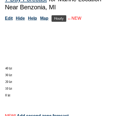
Near Benzonia, MI
Edit
Hide
Help
Map
←NEW
Hourly
NEW!
Add second zone forecast