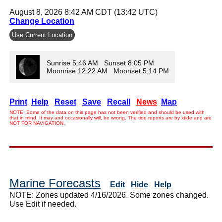
August 8, 2026 8:42 AM CDT (13:42 UTC)
Change Location
Use Current Location
Sunrise 5:46 AM Sunset 8:05 PM
Moonrise 12:22 AM Moonset 5:14 PM
Print
Help
Reset
Save
Recall
News
Map
NOTE: Some of the data on this page has not been verified and should be used with
that in mind. It may and occasionally will, be wrong. The tide reports are by xtide and are
NOT FOR NAVIGATION.
Marine Forecasts
Edit
Hide
Help
NOTE: Zones updated 4/16/2026. Some zones changed.
Use Edit if needed.