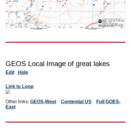
GEOS Local Image of great lakes
Edit
Hide
Link to Loop
Other links:
GEOS-West
Contential US
Full GOES-
East