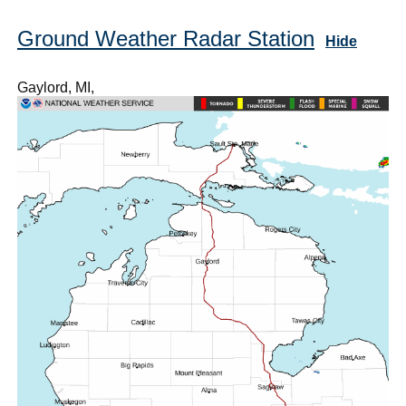
Ground Weather Radar Station
Hide
Gaylord, MI,