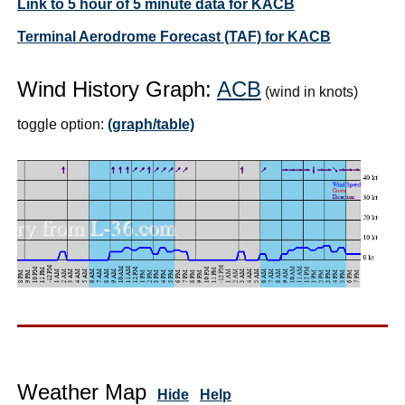
Link to 5 hour of 5 minute data for KACB
Terminal Aerodrome Forecast (TAF) for KACB
Wind History Graph:
ACB
(wind in knots)
toggle option:
(graph/table)
Weather Map
Hide
Help