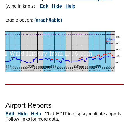
(wind in knots)
Edit
Hide
Help
toggle option:
(graph/table)
Airport Reports
Edit
Hide
Help
Click EDIT to display multiple airports.
Follow links for more data.