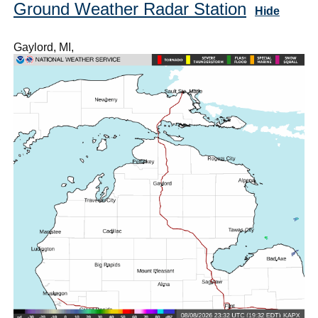
Ground Weather Radar Station
Hide
Gaylord, MI,