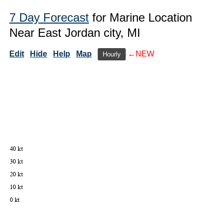
7 Day Forecast
for Marine Location
Near East Jordan city, MI
Edit
Hide
Help
Map
←NEW
Hourly