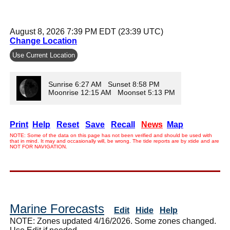
August 8, 2026 7:39 PM EDT (23:39 UTC)
Change Location
Use Current Location
Sunrise 6:27 AM Sunset 8:58 PM
Moonrise 12:15 AM Moonset 5:13 PM
Print
Help
Reset
Save
Recall
News
Map
NOTE: Some of the data on this page has not been verified and should be used with
that in mind. It may and occasionally will, be wrong. The tide reports are by xtide and are
NOT FOR NAVIGATION.
Marine Forecasts
Edit
Hide
Help
NOTE: Zones updated 4/16/2026. Some zones changed.