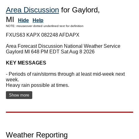
Area Discussion
for Gaylord,
MI
Hide
Help
NOTE: mouseover dotted underlined text for definition
FXUS63 KAPX 082248 AFDAPX
Area Forecast Discussion National Weather Service
Gaylord MI 648 PM EDT Sat Aug 8 2026
KEY MESSAGES
- Periods of rain/storms through at least mid-week next
week.
Heavy rain possible at times.
Show more
Weather Reporting