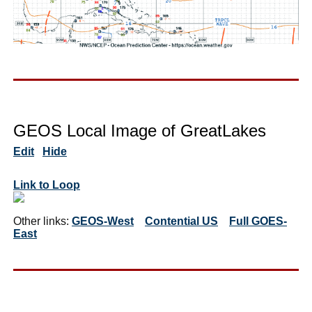
GEOS Local Image of GreatLakes
Edit
Hide
Link to Loop
Other links:
GEOS-West
Contential US
Full GOES-
East