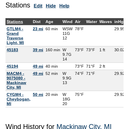
Stations
Edit
Hide
Help
Stations
Dist
Age
Wind
Air
Water
Waves
inHg
GTLM4 -
23 mi
60 min
WSW
78°F
29.95
Grand
11G
Traverse
12
Light, MI
45183
39 mi
160 min
W
73°F
73°F
1 ft
30.02
9.7G
14
45194
49 mi
40 min
73°F
71°F
2 ft
MACM4 -
49 mi
52 min
W
74°F
71°F
29.92
9075080 -
9.9G
Mackinaw
13
City, MI
CYGM4 -
50 mi
20 min
W
75°F
29.92
Cheybogan,
18G
MI
20
Wind History for
Mackinaw City, MI