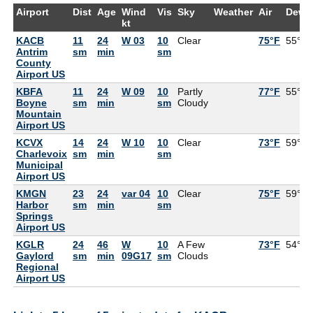
Airport
Dist
Age
Wind
Vis
Sky
Weather
Air
DewP
kt
KACB
11
24
W 03
10
Clear
75°F
55°F
Antrim
sm
min
sm
County
Airport US
KBFA
11
24
W 09
10
Partly
77°F
55°F
Boyne
sm
min
sm
Cloudy
Mountain
Airport US
KCVX
14
24
W 10
10
Clear
73°F
59°F
Charlevoix
sm
min
sm
Municipal
Airport US
KMGN
23
24
var 04
10
Clear
75°F
59°F
Harbor
sm
min
sm
Springs
Airport US
KGLR
24
46
W
10
A Few
73°F
54°F
Gaylord
sm
min
09G17
sm
Clouds
Regional
Airport US