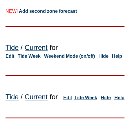
NEW!
Add second zone forecast
Tide
/
Current
for
Edit
Tide Week
Weekend Mode (on/off)
Hide
Help
Tide
/
Current
for
Edit
Tide Week
Hide
Help