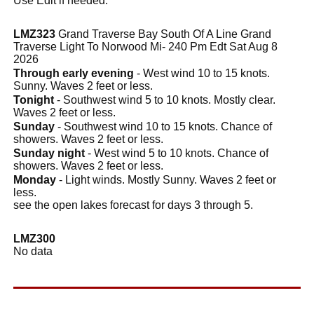
Use Edit if needed.
LMZ323
Grand Traverse Bay South Of A Line Grand
Traverse Light To Norwood Mi- 240 Pm Edt Sat Aug 8
2026
Through early evening
- West wind 10 to 15 knots.
Sunny. Waves 2 feet or less.
Tonight
- Southwest wind 5 to 10 knots. Mostly clear.
Waves 2 feet or less.
Sunday
- Southwest wind 10 to 15 knots. Chance of
showers. Waves 2 feet or less.
Sunday night
- West wind 5 to 10 knots. Chance of
showers. Waves 2 feet or less.
Monday
- Light winds. Mostly Sunny. Waves 2 feet or
less.
see the open lakes forecast for days 3 through 5.
LMZ300
No data