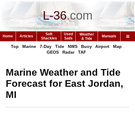
L-36
.
com
Soft
Used
Weather
Home
Articles
Manuals
Shackles
Sails
& Tide
Top
Marine
7-Day
Tide
NWS
Buoy
Airport
Map
GEOS
Radar
TAF
Marine Weather and Tide
Forecast for East Jordan,
MI