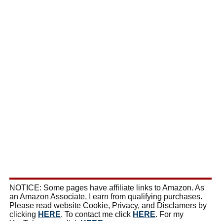
NOTICE: Some pages have affiliate links to Amazon. As
an Amazon Associate, I earn from qualifying purchases.
Please read website Cookie, Privacy, and Disclamers by
clicking
HERE
. To contact me click
HERE
. For my