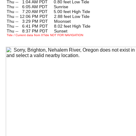
Thu --
0
1:04 AM PDT 0.80 feet Low Tide
Thu --
0
6:05 AM PDT Sunrise
Thu --
0
7:20 AM PDT 5.00 feet High Tide
Thu -- 12:06 PM PDT 2.88 feet Low Tide
Thu --
0
3:29 PM PDT Moonset
Thu --
0
6:41 PM PDT 8.02 feet High Tide
Thu --
0
8:37 PM PDT Sunset
Tide / Current data from XTide NOT FOR NAVIGATION