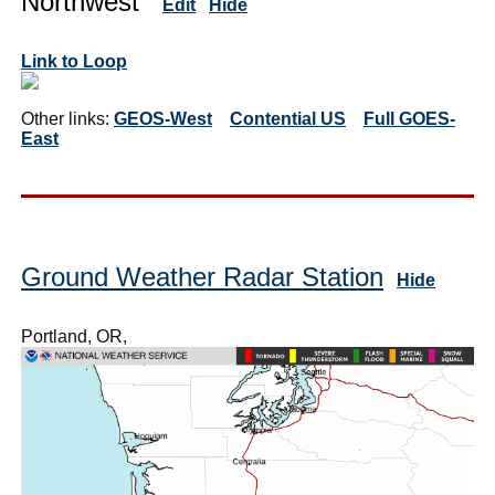
Northwest
Edit
Hide
Link to Loop
Other links:
GEOS-West
Contential US
Full GOES-
East
Ground Weather Radar Station
Hide
Portland, OR,