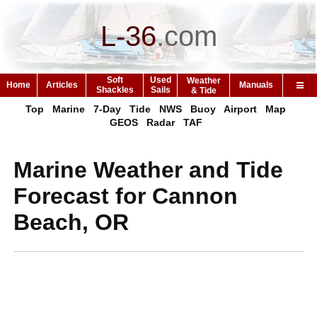
L-36
.
com
Soft
Used
Weather
Home
Articles
Manuals
Shackles
Sails
& Tide
Top
Marine
7-Day
Tide
NWS
Buoy
Airport
Map
GEOS
Radar
TAF
Marine Weather and Tide
Forecast for Cannon
Beach, OR