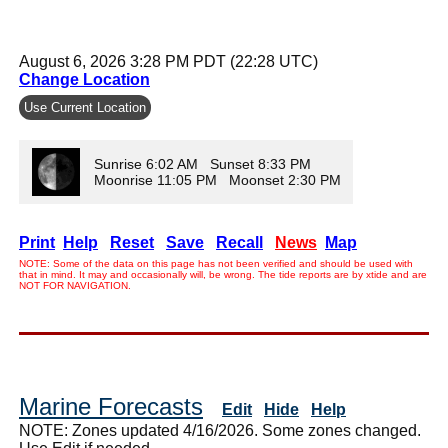
August 6, 2026 3:28 PM PDT (22:28 UTC)
Change Location
Use Current Location
Sunrise 6:02 AM Sunset 8:33 PM
Moonrise 11:05 PM Moonset 2:30 PM
Print
Help
Reset
Save
Recall
News
Map
NOTE: Some of the data on this page has not been verified and should be used with
that in mind. It may and occasionally will, be wrong. The tide reports are by xtide and are
NOT FOR NAVIGATION.
Marine Forecasts
Edit
Hide
Help
NOTE: Zones updated 4/16/2026. Some zones changed.