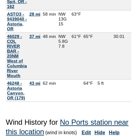
Spit, OR -
162
ASTO3 -
28 mi
58 min
NW
63°F
9439040 -
13G
Astoria,
15
OR
46029 -
37 mi
48 min
NW
61°F
65°F
30.01
COL
5.8G
RIVER
7.8
BAR -
20NM
West of
Columbia
River
Mouth
46248 -
43 mi
62 min
64°F
5 ft
Astoria
Canyon,
OR (179)
Wind History for
No Ports station near
this location
(wind in knots)
Edit
Hide
Help