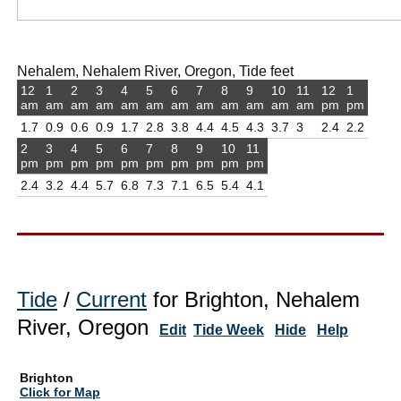
Nehalem, Nehalem River, Oregon, Tide feet
12
1
2
3
4
5
6
7
8
9
10
11
12
1
am
am
am
am
am
am
am
am
am
am
am
am
pm
pm
1.7
0.9
0.6
0.9
1.7
2.8
3.8
4.4
4.5
4.3
3.7
3
2.4
2.2
2
3
4
5
6
7
8
9
10
11
pm
pm
pm
pm
pm
pm
pm
pm
pm
pm
2.4
3.2
4.4
5.7
6.8
7.3
7.1
6.5
5.4
4.1
Tide
/
Current
for Brighton, Nehalem
River, Oregon
Edit
Tide Week
Hide
Help
Brighton
Click for Map