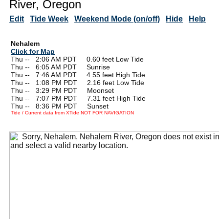
River, Oregon
Edit
Tide Week
Weekend Mode (on/off)
Hide
Help
Nehalem
Click for Map
Thu --
0
2:06 AM PDT 0.60 feet Low Tide
Thu --
0
6:05 AM PDT Sunrise
Thu --
0
7:46 AM PDT 4.55 feet High Tide
Thu --
0
1:08 PM PDT 2.16 feet Low Tide
Thu --
0
3:29 PM PDT Moonset
Thu --
0
7:07 PM PDT 7.31 feet High Tide
Thu --
0
8:36 PM PDT Sunset
Tide / Current data from XTide NOT FOR NAVIGATION