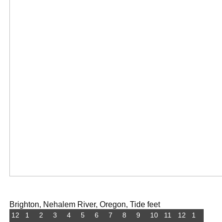
Brighton, Nehalem River, Oregon, Tide feet
12
1
2
3
4
5
6
7
8
9
10
11
12
1