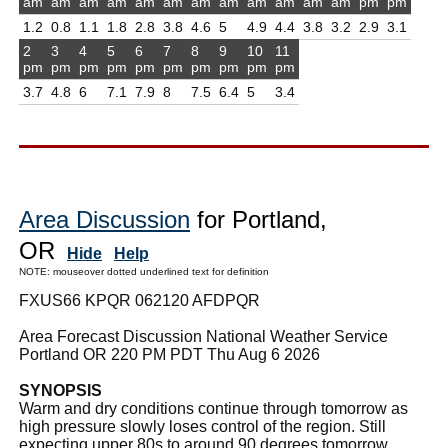
am
am
am
am
am
am
am
am
am
am
am
am
pm
pm
1.2
0.8
1.1
1.8
2.8
3.8
4.6
5
4.9
4.4
3.8
3.2
2.9
3.1
2
3
4
5
6
7
8
9
10
11
pm
pm
pm
pm
pm
pm
pm
pm
pm
pm
3.7
4.8
6
7.1
7.9
8
7.5
6.4
5
3.4
Area Discussion
for Portland,
OR
Hide
Help
NOTE: mouseover dotted underlined text for definition
FXUS66 KPQR 062120 AFDPQR
Area Forecast Discussion National Weather Service
Portland OR 220 PM PDT Thu Aug 6 2026
SYNOPSIS
Warm and dry conditions continue through tomorrow as
high pressure slowly loses control of the region. Still
expecting upper 80s to around 90 degrees tomorrow,