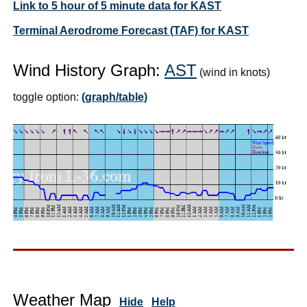
Link to 5 hour of 5 minute data for KAST
Terminal Aerodrome Forecast (TAF) for KAST
Wind History Graph:
AST
(wind in knots)
toggle option:
(graph/table)
Weather Map
Hide
Help