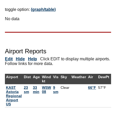
toggle option:
(graph/table)
No data
Airport Reports
Edit
Hide
Help
Click EDIT to display multiple airports.
Follow links for more data.
Airport
Dist
Age
Wind
Vis
Sky
Weather
Air
DewPt
R
kt
KAST
23
33
WSW
9
Clear
66°F
57°F
7
Astoria
sm
min
08
sm
Regional
Airport
US