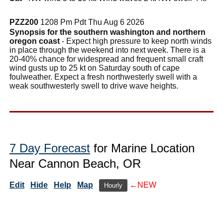
PZZ200
1208 Pm Pdt Thu Aug 6 2026
Synopsis for the southern washington and northern
oregon coast
- Expect high pressure to keep north winds
in place through the weekend into next week. There is a
20-40% chance for widespread and frequent small craft
wind gusts up to 25 kt on Saturday south of cape
foulweather. Expect a fresh northwesterly swell with a
weak southwesterly swell to drive wave heights.
7 Day Forecast
for Marine Location
Near Cannon Beach, OR
Edit
Hide
Help
Map
←NEW
Hourly