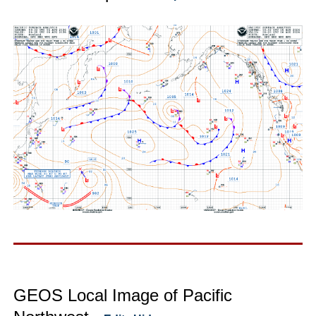
GEOS Local Image of Pacific