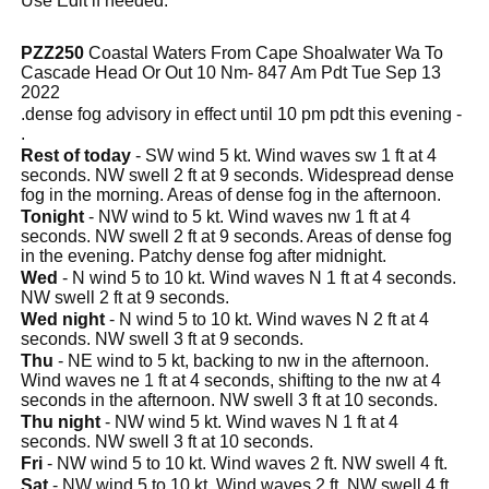
Use Edit if needed.
PZZ250
Coastal Waters From Cape Shoalwater Wa To
Cascade Head Or Out 10 Nm- 847 Am Pdt Tue Sep 13
2022
.dense fog advisory in effect until 10 pm pdt this evening -
.
Rest of today
- SW wind 5 kt. Wind waves sw 1 ft at 4
seconds. NW swell 2 ft at 9 seconds. Widespread dense
fog in the morning. Areas of dense fog in the afternoon.
Tonight
- NW wind to 5 kt. Wind waves nw 1 ft at 4
seconds. NW swell 2 ft at 9 seconds. Areas of dense fog
in the evening. Patchy dense fog after midnight.
Wed
- N wind 5 to 10 kt. Wind waves N 1 ft at 4 seconds.
NW swell 2 ft at 9 seconds.
Wed night
- N wind 5 to 10 kt. Wind waves N 2 ft at 4
seconds. NW swell 3 ft at 9 seconds.
Thu
- NE wind to 5 kt, backing to nw in the afternoon.
Wind waves ne 1 ft at 4 seconds, shifting to the nw at 4
seconds in the afternoon. NW swell 3 ft at 10 seconds.
Thu night
- NW wind 5 kt. Wind waves N 1 ft at 4
seconds. NW swell 3 ft at 10 seconds.
Fri
- NW wind 5 to 10 kt. Wind waves 2 ft. NW swell 4 ft.
Sat
- NW wind 5 to 10 kt. Wind waves 2 ft. NW swell 4 ft.