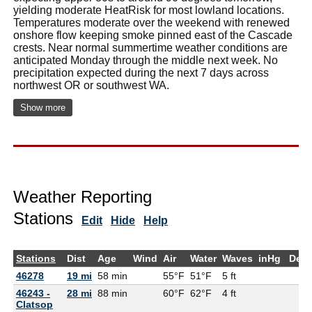
yielding moderate HeatRisk for most lowland locations.
Temperatures moderate over the weekend with renewed
onshore flow keeping smoke pinned east of the Cascade
crests. Near normal summertime weather conditions are
anticipated Monday through the middle next week. No
precipitation expected during the next 7 days across
northwest OR or southwest WA.
Show more
Weather Reporting
Stations
Edit
Hide
Help
Stations
Dist
Age
Wind
Air
Water
Waves
inHg
Dew
46278
19 mi
58 min
55°F
51°F
5 ft
46243 -
28 mi
88 min
60°F
62°F
4 ft
Clatsop