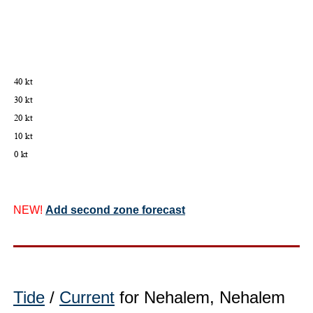
NEW!
Add second zone forecast
Tide
/
Current
for Nehalem, Nehalem