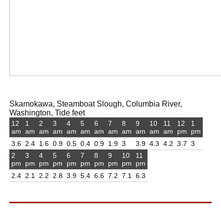
Skamokawa, Steamboat Slough, Columbia River,
Washington, Tide feet
12
1
2
3
4
5
6
7
8
9
10
11
12
1
am
am
am
am
am
am
am
am
am
am
am
am
pm
pm
3.6
2.4
1.6
0.9
0.5
0.4
0.9
1.9
3
3.9
4.3
4.2
3.7
3
2
3
4
5
6
7
8
9
10
11
pm
pm
pm
pm
pm
pm
pm
pm
pm
pm
2.4
2.1
2.2
2.8
3.9
5.4
6.6
7.2
7.1
6.3