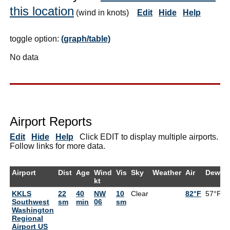
this location
(wind in knots)
Edit
Hide
Help
toggle option:
(graph/table)
No data
Airport Reports
Edit
Hide
Help
Click EDIT to display multiple airports.
Follow links for more data.
Airport
Dist
Age
Wind
Vis
Sky
Weather
Air
DewPt
kt
KKLS
22
40
NW
10
Clear
82°F
57°F
Southwest
sm
min
06
sm
Washington
Regional
Airport US