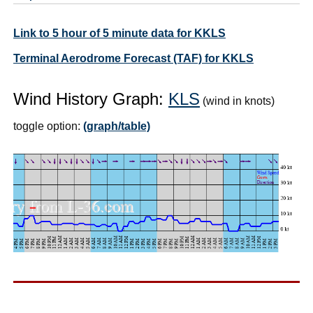
Link to 5 hour of 5 minute data for KKLS
Terminal Aerodrome Forecast (TAF) for KKLS
Wind History Graph:
KLS
(wind in knots)
toggle option:
(graph/table)