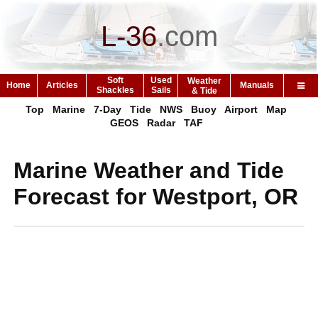
L-36
.
com
Soft
Used
Weather
Home
Articles
Manuals
Shackles
Sails
& Tide
Top
Marine
7-Day
Tide
NWS
Buoy
Airport
Map
GEOS
Radar
TAF
Marine Weather and Tide
Forecast for Westport, OR