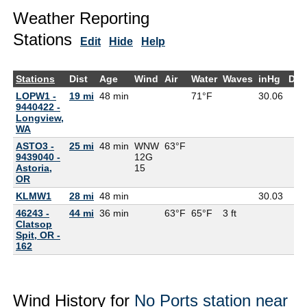
Weather Reporting
Stations
Edit
Hide
Help
Stations
Dist
Age
Wind
Air
Water
Waves
inHg
Dew
LOPW1 -
19 mi
48 min
71°F
30.06
9440422 -
Longview,
WA
ASTO3 -
25 mi
48 min
WNW
63°F
9439040 -
12G
Astoria,
15
OR
KLMW1
28 mi
48 min
30.03
46243 -
44 mi
36 min
63°F
65°F
3 ft
Clatsop
Spit, OR -
162
Wind History for
No Ports station near