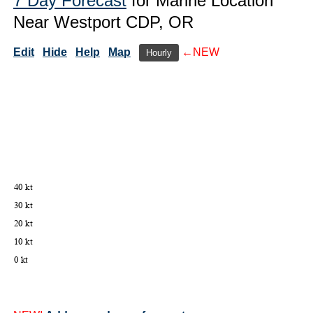
7 Day Forecast
for Marine Location
Near Westport CDP, OR
Edit
Hide
Help
Map
←NEW
Hourly