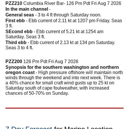
PZZ210
Columbia River Bar- 126 Pm Pdt Fri Aug 7 2026
In the main channel
-
General seas
- 3 to 4 ft through Saturday noon.
First ebb
- Ebb current of 2.11 kt at 1207 pm Friday. Seas
3 ft.
SEcond ebb
- Ebb current of 5.21 kt at 1254 am
Saturday. Seas 3 ft.
Third ebb
- Ebb current of 2.13 kt at 134 pm Saturday.
Seas 3 to 4 ft.
PZZ200
126 Pm Pdt Fri Aug 7 2026
Synopsis for the southern washington and northern
oregon coast
- High pressure offshore will maintain north
winds through the weekend and into next week. There is
a 40% chance for small craft wind gusts up to 25 kt on
Saturday south of cape foulweather, with increased
chances of 50-70% on Sunday.