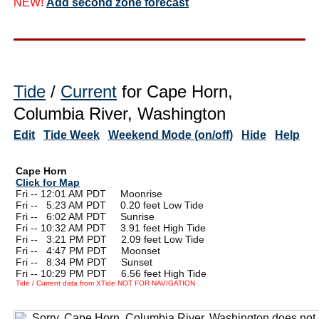
NEW!
Add second zone forecast
Tide
/
Current
for Cape Horn,
Columbia River, Washington
Edit
Tide Week
Weekend Mode (on/off)
Hide
Help
Cape Horn
Click for Map
Fri -- 12:01 AM PDT Moonrise
Fri --
0
5:23 AM PDT 0.20 feet Low Tide
Fri --
0
6:02 AM PDT Sunrise
Fri -- 10:32 AM PDT 3.91 feet High Tide
Fri --
0
3:21 PM PDT 2.09 feet Low Tide
Fri --
0
4:47 PM PDT Moonset
Fri --
0
8:34 PM PDT Sunset
Fri -- 10:29 PM PDT 6.56 feet High Tide
Tide / Current data from XTide NOT FOR NAVIGATION