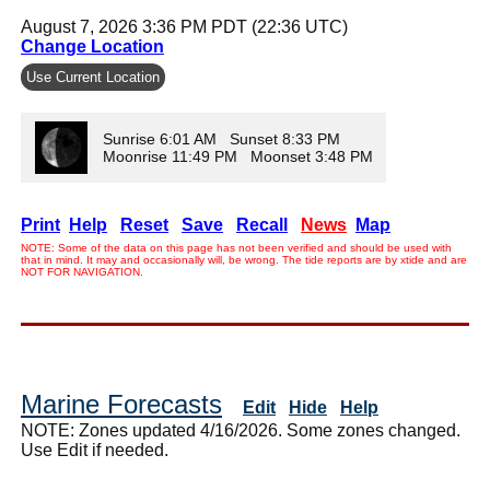
August 7, 2026 3:36 PM PDT (22:36 UTC)
Change Location
Use Current Location
Sunrise 6:01 AM Sunset 8:33 PM
Moonrise 11:49 PM Moonset 3:48 PM
Print
Help
Reset
Save
Recall
News
Map
NOTE: Some of the data on this page has not been verified and should be used with
that in mind. It may and occasionally will, be wrong. The tide reports are by xtide and are
NOT FOR NAVIGATION.
Marine Forecasts
Edit
Hide
Help
NOTE: Zones updated 4/16/2026. Some zones changed.
Use Edit if needed.