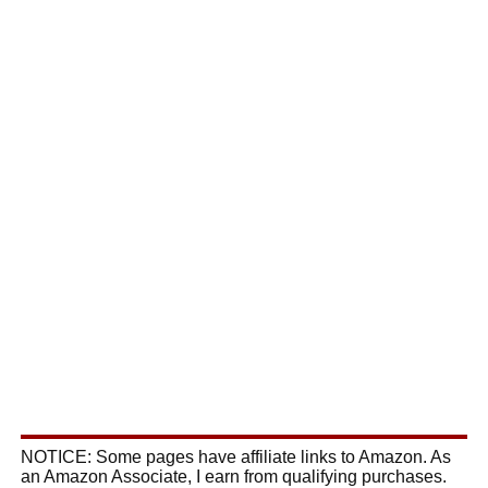
NOTICE: Some pages have affiliate links to Amazon. As
an Amazon Associate, I earn from qualifying purchases.