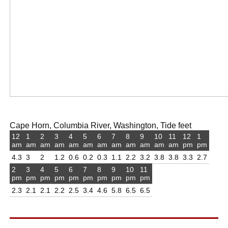
Cape Horn, Columbia River, Washington, Tide feet
12
1
2
3
4
5
6
7
8
9
10
11
12
1
am
am
am
am
am
am
am
am
am
am
am
am
pm
pm
4.3
3
2
1.2
0.6
0.2
0.3
1.1
2.2
3.2
3.8
3.8
3.3
2.7
2
3
4
5
6
7
8
9
10
11
pm
pm
pm
pm
pm
pm
pm
pm
pm
pm
2.3
2.1
2.1
2.2
2.5
3.4
4.6
5.8
6.5
6.5