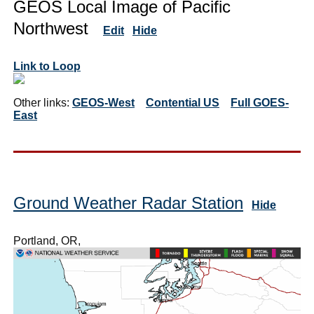
GEOS Local Image of Pacific
Northwest
Edit
Hide
Link to Loop
Other links:
GEOS-West
Contential US
Full GOES-
East
Ground Weather Radar Station
Hide
Portland, OR,