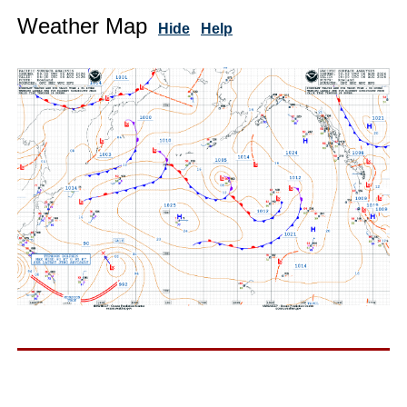
Weather Map
Hide
Help