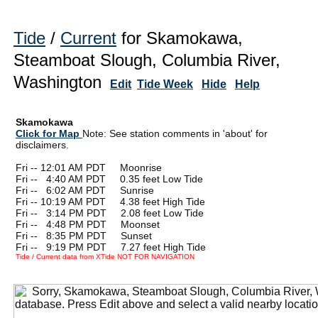
Tide
/
Current
for Skamokawa,
Steamboat Slough, Columbia River,
Washington
Edit
Tide Week
Hide
Help
Skamokawa
Click for Map
Note: See station comments in 'about' for
disclaimers.
Fri -- 12:01 AM PDT Moonrise
Fri --
0
4:40 AM PDT 0.35 feet Low Tide
Fri --
0
6:02 AM PDT Sunrise
Fri -- 10:19 AM PDT 4.38 feet High Tide
Fri --
0
3:14 PM PDT 2.08 feet Low Tide
Fri --
0
4:48 PM PDT Moonset
Fri --
0
8:35 PM PDT Sunset
Fri --
0
9:19 PM PDT 7.27 feet High Tide
Tide / Current data from XTide NOT FOR NAVIGATION