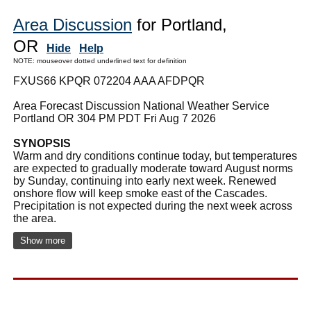
Area Discussion
for Portland,
OR
Hide
Help
NOTE: mouseover dotted underlined text for definition
FXUS66 KPQR 072204 AAA AFDPQR
Area Forecast Discussion National Weather Service
Portland OR 304 PM PDT Fri Aug 7 2026
SYNOPSIS
Warm and dry conditions continue today, but temperatures
are expected to gradually moderate toward August norms
by Sunday, continuing into early next week. Renewed
onshore flow will keep smoke east of the Cascades.
Precipitation is not expected during the next week across
the area.
Show more