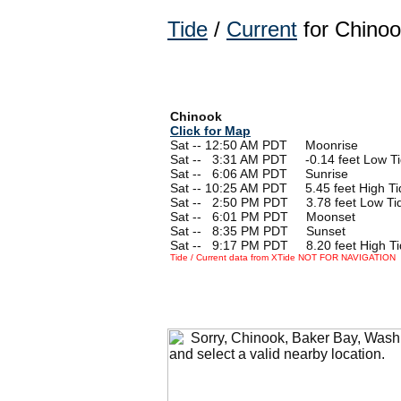
Tide
/
Current
for Chinoo
Chinook
Click for Map
Sat -- 12:50 AM PDT Moonrise
Sat --
0
3:31 AM PDT -0.14 feet Low T
Sat --
0
6:06 AM PDT Sunrise
Sat -- 10:25 AM PDT 5.45 feet High Ti
Sat --
0
2:50 PM PDT 3.78 feet Low Ti
Sat --
0
6:01 PM PDT Moonset
Sat --
0
8:35 PM PDT Sunset
Sat --
0
9:17 PM PDT 8.20 feet High Ti
Tide / Current data from XTide NOT FOR NAVIGATION