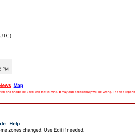
 UTC)
02 PM
News
Map
ied and should be used with that in mind. It may and occasionally will, be wrong. The tide rep
ide
Help
me zones changed. Use Edit if needed.