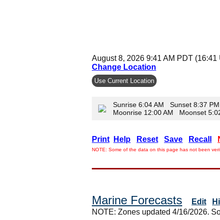
August 8, 2026 9:41 AM PDT (16:41
Change Location
Use Current Location
Sunrise 6:04 AM Sunset 8:37 PM
Moonrise 12:00 AM Moonset 5:
Print
Help
Reset
Save
Recall
NOTE: Some of the data on this page has not been verif
Marine Forecasts
Edit
H
NOTE: Zones updated 4/16/2026. So