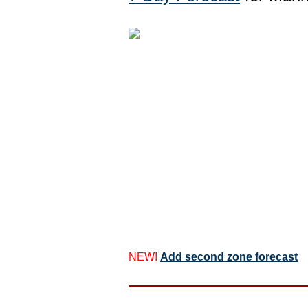
NEW!
Add second zone forecast