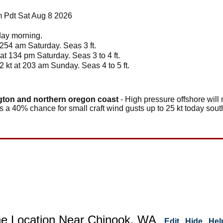
 Pdt Sat Aug 8 2026
nday morning.
1254 am Saturday. Seas 3 ft.
 at 134 pm Saturday. Seas 3 to 4 ft.
2 kt at 203 am Sunday. Seas 4 to 5 ft.
gton and northern oregon coast
- High pressure offshore will
 a 40% chance for small craft wind gusts up to 25 kt today sout
ne Location Near Chinook, WA
Edit
Hide
Hel