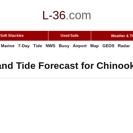
L-36
.
com
Soft Shackles
Used Sails
Weather & T
Marine
7-Day
Tide
NWS
Buoy
Airport
Map
GEOS
Radar
and Tide Forecast for Chinoo