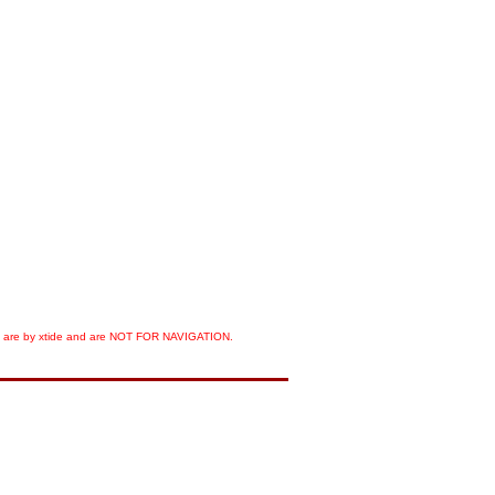
orts are by xtide and are NOT FOR NAVIGATION.