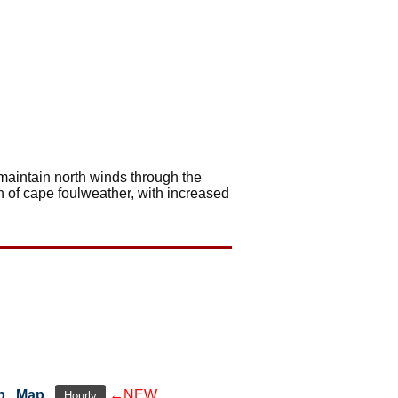
 maintain north winds through the
h of cape foulweather, with increased
p
Map
←NEW
Hourly