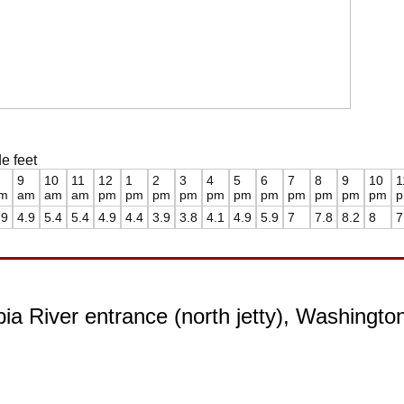
e feet
9
10
11
12
1
2
3
4
5
6
7
8
9
10
1
m
am
am
am
pm
pm
pm
pm
pm
pm
pm
pm
pm
pm
pm
.9
4.9
5.4
5.4
4.9
4.4
3.9
3.8
4.1
4.9
5.9
7
7.8
8.2
8
7
ia River entrance (north jetty), Washingto