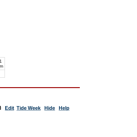
1
pm
n
Edit
Tide Week
Hide
Help