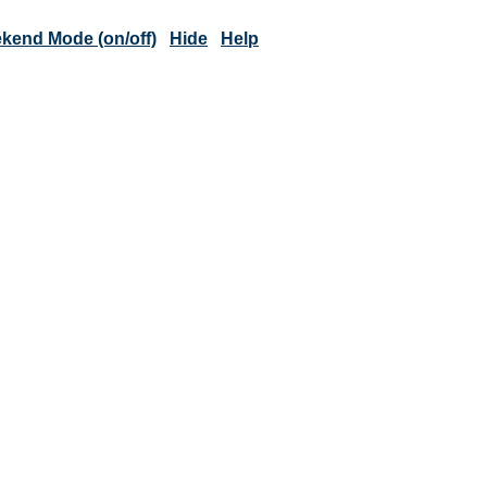
kend Mode (on/off)
Hide
Help