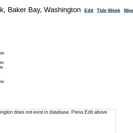
k, Baker Bay, Washington
Edit
Tide Week
Wee
ide
de
de
de