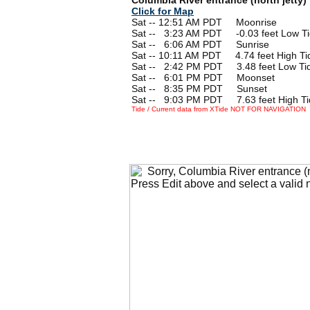
Click for Map
Sat -- 12:51 AM PDT Moonrise
Sat --
0
3:23 AM PDT -0.03 feet Low T
Sat --
0
6:06 AM PDT Sunrise
Sat -- 10:11 AM PDT 4.74 feet High Ti
Sat --
0
2:42 PM PDT 3.48 feet Low Ti
Sat --
0
6:01 PM PDT Moonset
Sat --
0
8:35 PM PDT Sunset
Sat --
0
9:03 PM PDT 7.63 feet High Ti
Tide / Current data from XTide NOT FOR NAVIGATION