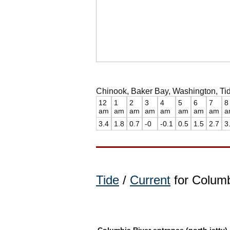
Chinook, Baker Bay, Washington, Tid
12
1
2
3
4
5
6
7
8
am
am
am
am
am
am
am
am
a
3.4
1.8
0.7
-0
-0.1
0.5
1.5
2.7
3
Tide
/
Current
for Columb
Columbia River entrance (north jetty)