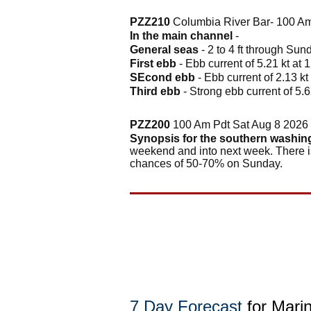
PZZ210
Columbia River Bar- 100 Am
In the main channel
-
General seas
- 2 to 4 ft through Su
First ebb
- Ebb current of 5.21 kt at 
SEcond ebb
- Ebb current of 2.13 kt
Third ebb
- Strong ebb current of 5.6
PZZ200
100 Am Pdt Sat Aug 8 2026
Synopsis for the southern washin
weekend and into next week. There is
chances of 50-70% on Sunday.
7 Day Forecast
for Mari