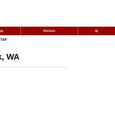
Manuals
ide
TAF
k, WA