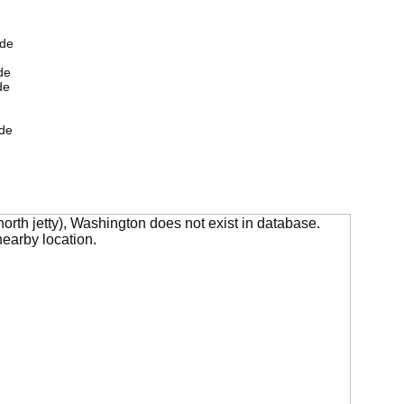
ide
de
de
de