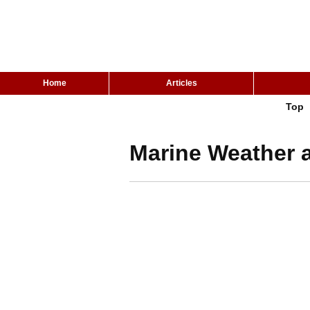
Home
Articles
Top
Marine Weather 