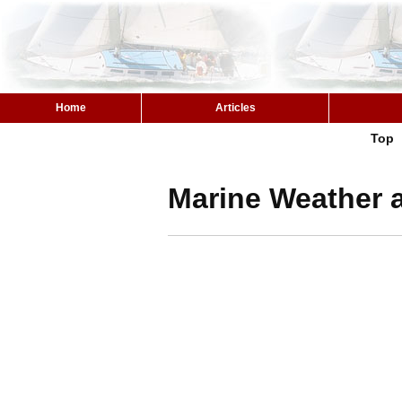
Home
Articles
Top
Marine Weather 