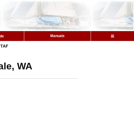
Manuals
ide
TAF
ale, WA