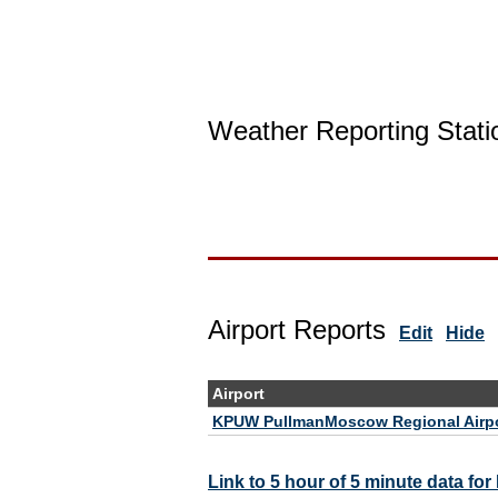
Weather Reporting Stati
Airport Reports
Edit
Hide
Airport
KPUW PullmanMoscow Regional Airp
Link to 5 hour of 5 minute data f