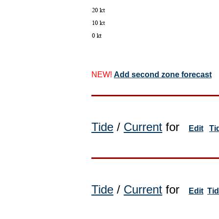
NEW!
Add second zone forecast
Tide
/
Current
for
Edit
Ti
Tide
/
Current
for
Edit
Ti