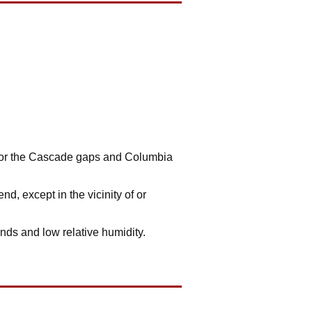
y for the Cascade gaps and Columbia
, except in the vicinity of or
nds and low relative humidity.