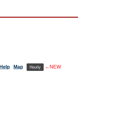
Help
Map
←NEW
Hourly