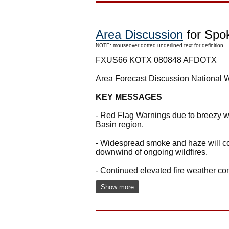
Area Discussion
for Spo
NOTE: mouseover dotted underlined text for definition
FXUS66 KOTX 080848 AFDOTX
Area Forecast Discussion National
KEY MESSAGES
- Red Flag Warnings due to breezy we
Basin region.
- Widespread smoke and haze will con
downwind of ongoing wildfires.
- Continued elevated fire weather co
Show more