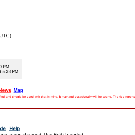
 UTC)
10 PM
t 5:38 PM
News
Map
ied and should be used with that in mind. It may and occasionally will, be wrong. The tide rep
ide
Help
me zones changed. Use Edit if needed.