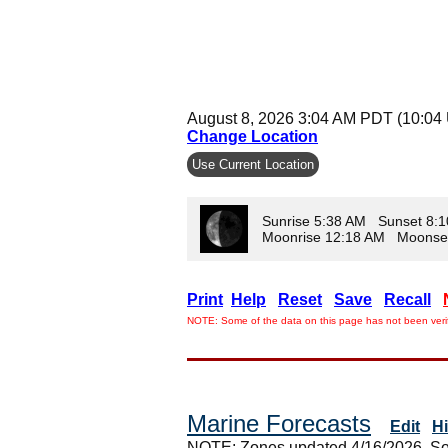
August 8, 2026 3:04 AM PDT (10:04
Change Location
Use Current Location
Sunrise 5:38 AM Sunset 8:
Moonrise 12:18 AM Moonse
Print
Help
Reset
Save
Recall
NOTE: Some of the data on this page has not been verif
Marine Forecasts
Edit
H
NOTE: Zones updated 4/16/2026. So