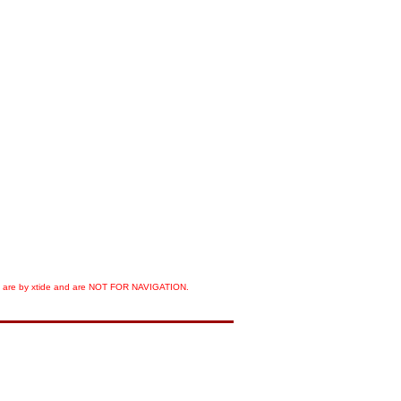
orts are by xtide and are NOT FOR NAVIGATION.