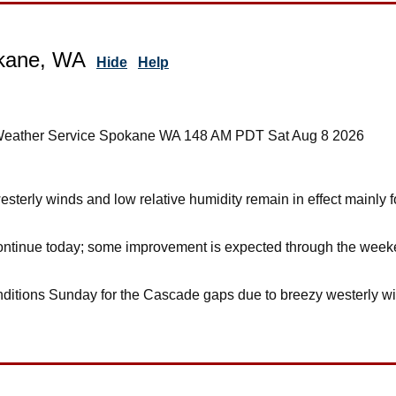
kane, WA
Hide
Help
 Weather Service Spokane WA 148 AM PDT Sat Aug 8 2026
sterly winds and low relative humidity remain in effect mainl
tinue today; some improvement is expected through the weekend
nditions Sunday for the Cascade gaps due to breezy westerly wi