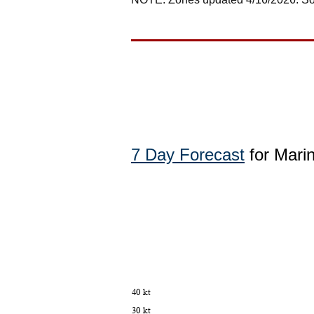
7 Day Forecast
for Mari