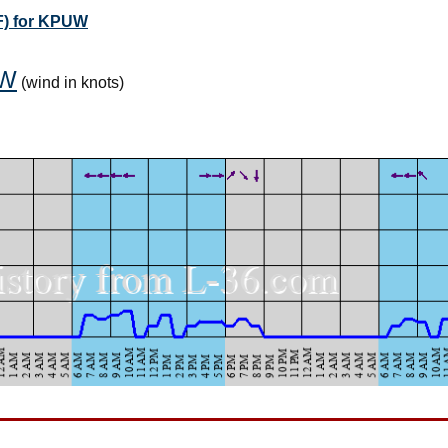
F) for KPUW
W
(wind in knots)