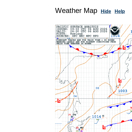
Weather Map
Hide
Help