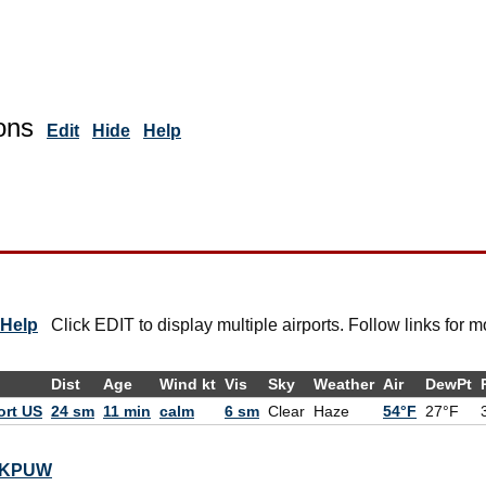
ons
Edit
Hide
Help
Help
Click EDIT to display multiple airports. Follow links for m
Dist
Age
Wind kt
Vis
Sky
Weather
Air
DewPt
ort US
24 sm
11 min
calm
6 sm
Clear
Haze
54°F
27°F
or KPUW