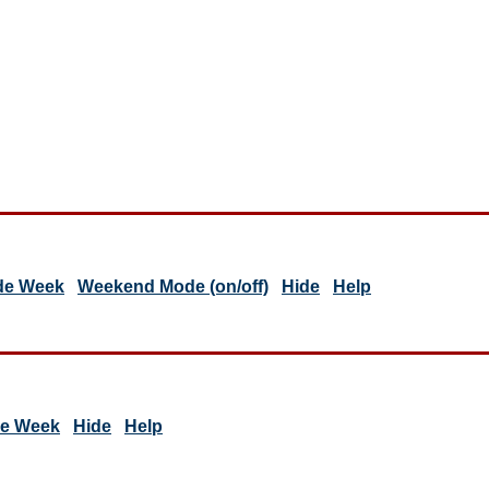
de Week
Weekend Mode (on/off)
Hide
Help
de Week
Hide
Help