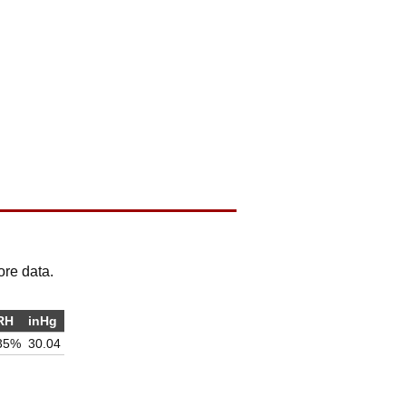
ore data.
RH
inHg
35%
30.04