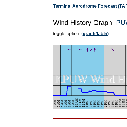
Terminal Aerodrome Forecast (TA
Wind History Graph:
PU
toggle option:
(graph/table)