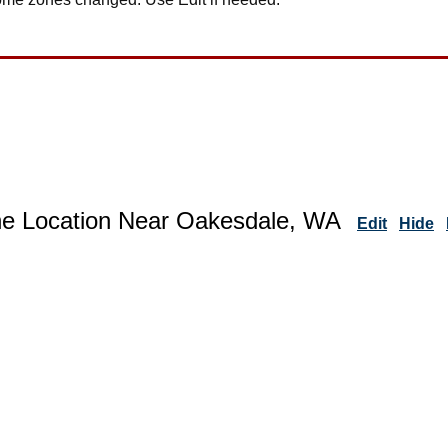
ne Location Near Oakesdale, WA
Edit
Hide