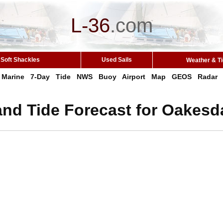
L-36
.
com
Soft Shackles
Used Sails
Weather & T
Marine
7-Day
Tide
NWS
Buoy
Airport
Map
GEOS
Radar
and Tide Forecast for Oakesd