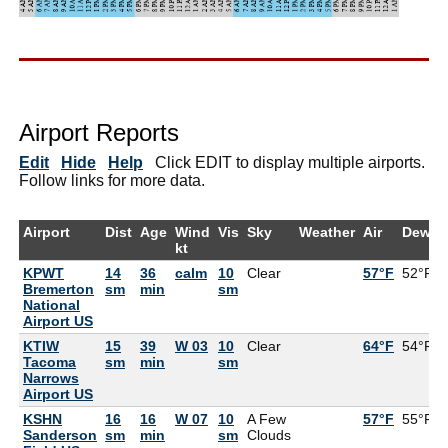
Airport Reports
Edit
Hide
Help
Click EDIT to display multiple airports.
Follow links for more data.
Airport
Dist
Age
Wind
Vis
Sky
Weather
Air
DewPt
kt
KPWT
14
36
calm
10
Clear
57°F
52°F
Bremerton
sm
min
sm
National
Airport US
KTIW
15
39
W 03
10
Clear
64°F
54°F
Tacoma
sm
min
sm
Narrows
Airport US
KSHN
16
16
W 07
10
A Few
57°F
55°F
Sanderson
sm
min
sm
Clouds