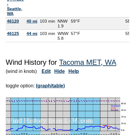
-
Seattle,
WA
46120
40 mi
103 min
NNW
59°F
58°F
1.9
46125
44 mi
103 min
WNW
57°F
55°F
5.8
Wind History for
Tacoma MET, WA
(wind in knots)
Edit
Hide
Help
toggle option:
(graph/table)