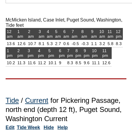
McMicken Island, Case Inlet, Puget Sound, Washington,
Tide feet
12
1
2
3
4
5
6
7
8
9
10
11
12
am
am
am
am
am
am
am
am
am
am
am
am
pm
13.6
12.6
10.7
8.1
5.3
2.7
0.6
-0.5
-0.3
1.1
3.2
5.8
8.3
1
2
3
4
5
6
7
8
9
10
11
pm
pm
pm
pm
pm
pm
pm
pm
pm
pm
pm
10.2
11.3
11.6
11.2
10.1
9
8.3
8.5
9.6
11.1
12.6
Tide
/
Current
for Pickering Passage,
north end (depth 12 ft), Puget Sound,
Washington Current
Edit
Tide Week
Hide
Help