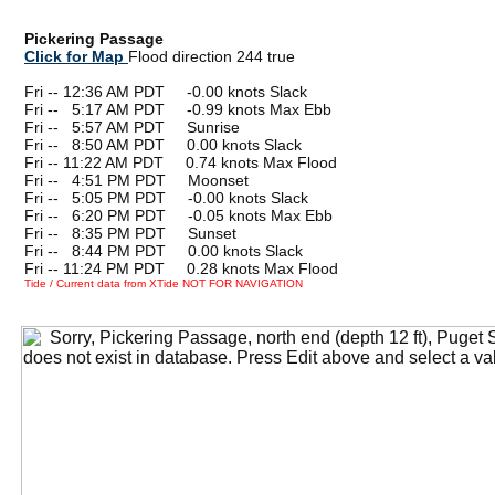
Pickering Passage
Click for Map
Flood direction 244 true
Fri -- 12:36 AM PDT -0.00 knots Slack
Fri --
0
5:17 AM PDT -0.99 knots Max Ebb
Fri --
0
5:57 AM PDT Sunrise
Fri --
0
8:50 AM PDT 0.00 knots Slack
Fri -- 11:22 AM PDT 0.74 knots Max Flood
Fri --
0
4:51 PM PDT Moonset
Fri --
0
5:05 PM PDT -0.00 knots Slack
Fri --
0
6:20 PM PDT -0.05 knots Max Ebb
Fri --
0
8:35 PM PDT Sunset
Fri --
0
8:44 PM PDT 0.00 knots Slack
Fri -- 11:24 PM PDT 0.28 knots Max Flood
Tide / Current data from XTide NOT FOR NAVIGATION