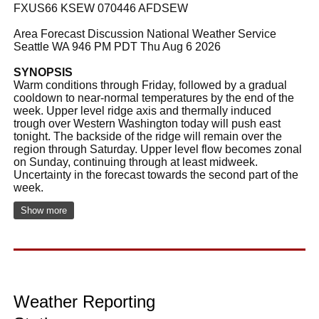
FXUS66 KSEW 070446 AFDSEW
Area Forecast Discussion National Weather Service
Seattle WA 946 PM PDT Thu Aug 6 2026
SYNOPSIS
Warm conditions through Friday, followed by a gradual
cooldown to near-normal temperatures by the end of the
week. Upper level ridge axis and thermally induced
trough over Western Washington today will push east
tonight. The backside of the ridge will remain over the
region through Saturday. Upper level flow becomes zonal
on Sunday, continuing through at least midweek.
Uncertainty in the forecast towards the second part of the
week.
Show more
Weather Reporting