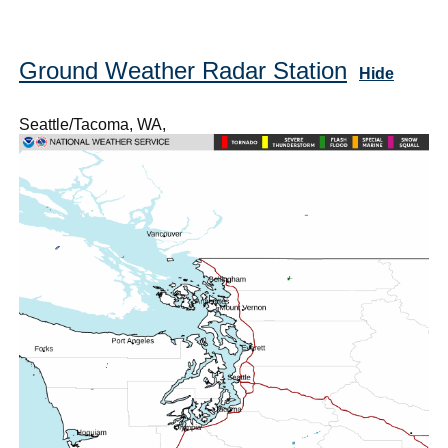
Ground Weather Radar Station
Hide
Seattle/Tacoma, WA,