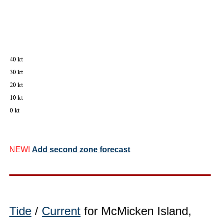
NEW!
Add second zone forecast
Tide
/
Current
for McMicken Island,