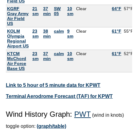
Field US
KGRF
21
37
SW
10
Clear
64°F
57°F
Gray Army
sm
min
05
sm
Air Field
US
KOLM
23
38
calm
9
Clear
61°F
55°F
Olympia
sm
min
sm
Regional
Airport US
KTCM
23
37
calm
10
Clear
61°F
52°F
McChord
sm
min
sm
Air Force
Base US
Link to 5 hour of 5 minute data for KPWT
Terminal Aerodrome Forecast (TAF) for KPWT
Wind History Graph:
PWT
(wind in knots)
toggle option:
(graph/table)