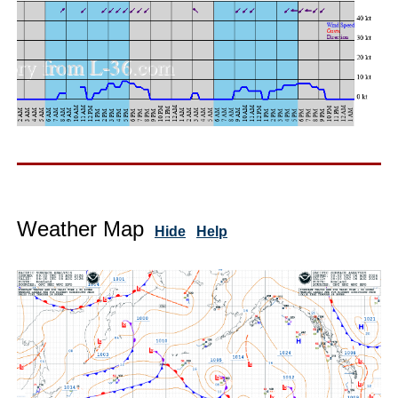
Weather Map
Hide
Help