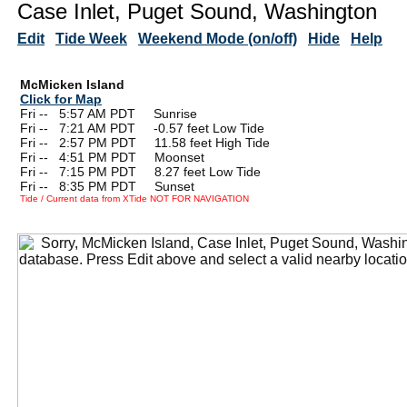
Case Inlet, Puget Sound, Washington
Edit
Tide Week
Weekend Mode (on/off)
Hide
Help
McMicken Island
Click for Map
Fri --
0
5:57 AM PDT Sunrise
Fri --
0
7:21 AM PDT -0.57 feet Low Tide
Fri --
0
2:57 PM PDT 11.58 feet High Tide
Fri --
0
4:51 PM PDT Moonset
Fri --
0
7:15 PM PDT 8.27 feet Low Tide
Fri --
0
8:35 PM PDT Sunset
Tide / Current data from XTide NOT FOR NAVIGATION