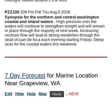
midnight. Waves around 2 ft or less.
PZZ100
208 Pm Pdt Thu Aug 6 2026
Synopsis for the northern and central washington
coastal and inland waters
- High pressure over the
waters will continue to strengthen tonight and will remain
in place through the majority of next week. Increasing
onshore flow will lead to strong westerlies through the
strait of juan de fuca each evening starting Friday. Steep
seas for the coastal waters this weekend.
7 Day Forecast
for Marine Location
Near Grapeview, WA
Edit
Hide
Help
Map
←NEW
Hourly