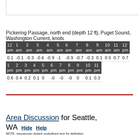
Pickering Passage, north end (depth 12 ft), Puget Sound,
Washington Current, knots
12
1
2
3
4
5
6
7
8
9
10
11
12
am
am
am
am
am
am
am
am
am
am
am
am
pm
0.1
-0.1
-0.3
-0.6
-0.9
-1
-0.9
-0.7
-0.3
0.1
0.5
0.7
0.7
1
2
3
4
5
6
7
8
9
10
11
pm
pm
pm
pm
pm
pm
pm
pm
pm
pm
pm
0.6
0.4
0.2
0.1
0
-0
-0
-0
0
0.1
0.3
Area Discussion
for Seattle,
WA
Hide
Help
NOTE: mouseover dotted underlined text for definition