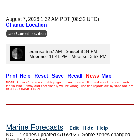
August 7, 2026 1:32 AM PDT (08:32 UTC)
Change Location
Use Current Location
Sunrise 5:57 AM Sunset 8:34 PM
Moonrise 11:41 PM Moonset 3:52 PM
Print
Help
Reset
Save
Recall
News
Map
NOTE: Some of the data on this page has not been verified and should be used with
that in mind. It may and occasionally will, be wrong. The tide reports are by xtide and are
NOT FOR NAVIGATION.
Marine Forecasts
Edit
Hide
Help
NOTE: Zones updated 4/16/2026. Some zones changed.