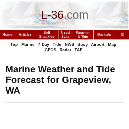
L-36
.
com
Soft
Used
Weather
Home
Articles
Manuals
Shackles
Sails
& Tide
Top
Marine
7-Day
Tide
NWS
Buoy
Airport
Map
GEOS
Radar
TAF
Marine Weather and Tide
Forecast for Grapeview,
WA