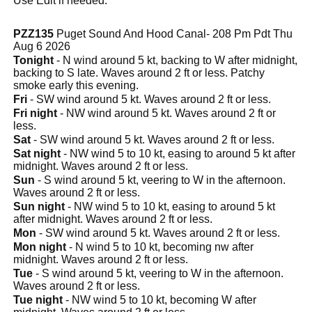
Use Edit if needed.
PZZ135
Puget Sound And Hood Canal- 208 Pm Pdt Thu
Aug 6 2026
Tonight
- N wind around 5 kt, backing to W after midnight,
backing to S late. Waves around 2 ft or less. Patchy
smoke early this evening.
Fri
- SW wind around 5 kt. Waves around 2 ft or less.
Fri night
- NW wind around 5 kt. Waves around 2 ft or
less.
Sat
- SW wind around 5 kt. Waves around 2 ft or less.
Sat night
- NW wind 5 to 10 kt, easing to around 5 kt after
midnight. Waves around 2 ft or less.
Sun
- S wind around 5 kt, veering to W in the afternoon.
Waves around 2 ft or less.
Sun night
- NW wind 5 to 10 kt, easing to around 5 kt
after midnight. Waves around 2 ft or less.
Mon
- SW wind around 5 kt. Waves around 2 ft or less.
Mon night
- N wind 5 to 10 kt, becoming nw after
midnight. Waves around 2 ft or less.
Tue
- S wind around 5 kt, veering to W in the afternoon.
Waves around 2 ft or less.
Tue night
- NW wind 5 to 10 kt, becoming W after