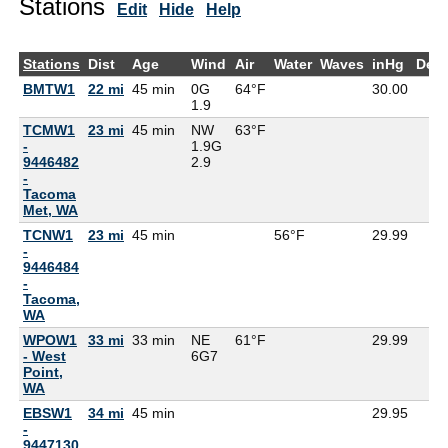
Stations
Edit
Hide
Help
Stations
Dist
Age
Wind
Air
Water
Waves
inHg
Dew
BMTW1
22 mi
45 min
0G
64°F
30.00
1.9
TCMW1
23 mi
45 min
NW
63°F
-
1.9G
9446482
2.9
-
Tacoma
Met, WA
TCNW1
23 mi
45 min
56°F
29.99
-
9446484
-
Tacoma,
WA
WPOW1
33 mi
33 min
NE
61°F
29.99
- West
6G
7
Point,
WA
EBSW1
34 mi
45 min
29.95
-
9447130