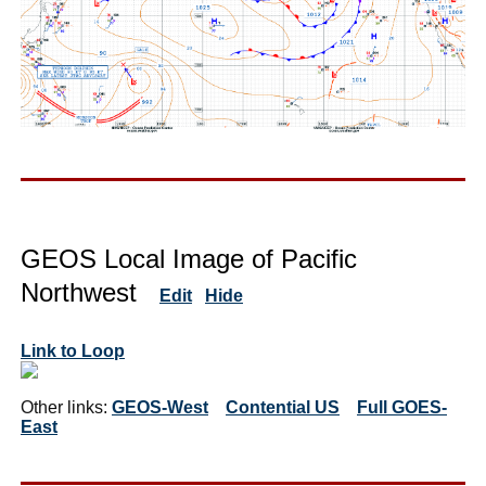
GEOS Local Image of Pacific
Northwest
Edit
Hide
Link to Loop
Other links:
GEOS-West
Contential US
Full GOES-
East