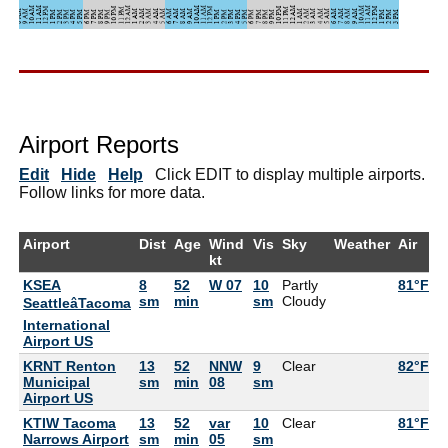
Airport Reports
Edit
Hide
Help
Click EDIT to display multiple airports.
Follow links for more data.
Airport
Dist
Age
Wind
Vis
Sky
Weather
Air
D
kt
KSEA
8
52
W 07
10
Partly
81°F
5
sm
min
sm
Cloudy
SeattleâTacoma
International
Airport US
KRNT Renton
13
52
NNW
9
Clear
82°F
5
Municipal
sm
min
08
sm
Airport US
KTIW Tacoma
13
52
var
10
Clear
81°F
5
Narrows Airport
sm
min
05
sm