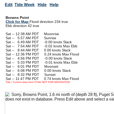
Edit
Tide Week
Hide
Help
Browns Point
Click for Map
Flood direction 234 true
Ebb direction 42 true
Sat -- 12:38 AM PDT Moonrise
Sat --
0
5:57 AM PDT Sunrise
Sat --
0
6:49 AM PDT -0.00 knots Slack
Sat --
0
7:54 AM PDT -0.02 knots Max Ebb
Sat --
0
8:44 AM PDT 0.00 knots Slack
Sat -- 12:36 PM PDT 0.24 knots Max Flood
Sat --
0
4:56 PM PDT -0.00 knots Slack
Sat --
0
5:33 PM PDT -0.01 knots Max Ebb
Sat --
0
6:01 PM PDT Moonset
Sat --
0
6:08 PM PDT 0.00 knots Slack
Sat --
0
8:32 PM PDT Sunset
Sat -- 11:47 PM PDT 0.74 knots Max Flood
Tide / Current data from XTide NOT FOR NAVIGATION