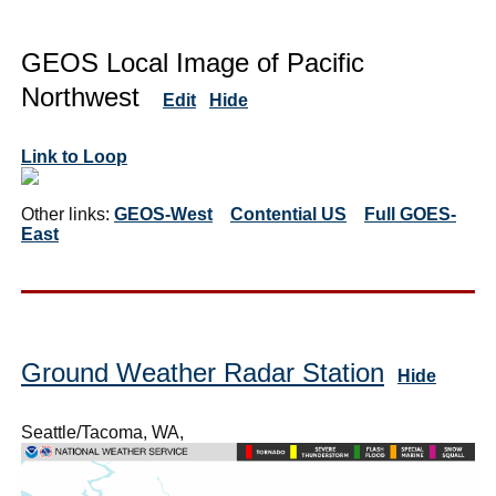
GEOS Local Image of Pacific
Northwest
Edit
Hide
Link to Loop
Other links:
GEOS-West
Contential US
Full GOES-
East
Ground Weather Radar Station
Hide
Seattle/Tacoma, WA,