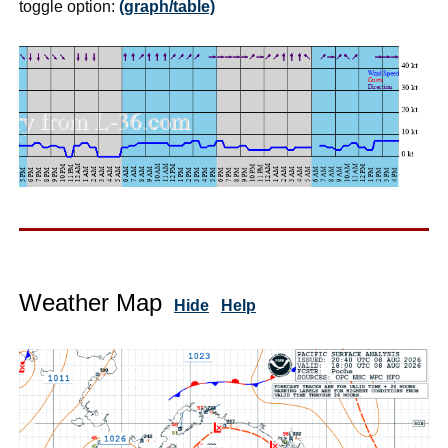
toggle option:
(graph/table)
Weather Map
Hide
Help