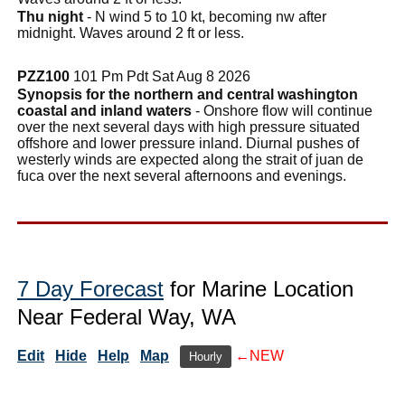
Thu night
- N wind 5 to 10 kt, becoming nw after
midnight. Waves around 2 ft or less.
PZZ100
101 Pm Pdt Sat Aug 8 2026
Synopsis for the northern and central washington
coastal and inland waters
- Onshore flow will continue
over the next several days with high pressure situated
offshore and lower pressure inland. Diurnal pushes of
westerly winds are expected along the strait of juan de
fuca over the next several afternoons and evenings.
7 Day Forecast
for Marine Location
Near Federal Way, WA
Edit
Hide
Help
Map
←NEW
Hourly