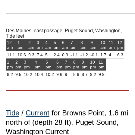
Des Moines, east passage, Puget Sound, Washington,
Tide feet
12
1
2
3
4
5
6
7
8
9
10
11
12
am
am
am
am
am
am
am
am
am
am
am
am
pm
11.1
10.6
9.3
7.4
5
2.4
0.3
-1.1
-1.2
-0.1
1.7
4
6.3
1
2
3
4
5
6
7
8
9
10
11
pm
pm
pm
pm
pm
pm
pm
pm
pm
pm
pm
8.2
9.5
10.2
10.4
10.2
9.6
9
8.6
8.7
9.2
9.9
Tide
/
Current
for Browns Point, 1.6 mi
north of (depth 28 ft), Puget Sound,
Washington Current