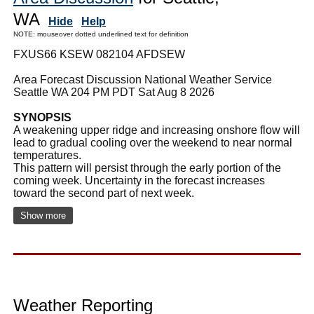
WA
Hide
Help
NOTE: mouseover dotted underlined text for definition
FXUS66 KSEW 082104 AFDSEW
Area Forecast Discussion National Weather Service
Seattle WA 204 PM PDT Sat Aug 8 2026
SYNOPSIS
A weakening upper ridge and increasing onshore flow will
lead to gradual cooling over the weekend to near normal
temperatures.
This pattern will persist through the early portion of the
coming week. Uncertainty in the forecast increases
toward the second part of next week.
Show more
Weather Reporting