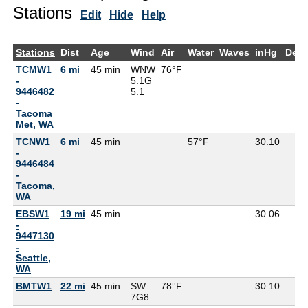
Stations
Edit
Hide
Help
Stations
Dist
Age
Wind
Air
Water
Waves
inHg
Dew
TCMW1
6 mi
45 min
WNW
76°F
-
5.1G
9446482
5.1
-
Tacoma
Met, WA
TCNW1
6 mi
45 min
57°F
30.10
-
9446484
-
Tacoma,
WA
EBSW1
19 mi
45 min
30.06
-
9447130
-
Seattle,
WA
BMTW1
22 mi
45 min
SW
78°F
30.10
7G
8