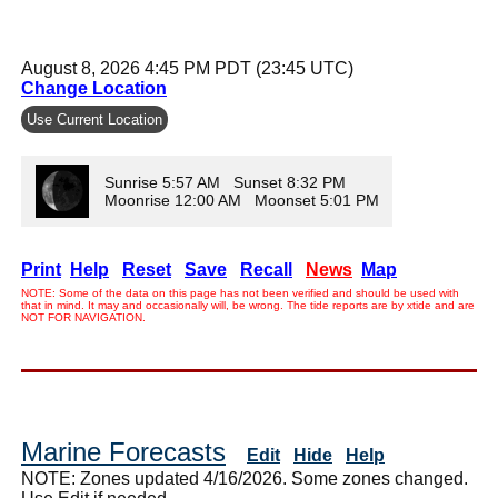
August 8, 2026 4:45 PM PDT (23:45 UTC)
Change Location
Use Current Location
Sunrise 5:57 AM Sunset 8:32 PM
Moonrise 12:00 AM Moonset 5:01 PM
Print
Help
Reset
Save
Recall
News
Map
NOTE: Some of the data on this page has not been verified and should be used with
that in mind. It may and occasionally will, be wrong. The tide reports are by xtide and are
NOT FOR NAVIGATION.
Marine Forecasts
Edit
Hide
Help
NOTE: Zones updated 4/16/2026. Some zones changed.