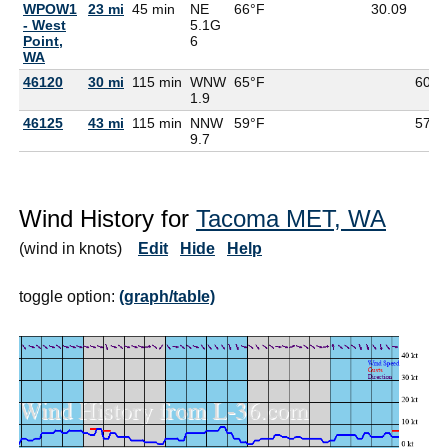
WPOW1
23 mi
45 min
NE
66°F
30.09
- West
5.1G
Point,
6
WA
46120
30 mi
115 min
WNW
65°F
60°F
1.9
46125
43 mi
115 min
NNW
59°F
57°F
9.7
Wind History for
Tacoma MET, WA
(wind in knots)
Edit
Hide
Help
toggle option:
(graph/table)