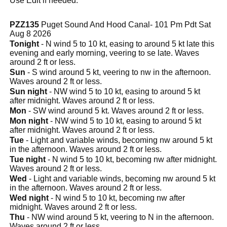
Use Edit if needed.
PZZ135
Puget Sound And Hood Canal- 101 Pm Pdt Sat
Aug 8 2026
Tonight
- N wind 5 to 10 kt, easing to around 5 kt late this
evening and early morning, veering to se late. Waves
around 2 ft or less.
Sun
- S wind around 5 kt, veering to nw in the afternoon.
Waves around 2 ft or less.
Sun night
- NW wind 5 to 10 kt, easing to around 5 kt
after midnight. Waves around 2 ft or less.
Mon
- SW wind around 5 kt. Waves around 2 ft or less.
Mon night
- NW wind 5 to 10 kt, easing to around 5 kt
after midnight. Waves around 2 ft or less.
Tue
- Light and variable winds, becoming nw around 5 kt
in the afternoon. Waves around 2 ft or less.
Tue night
- N wind 5 to 10 kt, becoming nw after midnight.
Waves around 2 ft or less.
Wed
- Light and variable winds, becoming nw around 5 kt
in the afternoon. Waves around 2 ft or less.
Wed night
- N wind 5 to 10 kt, becoming nw after
midnight. Waves around 2 ft or less.
Thu
- NW wind around 5 kt, veering to N in the afternoon.
Waves around 2 ft or less.