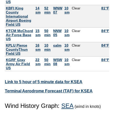
US
KBFI King
14
52
WNW
10
Clear
81°F
5
County
sm
min
07
sm
International
Airport Boeing
Field US
KTCM McChord
15
50
NNW
10
Clear
84°F
5
Air Force Base
sm
min
05
sm
US
KPLU Pierce
16
10
calm
10
Clear
84°F
5
CountyThun
sm
min
sm
Field US
KGRF Gray
22
50
WSW
10
Clear
84°F
5
Army Air Field
sm
min
08
sm
US
Link to 5 hour of 5 minute data for KSEA
Terminal Aerodrome Forecast (TAF) for KSEA
Wind History Graph:
SEA
(wind in knots)