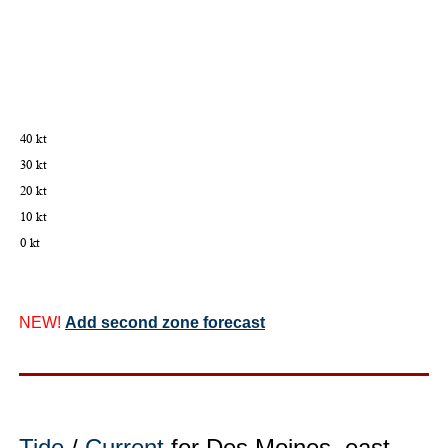
NEW!
Add second zone forecast
Tide
/
Current
for Des Moines, east