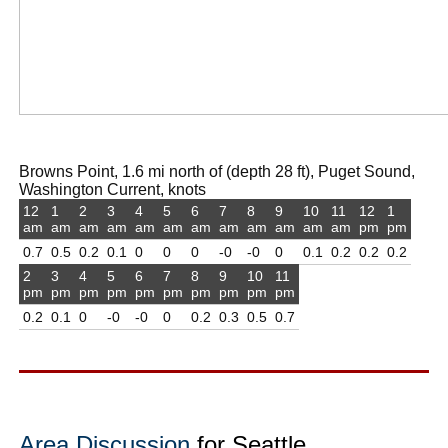
Browns Point, 1.6 mi north of (depth 28 ft), Puget Sound,
Washington Current, knots
12
1
2
3
4
5
6
7
8
9
10
11
12
1
am
am
am
am
am
am
am
am
am
am
am
am
pm
pm
0.7
0.5
0.2
0.1
0
0
0
-0
-0
0
0.1
0.2
0.2
0.2
2
3
4
5
6
7
8
9
10
11
pm
pm
pm
pm
pm
pm
pm
pm
pm
pm
0.2
0.1
0
-0
-0
0
0.2
0.3
0.5
0.7
Area Discussion
for Seattle,