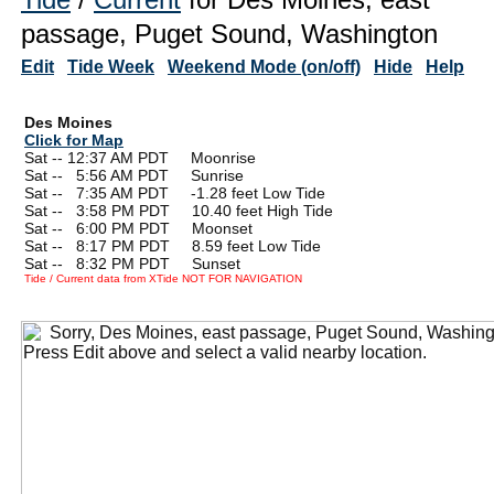
passage, Puget Sound, Washington
Edit
Tide Week
Weekend Mode (on/off)
Hide
Help
Des Moines
Click for Map
Sat -- 12:37 AM PDT Moonrise
Sat --
0
5:56 AM PDT Sunrise
Sat --
0
7:35 AM PDT -1.28 feet Low Tide
Sat --
0
3:58 PM PDT 10.40 feet High Tide
Sat --
0
6:00 PM PDT Moonset
Sat --
0
8:17 PM PDT 8.59 feet Low Tide
Sat --
0
8:32 PM PDT Sunset
Tide / Current data from XTide NOT FOR NAVIGATION