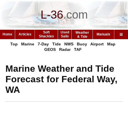
L-36
.
com
Soft
Used
Weather
Home
Articles
Manuals
Shackles
Sails
& Tide
Top
Marine
7-Day
Tide
NWS
Buoy
Airport
Map
GEOS
Radar
TAF
Marine Weather and Tide
Forecast for Federal Way,
WA