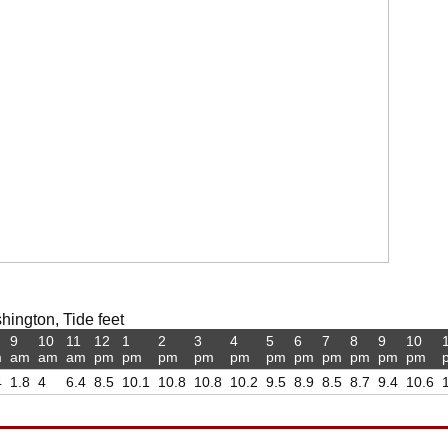
hington, Tide feet
9
10
11
12
1
2
3
4
5
6
7
8
9
10
m
am
am
am
pm
pm
pm
pm
pm
pm
pm
pm
pm
pm
pm
4
1.8
4
6.4
8.5
10.1
10.8
10.8
10.2
9.5
8.9
8.5
8.7
9.4
10.6