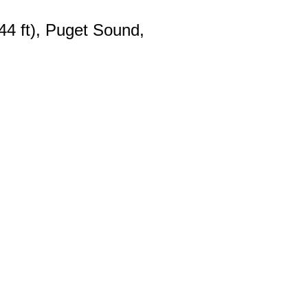
44 ft), Puget Sound,