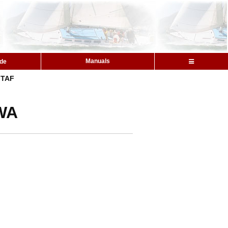
Manuals
ide
TAF
 WA