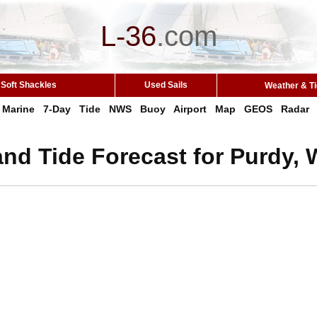
L-36
.
com
Soft Shackles
Used Sails
Weather & T
Marine
7-Day
Tide
NWS
Buoy
Airport
Map
GEOS
Radar
nd Tide Forecast for Purdy,