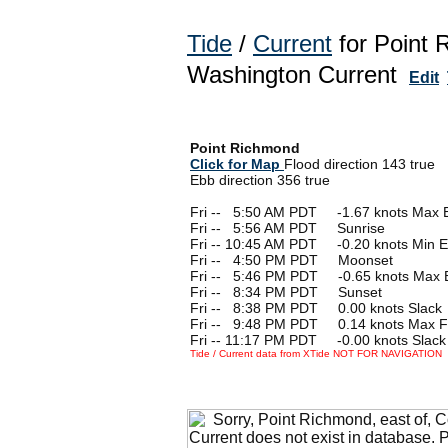
Tide
/
Current
for Point 
Washington Current
Edit
Point Richmond
Click for Map
Flood direction 143 true
Ebb direction 356 true
Fri --
0
5:50 AM PDT -1.67 knots Max 
Fri --
0
5:56 AM PDT Sunrise
Fri -- 10:45 AM PDT -0.20 knots Min 
Fri --
0
4:50 PM PDT Moonset
Fri --
0
5:46 PM PDT -0.65 knots Max 
Fri --
0
8:34 PM PDT Sunset
Fri --
0
8:38 PM PDT 0.00 knots Slack
Fri --
0
9:48 PM PDT 0.14 knots Max F
Fri -- 11:17 PM PDT -0.00 knots Slack
Tide / Current data from XTide NOT FOR NAVIGATION