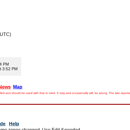
 UTC)
34 PM
t 3:52 PM
News
Map
ied and should be used with that in mind. It may and occasionally will, be wrong. The tide rep
ide
Help
me zones changed. Use Edit if needed.