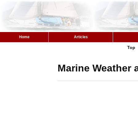
Home
Articles
Top
Marine Weather a