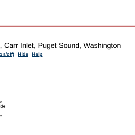
 Carr Inlet, Puget Sound, Washington
n/off)
Hide
Help
e
ide
e