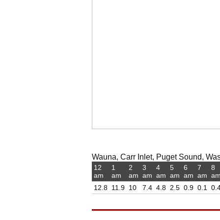
Wauna, Carr Inlet, Puget Sound, Was
12
1
2
3
4
5
6
7
8
am
am
am
am
am
am
am
am
a
12.8
11.9
10
7.4
4.8
2.5
0.9
0.1
0.