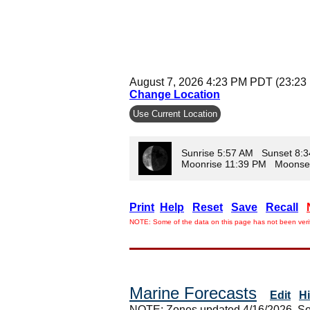
August 7, 2026 4:23 PM PDT (23:23
Change Location
Use Current Location
Sunrise 5:57 AM Sunset 8:
Moonrise 11:39 PM Moonse
Print
Help
Reset
Save
Recall
NOTE: Some of the data on this page has not been verif
Marine Forecasts
Edit
H
NOTE: Zones updated 4/16/2026. So