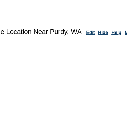
ne Location Near Purdy, WA
Edit
Hide
Help