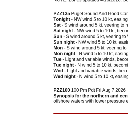
PZZ135
Puget Sound And Hood Cana
Tonight
- NW wind 5 to 10 kt, easing 
Sat
- S wind around 5 kt, veering to n
Sat night
- NW wind 5 to 10 kt, becom
Sun
- S wind around 5 kt, veering to 
Sun night
- NW wind 5 to 10 kt, easin
Mon
- S wind around 5 kt, veering to
Mon night
- N wind 5 to 10 kt, easing
Tue
- Light and variable winds, becom
Tue night
- N wind 5 to 10 kt, becomi
Wed
- Light and variable winds, beco
Wed night
- N wind 5 to 10 kt, easing
PZZ100
100 Pm Pdt Fri Aug 7 2026
Synopsis for the northern and cen
offshore waters with lower pressure 