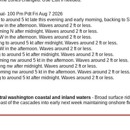
l- 100 Pm Pdt Fri Aug 7 2026
to around 5 kt late this evening and early morning, backing to S 
w in the afternoon. Waves around 2 ft or less.
ing N after midnight. Waves around 2 ft or less.
W in the afternoon. Waves around 2 ft or less.
g to around 5 kt after midnight. Waves around 2 ft or less.
 W in the afternoon. Waves around 2 ft or less.
 to around 5 kt after midnight. Waves around 2 ft or less.
ing nw around 5 kt in the afternoon. Waves around 2 ft or less.
ng nw after midnight. Waves around 2 ft or less.
ming nw around 5 kt in the afternoon. Waves around 2 ft or less
 to around 5 kt after midnight. Waves around 2 ft or less.
tral washington coastal and inland waters
- Broad surface rid
east of the cascades into early next week maintaining onshore fl