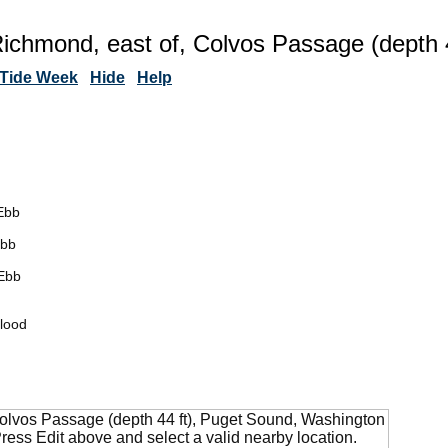
Richmond, east of, Colvos Passage (depth 
Tide Week
Hide
Help
Ebb
Ebb
Ebb
lood