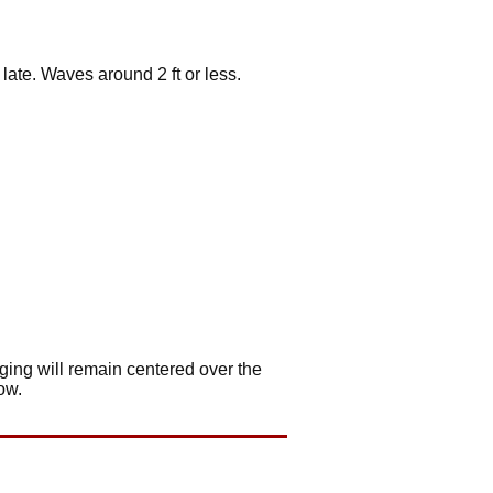
late. Waves around 2 ft or less.
.
ging will remain centered over the
ow.