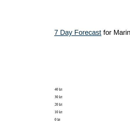
7 Day Forecast
for Mari