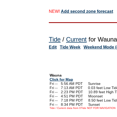
NEW!
Add second zone forecast
Tide
/
Current
for Wauna,
Edit
Tide Week
Weekend Mode (o
Wauna
Click for Map
Fri --
0
5:56 AM PDT Sunrise
Fri --
0
7:13 AM PDT 0.03 feet Low Tid
Fri --
0
2:23 PM PDT 10.89 feet High T
Fri --
0
4:51 PM PDT Moonset
Fri --
0
7:18 PM PDT 8.50 feet Low Tid
Fri --
0
8:34 PM PDT Sunset
Tide / Current data from XTide NOT FOR NAVIGATION