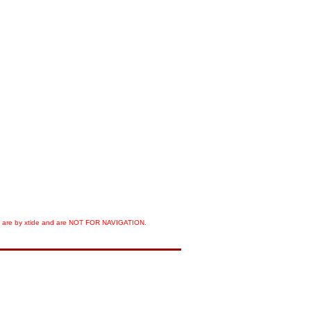
orts are by xtide and are NOT FOR NAVIGATION.