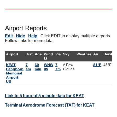
Airport Reports
Edit
Hide
Help
Click EDIT to display multiple airports.
Follow links for more data.
Airport
Dist
Age
Wind
Vis
Sky
Weather
Air
DewPt
kt
KEAT
7
60
WNW
7
A Few
81°F
43°F
Pangborn
sm
min
05
sm
Clouds
Memorial
Airport
US
Link to 5 hour of 5 minute data for KEAT
Terminal Aerodrome Forecast (TAF) for KEAT