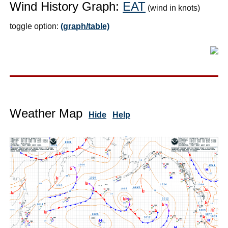
Wind History Graph:
EAT
(wind in knots)
toggle option:
(graph/table)
Weather Map
Hide
Help