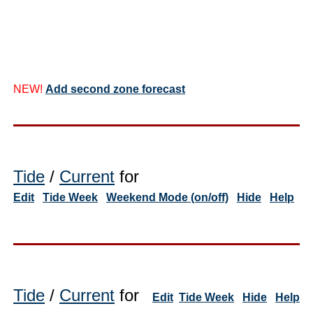
NEW!
Add second zone forecast
Tide
/
Current
for
Edit
Tide Week
Weekend Mode (on/off)
Hide
Help
Tide
/
Current
for
Edit
Tide Week
Hide
Help