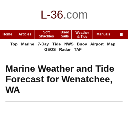
L-36
.
com
Soft
Used
Weather
Home
Articles
Manuals
Shackles
Sails
& Tide
Top
Marine
7-Day
Tide
NWS
Buoy
Airport
Map
GEOS
Radar
TAF
Marine Weather and Tide
Forecast for Wenatchee,
WA