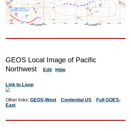
GEOS Local Image of Pacific
Northwest
Edit
Hide
Link to Loop
Other links:
GEOS-West
Contential US
Full GOES-
East