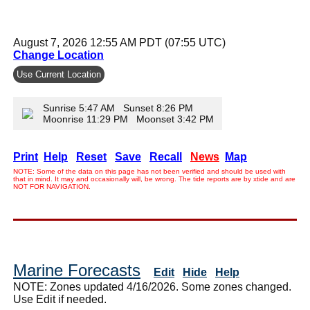
August 7, 2026 12:55 AM PDT (07:55 UTC)
Change Location
Use Current Location
Sunrise 5:47 AM Sunset 8:26 PM
Moonrise 11:29 PM Moonset 3:42 PM
Print
Help
Reset
Save
Recall
News
Map
NOTE: Some of the data on this page has not been verified and should be used with
that in mind. It may and occasionally will, be wrong. The tide reports are by xtide and are
NOT FOR NAVIGATION.
Marine Forecasts
Edit
Hide
Help
NOTE: Zones updated 4/16/2026. Some zones changed.
Use Edit if needed.