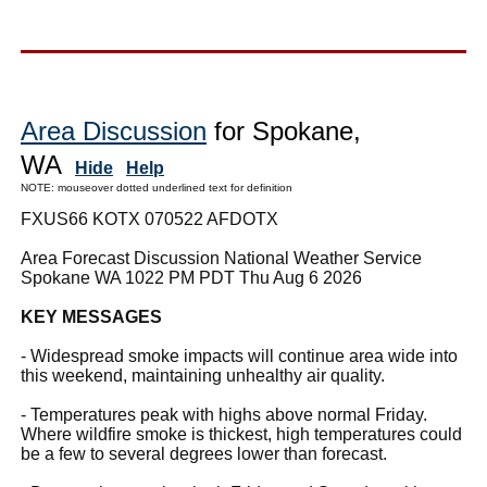
Area Discussion
for Spokane,
WA
Hide
Help
NOTE: mouseover dotted underlined text for definition
FXUS66 KOTX 070522 AFDOTX
Area Forecast Discussion National Weather Service
Spokane WA 1022 PM PDT Thu Aug 6 2026
KEY MESSAGES
- Widespread smoke impacts will continue area wide into
this weekend, maintaining unhealthy air quality.
- Temperatures peak with highs above normal Friday.
Where wildfire smoke is thickest, high temperatures could
be a few to several degrees lower than forecast.