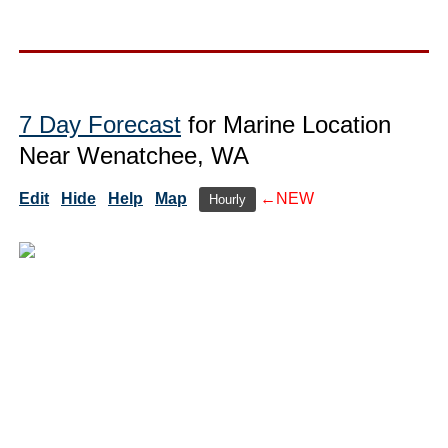
7 Day Forecast
for Marine Location
Near Wenatchee, WA
Edit
Hide
Help
Map
←NEW
Hourly