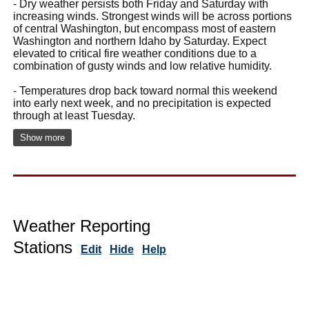
- Dry weather persists both Friday and Saturday with
increasing winds. Strongest winds will be across portions
of central Washington, but encompass most of eastern
Washington and northern Idaho by Saturday. Expect
elevated to critical fire weather conditions due to a
combination of gusty winds and low relative humidity.
- Temperatures drop back toward normal this weekend
into early next week, and no precipitation is expected
through at least Tuesday.
Show more
Weather Reporting
Stations
Edit
Hide
Help