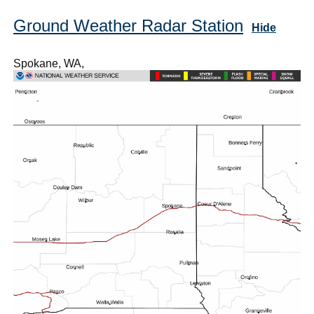
Ground Weather Radar Station
Hide
Spokane, WA,