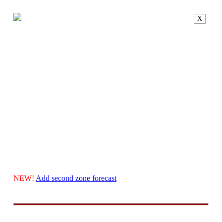
X
NEW!
Add second zone forecast