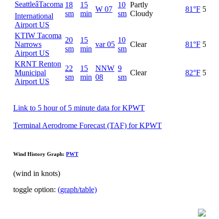
SeattleâTacoma
18
15
10
Partly
W 07
81°F
52°F
sm
min
sm
Cloudy
International
Airport US
KTIW Tacoma
20
15
10
Narrows
var 05
Clear
81°F
52°F
sm
min
sm
Airport US
KRNT Renton
22
15
NNW
9
Municipal
Clear
82°F
52°F
sm
min
08
sm
Airport US
Link to 5 hour of 5 minute data for KPWT
Terminal Aerodrome Forecast (TAF) for KPWT
Wind History Graph:
PWT
(wind in knots)
toggle option:
(graph/table)