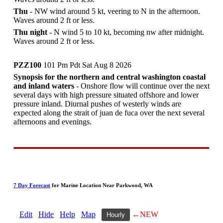
Thu
- NW wind around 5 kt, veering to N in the afternoon.
Waves around 2 ft or less.
Thu night
- N wind 5 to 10 kt, becoming nw after midnight.
Waves around 2 ft or less.
PZZ100
101 Pm Pdt Sat Aug 8 2026
Synopsis for the northern and central washington coastal
and inland waters
- Onshore flow will continue over the next
several days with high pressure situated offshore and lower
pressure inland. Diurnal pushes of westerly winds are
expected along the strait of juan de fuca over the next several
afternoons and evenings.
7 Day Forecast
for Marine Location Near Parkwood, WA
Edit
Hide
Help
Map
←NEW
Hourly