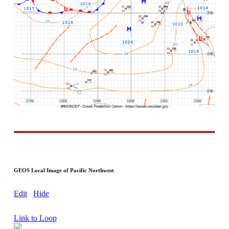
GEOS Local Image of Pacific Northwest
Edit
Hide
Link to Loop