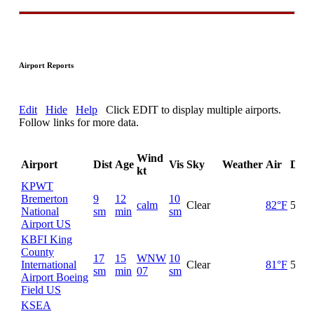
Airport Reports
Edit
Hide
Help
Click EDIT to display multiple airports.
Follow links for more data.
Wind
Airport
Dist
Age
Vis
Sky
Weather
Air
Dew
kt
KPWT
Bremerton
9
12
10
calm
Clear
82°F
52°F
National
sm
min
sm
Airport US
KBFI King
County
17
15
WNW
10
International
Clear
81°F
54°F
sm
min
07
sm
Airport Boeing
Field US
KSEA