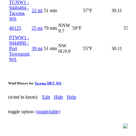
TCNW1 -
9446484 -
22 mi
51 min
57°F
30.11
Tacoma,
WA
NNW
46125
25 mi
79 min
59°F
57°F
9.7
PTWW1 -
9444900 -
NW
Port
39 mi
51 min
55°F
30.11
6G
9.9
Townsend,
WA
Wind History for
Tacoma MET, WA
(wind in knots)
Edit
Hide
Help
toggle option:
(graph/table)