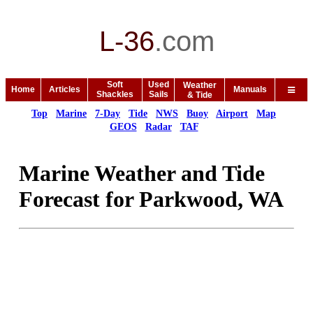
L-36
.
com
Soft
Used
Weather
Home
Articles
Manuals
Shackles
Sails
& Tide
Top
Marine
7-Day
Tide
NWS
Buoy
Airport
Map
GEOS
Radar
TAF
Marine Weather and Tide
Forecast for Parkwood, WA