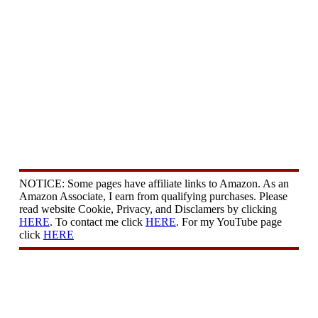
NOTICE: Some pages have affiliate links to Amazon. As an
Amazon Associate, I earn from qualifying purchases. Please
read website Cookie, Privacy, and Disclamers by clicking
HERE
. To contact me click
HERE
. For my YouTube page
click
HERE