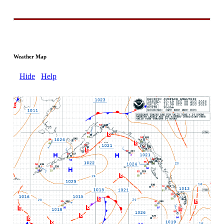
Weather Map
Hide
Help