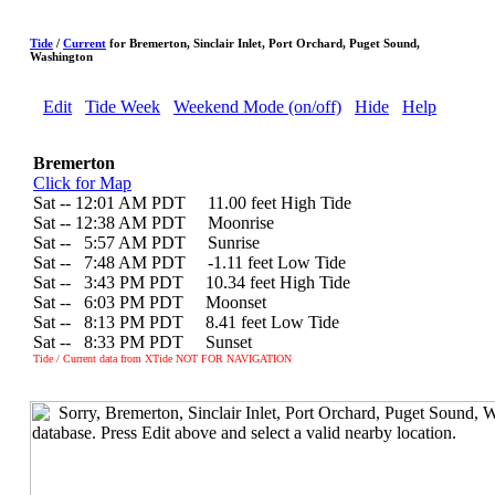
Tide
/
Current
for Bremerton, Sinclair Inlet, Port Orchard, Puget Sound,
Washington
Edit
Tide Week
Weekend Mode (on/off)
Hide
Help
Bremerton
Click for Map
Sat -- 12:01 AM PDT 11.00 feet High Tide
Sat -- 12:38 AM PDT Moonrise
Sat --
0
5:57 AM PDT Sunrise
Sat --
0
7:48 AM PDT -1.11 feet Low Tide
Sat --
0
3:43 PM PDT 10.34 feet High Tide
Sat --
0
6:03 PM PDT Moonset
Sat --
0
8:13 PM PDT 8.41 feet Low Tide
Sat --
0
8:33 PM PDT Sunset
Tide / Current data from XTide NOT FOR NAVIGATION