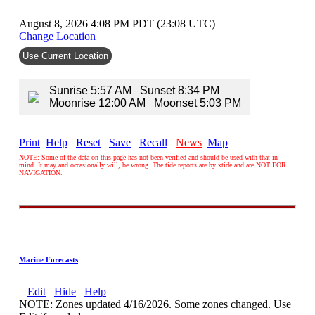
August 8, 2026 4:08 PM PDT (23:08 UTC)
Change Location
Use Current Location
Sunrise 5:57 AM Sunset 8:34 PM
Moonrise 12:00 AM Moonset 5:03 PM
Print
Help
Reset
Save
Recall
News
Map
NOTE: Some of the data on this page has not been verified and should be used with that in
mind. It may and occasionally will, be wrong. The tide reports are by xtide and are NOT FOR
NAVIGATION.
Marine Forecasts
Edit
Hide
Help
NOTE: Zones updated 4/16/2026. Some zones changed. Use