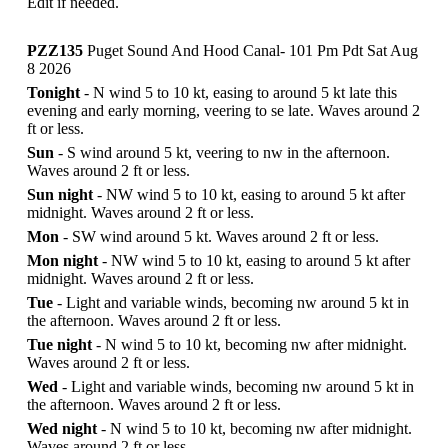
Edit if needed.
PZZ135
Puget Sound And Hood Canal- 101 Pm Pdt Sat Aug
8 2026
Tonight
- N wind 5 to 10 kt, easing to around 5 kt late this
evening and early morning, veering to se late. Waves around 2
ft or less.
Sun
- S wind around 5 kt, veering to nw in the afternoon.
Waves around 2 ft or less.
Sun night
- NW wind 5 to 10 kt, easing to around 5 kt after
midnight. Waves around 2 ft or less.
Mon
- SW wind around 5 kt. Waves around 2 ft or less.
Mon night
- NW wind 5 to 10 kt, easing to around 5 kt after
midnight. Waves around 2 ft or less.
Tue
- Light and variable winds, becoming nw around 5 kt in
the afternoon. Waves around 2 ft or less.
Tue night
- N wind 5 to 10 kt, becoming nw after midnight.
Waves around 2 ft or less.
Wed
- Light and variable winds, becoming nw around 5 kt in
the afternoon. Waves around 2 ft or less.
Wed night
- N wind 5 to 10 kt, becoming nw after midnight.
Waves around 2 ft or less.