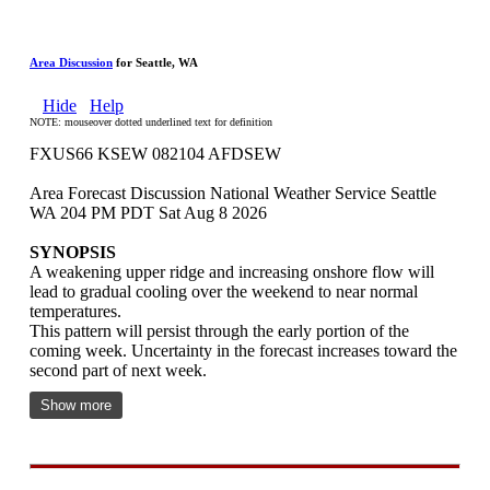
Area Discussion
for Seattle, WA
Hide
Help
NOTE: mouseover dotted underlined text for definition
FXUS66 KSEW 082104 AFDSEW
Area Forecast Discussion National Weather Service Seattle
WA 204 PM PDT Sat Aug 8 2026
SYNOPSIS
A weakening upper ridge and increasing onshore flow will
lead to gradual cooling over the weekend to near normal
temperatures.
This pattern will persist through the early portion of the
coming week. Uncertainty in the forecast increases toward the
second part of next week.
Show more