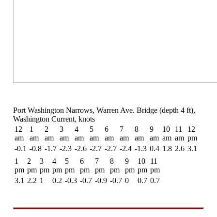
Port Washington Narrows, Warren Ave. Bridge (depth 4 ft),
Washington Current, knots
12
1
2
3
4
5
6
7
8
9
10
11
12
am
am
am
am
am
am
am
am
am
am
am
am
pm
-0.1
-0.8
-1.7
-2.3
-2.6
-2.7
-2.7
-2.4
-1.3
0.4
1.8
2.6
3.1
1
2
3
4
5
6
7
8
9
10
11
pm
pm
pm
pm
pm
pm
pm
pm
pm
pm
pm
3.1
2.2
1
0.2
-0.3
-0.7
-0.9
-0.7
0
0.7
0.7