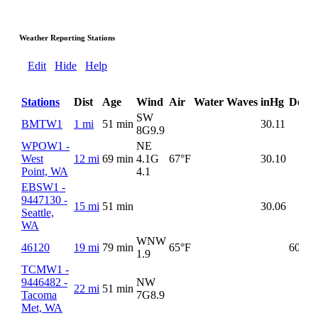
Weather Reporting Stations
Edit
Hide
Help
Stations
Dist
Age
Wind
Air
Water
Waves
inHg
DewP
SW
BMTW1
1 mi
51 min
30.11
8G
9.9
WPOW1 -
NE
West
12 mi
69 min
4.1G
67°F
30.10
Point, WA
4.1
EBSW1 -
9447130 -
15 mi
51 min
30.06
Seattle,
WA
WNW
46120
19 mi
79 min
65°F
60°F
1.9
TCMW1 -
9446482 -
NW
22 mi
51 min
Tacoma
7G
8.9
Met, WA