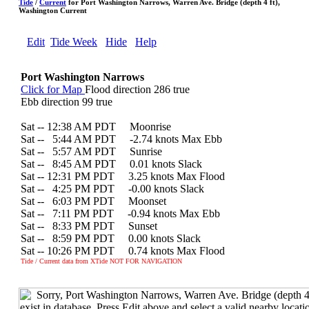
Tide
/
Current
for Port Washington Narrows, Warren Ave. Bridge (depth 4 ft),
Washington Current
Edit
Tide Week
Hide
Help
Port Washington Narrows
Click for Map
Flood direction 286 true
Ebb direction 99 true
Sat -- 12:38 AM PDT Moonrise
Sat --
0
5:44 AM PDT -2.74 knots Max Ebb
Sat --
0
5:57 AM PDT Sunrise
Sat --
0
8:45 AM PDT 0.01 knots Slack
Sat -- 12:31 PM PDT 3.25 knots Max Flood
Sat --
0
4:25 PM PDT -0.00 knots Slack
Sat --
0
6:03 PM PDT Moonset
Sat --
0
7:11 PM PDT -0.94 knots Max Ebb
Sat --
0
8:33 PM PDT Sunset
Sat --
0
8:59 PM PDT 0.00 knots Slack
Sat -- 10:26 PM PDT 0.74 knots Max Flood
Tide / Current data from XTide NOT FOR NAVIGATION