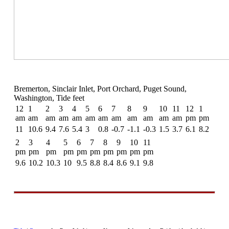
Bremerton, Sinclair Inlet, Port Orchard, Puget Sound,
Washington, Tide feet
12
1
2
3
4
5
6
7
8
9
10
11
12
1
am
am
am
am
am
am
am
am
am
am
am
am
pm
pm
11
10.6
9.4
7.6
5.4
3
0.8
-0.7
-1.1
-0.3
1.5
3.7
6.1
8.2
2
3
4
5
6
7
8
9
10
11
pm
pm
pm
pm
pm
pm
pm
pm
pm
pm
9.6
10.2
10.3
10
9.5
8.8
8.4
8.6
9.1
9.8