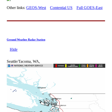
Other links:
GEOS-West
Contential US
Full GOES-East
Ground Weather Radar Station
Hide
Seattle/Tacoma, WA,