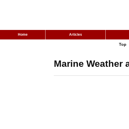
Home
Articles
Top
Marine Weather 