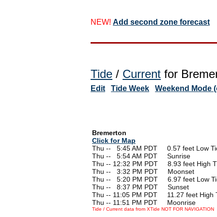
NEW!
Add second zone forecast
Tide
/
Current
for Bremer
Edit
Tide Week
Weekend Mode (o
Bremerton
Click for Map
Thu --
0
5:45 AM PDT 0.57 feet Low Ti
Thu --
0
5:54 AM PDT Sunrise
Thu -- 12:32 PM PDT 8.93 feet High T
Thu --
0
3:32 PM PDT Moonset
Thu --
0
5:20 PM PDT 6.97 feet Low T
Thu --
0
8:37 PM PDT Sunset
Thu -- 11:05 PM PDT 11.27 feet High 
Thu -- 11:51 PM PDT Moonrise
Tide / Current data from XTide NOT FOR NAVIGATION