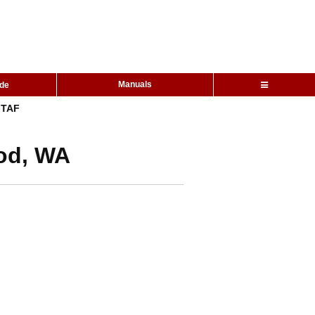
Manuals
ide
TAF
ood, WA