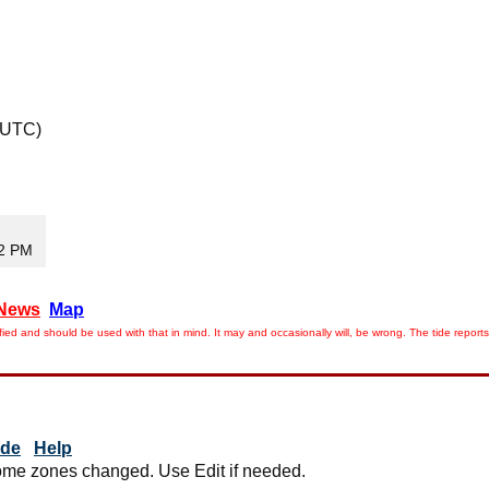
 UTC)
32 PM
News
Map
ied and should be used with that in mind. It may and occasionally will, be wrong. The tide rep
ide
Help
me zones changed. Use Edit if needed.