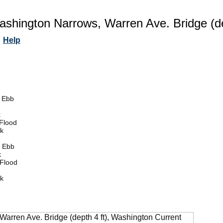
ashington Narrows, Warren Ave. Bridge (de
Help
 Ebb
k
Flood
k
 Ebb
k
Flood
k