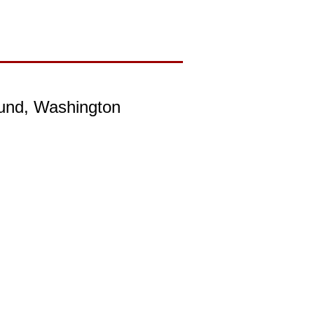
ound, Washington