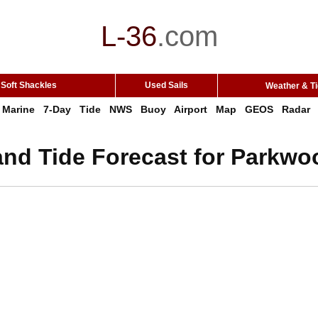
L-36
.
com
Soft Shackles
Used Sails
Weather & T
Marine
7-Day
Tide
NWS
Buoy
Airport
Map
GEOS
Radar
and Tide Forecast for Parkw