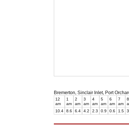
Bremerton, Sinclair Inlet, Port Orch
12
1
2
3
4
5
6
7
8
am
am
am
am
am
am
am
am
10.4
8.6
6.4
4.2
2.3
0.9
0.6
1.5
3