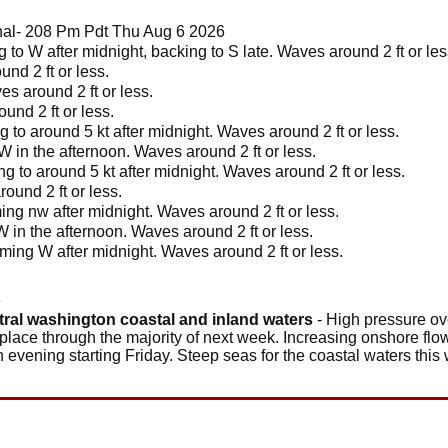
l- 208 Pm Pdt Thu Aug 6 2026
 to W after midnight, backing to S late. Waves around 2 ft or le
nd 2 ft or less.
s around 2 ft or less.
nd 2 ft or less.
 to around 5 kt after midnight. Waves around 2 ft or less.
W in the afternoon. Waves around 2 ft or less.
g to around 5 kt after midnight. Waves around 2 ft or less.
ound 2 ft or less.
ing nw after midnight. Waves around 2 ft or less.
W in the afternoon. Waves around 2 ft or less.
ming W after midnight. Waves around 2 ft or less.
6
tral washington coastal and inland waters
- High pressure ove
 place through the majority of next week. Increasing onshore flow
ch evening starting Friday. Steep seas for the coastal waters thi