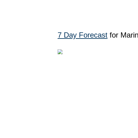
7 Day Forecast
for Mari