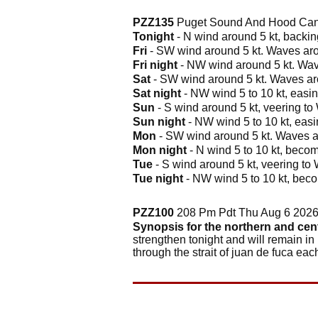
PZZ135
Puget Sound And Hood Cana
Tonight
- N wind around 5 kt, backing
Fri
- SW wind around 5 kt. Waves arou
Fri night
- NW wind around 5 kt. Wave
Sat
- SW wind around 5 kt. Waves arou
Sat night
- NW wind 5 to 10 kt, easing
Sun
- S wind around 5 kt, veering to 
Sun night
- NW wind 5 to 10 kt, easin
Mon
- SW wind around 5 kt. Waves ar
Mon night
- N wind 5 to 10 kt, becom
Tue
- S wind around 5 kt, veering to 
Tue night
- NW wind 5 to 10 kt, beco
PZZ100
208 Pm Pdt Thu Aug 6 202
Synopsis for the northern and cen
strengthen tonight and will remain in
through the strait of juan de fuca ea