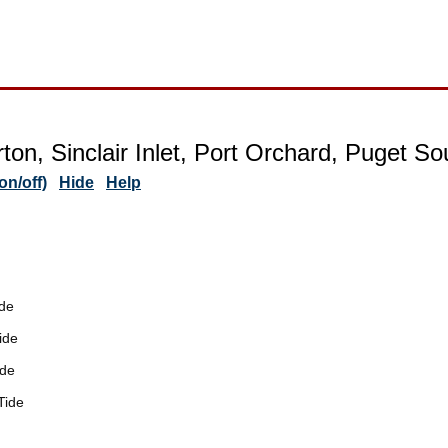
ton, Sinclair Inlet, Port Orchard, Puget S
n/off)
Hide
Help
de
ide
ide
Tide