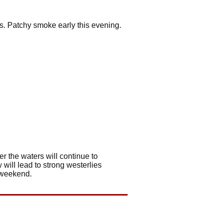
ss. Patchy smoke early this evening.
r the waters will continue to
 will lead to strong westerlies
s weekend.