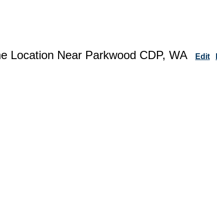
ne Location Near Parkwood CDP, WA
Edit