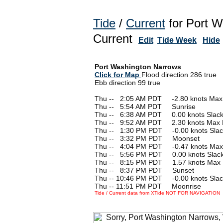
Tide
/
Current
for Port W
Current
Edit
Tide Week
Hide
Port Washington Narrows
Click for Map
Flood direction 286 true
Ebb direction 99 true
Thu --
0
2:05 AM PDT -2.80 knots Max
Thu --
0
5:54 AM PDT Sunrise
Thu --
0
6:38 AM PDT 0.00 knots Slac
Thu --
0
9:52 AM PDT 2.30 knots Max 
Thu --
0
1:30 PM PDT -0.00 knots Slac
Thu --
0
3:32 PM PDT Moonset
Thu --
0
4:04 PM PDT -0.47 knots Max
Thu --
0
5:56 PM PDT 0.00 knots Slac
Thu --
0
8:15 PM PDT 1.57 knots Max 
Thu --
0
8:37 PM PDT Sunset
Thu -- 10:46 PM PDT -0.00 knots Slac
Thu -- 11:51 PM PDT Moonrise
Tide / Current data from XTide NOT FOR NAVIGATION