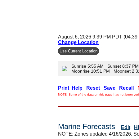
August 6, 2026 9:39 PM PDT (04:39
Change Location
Use Current Location
Sunrise 5:55 AM Sunset 8:37 PM
Moonrise 10:51 PM Moonset 2:
Print
Help
Reset
Save
Recall
NOTE: Some of the data on this page has not been verif
Marine Forecasts
Edit
H
NOTE: Zones updated 4/16/2026. So