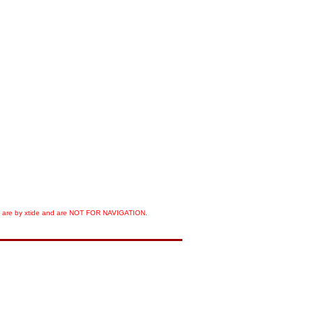
orts are by xtide and are NOT FOR NAVIGATION.