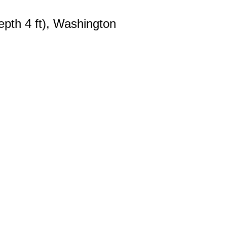
pth 4 ft), Washington