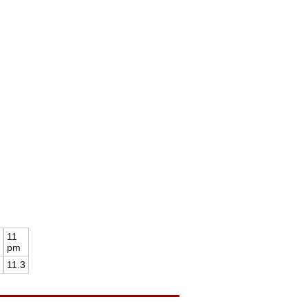
11
pm
11.3