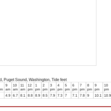
ard, Puget Sound, Washington, Tide feet
9
10
11
12
1
2
3
4
5
6
7
8
9
10
am
am
am
am
pm
pm
pm
pm
pm
pm
pm
pm
pm
pm
pm
4.9
6.7
8.1
8.8
8.9
8.5
7.9
7.3
7
7.1
7.8
9
10.1
10.9