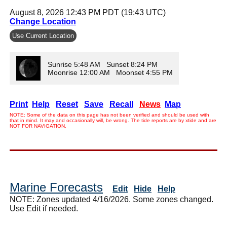
August 8, 2026 12:43 PM PDT (19:43 UTC)
Change Location
Use Current Location
Sunrise 5:48 AM Sunset 8:24 PM
Moonrise 12:00 AM Moonset 4:55 PM
Print
Help
Reset
Save
Recall
News
Map
NOTE: Some of the data on this page has not been verified and should be used with
that in mind. It may and occasionally will, be wrong. The tide reports are by xtide and are
NOT FOR NAVIGATION.
Marine Forecasts
Edit
Hide
Help
NOTE: Zones updated 4/16/2026. Some zones changed.
Use Edit if needed.