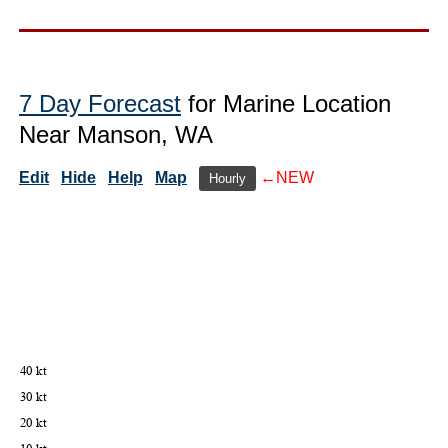
7 Day Forecast
for Marine Location
Near Manson, WA
Edit
Hide
Help
Map
←NEW
Hourly