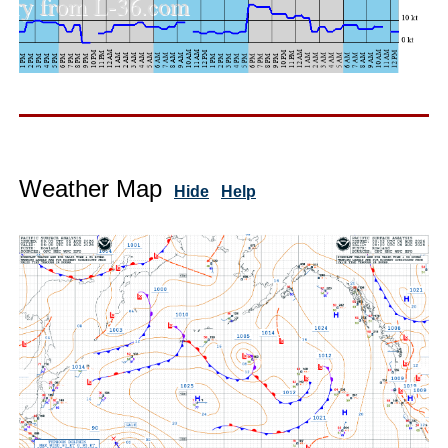
Weather Map
Hide
Help