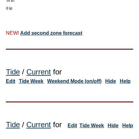
NEW!
Add second zone forecast
Tide
/
Current
for
Edit
Tide Week
Weekend Mode (on/off)
Hide
Help
Tide
/
Current
for
Edit
Tide Week
Hide
Help