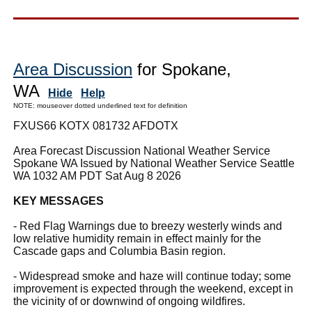
Area Discussion
for Spokane,
WA
Hide
Help
NOTE: mouseover dotted underlined text for definition
FXUS66 KOTX 081732 AFDOTX
Area Forecast Discussion National Weather Service
Spokane WA Issued by National Weather Service Seattle
WA 1032 AM PDT Sat Aug 8 2026
KEY MESSAGES
- Red Flag Warnings due to breezy westerly winds and
low relative humidity remain in effect mainly for the
Cascade gaps and Columbia Basin region.
- Widespread smoke and haze will continue today; some
improvement is expected through the weekend, except in
the vicinity of or downwind of ongoing wildfires.