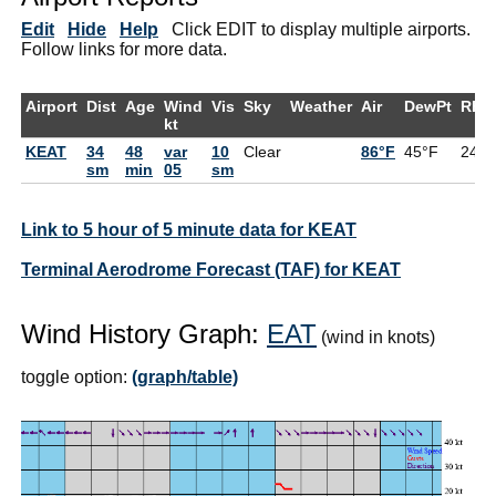
Edit
Hide
Help
Click EDIT to display multiple airports.
Follow links for more data.
Airport
Dist
Age
Wind
Vis
Sky
Weather
Air
DewPt
RH
kt
KEAT
34
48
var
10
Clear
86°F
45°F
24%
sm
min
05
sm
Link to 5 hour of 5 minute data for KEAT
Terminal Aerodrome Forecast (TAF) for KEAT
Wind History Graph:
EAT
(wind in knots)
toggle option:
(graph/table)