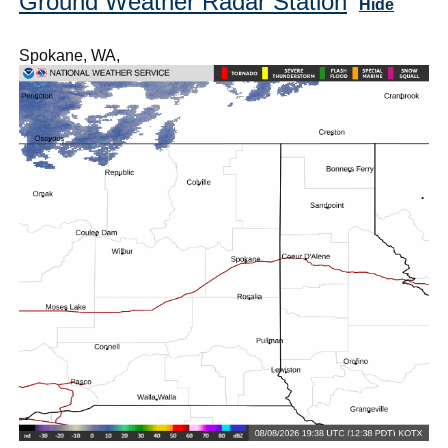
Ground Weather Radar Station
Hide
Spokane, WA,