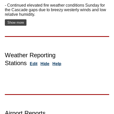
- Continued elevated fire weather conditions Sunday for
the Cascade gaps due to breezy westerly winds and low
relative humidity.
Show more
Weather Reporting
Stations
Edit
Hide
Help
Airport Reports