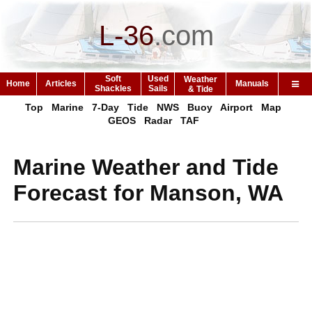
L-36
.
com
Soft
Used
Weather
Home
Articles
Manuals
Shackles
Sails
& Tide
Top
Marine
7-Day
Tide
NWS
Buoy
Airport
Map
GEOS
Radar
TAF
Marine Weather and Tide
Forecast for Manson, WA