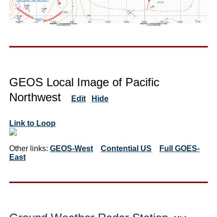
GEOS Local Image of Pacific
Northwest
Edit
Hide
Link to Loop
Other links:
GEOS-West
Contential US
Full GOES-
East