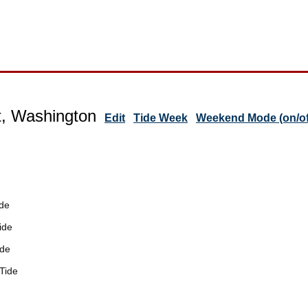
t, Washington
Edit
Tide Week
Weekend Mode (on/of
de
ide
ide
Tide