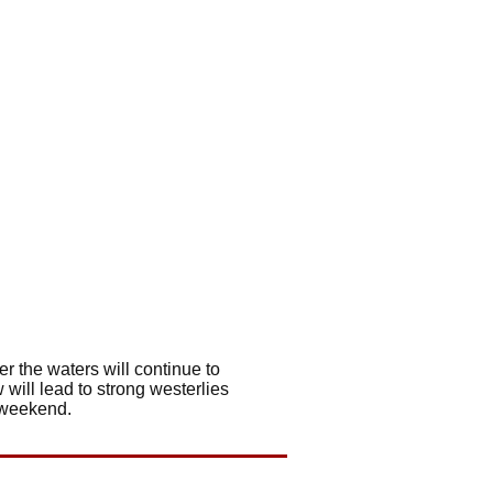
r the waters will continue to
 will lead to strong westerlies
s weekend.