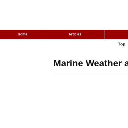
Home
Articles
Top
Marine Weather a