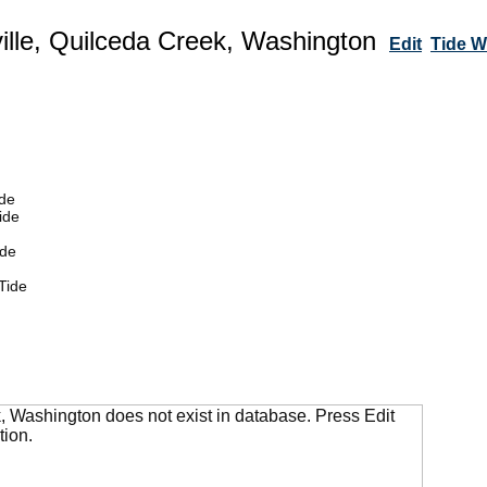
ille, Quilceda Creek, Washington
Edit
Tide 
de
ide
ide
Tide