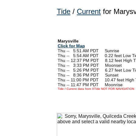
Tide
/
Current
for Marysv
Marysville
Click for Map
Thu --
0
5:51 AM PDT Sunrise
Thu --
0
5:54 AM PDT 0.22 feet Low Ti
Thu -- 12:37 PM PDT 8.12 feet High T
Thu --
0
3:33 PM PDT Moonset
Thu --
0
5:26 PM PDT 6.27 feet Low T
Thu --
0
8:36 PM PDT Sunset
Thu -- 11:00 PM PDT 10.47 feet High 
Thu -- 11:47 PM PDT Moonrise
Tide / Current data from XTide NOT FOR NAVIGATION