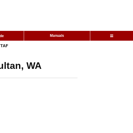
Manuals
ide
TAF
ultan, WA