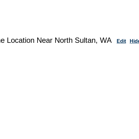
ne Location Near North Sultan, WA
Edit
Hid