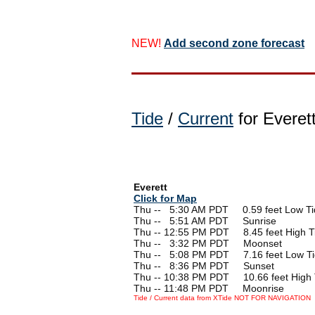
NEW!
Add second zone forecast
Tide
/
Current
for Everet
Everett
Click for Map
Thu --
0
5:30 AM PDT 0.59 feet Low Ti
Thu --
0
5:51 AM PDT Sunrise
Thu -- 12:55 PM PDT 8.45 feet High T
Thu --
0
3:32 PM PDT Moonset
Thu --
0
5:08 PM PDT 7.16 feet Low T
Thu --
0
8:36 PM PDT Sunset
Thu -- 10:38 PM PDT 10.66 feet High 
Thu -- 11:48 PM PDT Moonrise
Tide / Current data from XTide NOT FOR NAVIGATION