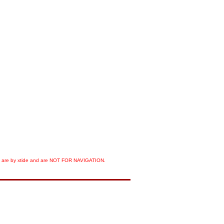
orts are by xtide and are NOT FOR NAVIGATION.