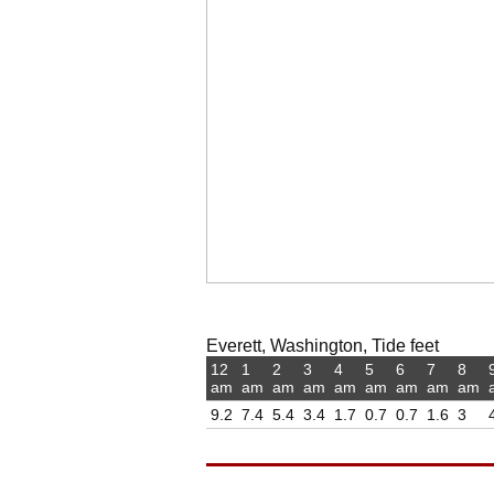
Everett, Washington, Tide feet
12
1
2
3
4
5
6
7
8
am
am
am
am
am
am
am
am
am
9.2
7.4
5.4
3.4
1.7
0.7
0.7
1.6
3