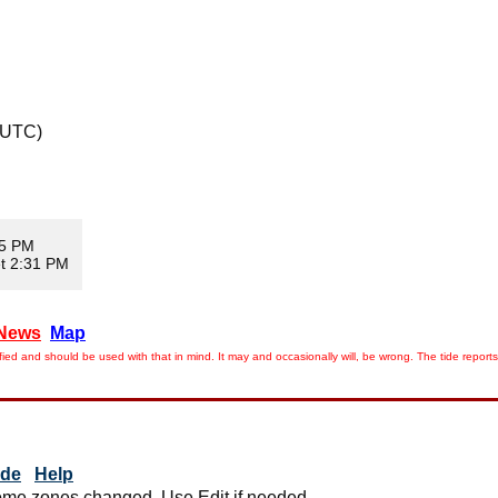
 UTC)
35 PM
t 2:31 PM
News
Map
ied and should be used with that in mind. It may and occasionally will, be wrong. The tide rep
ide
Help
me zones changed. Use Edit if needed.