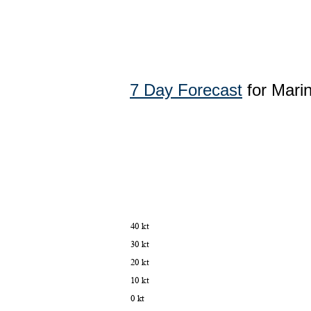
7 Day Forecast
for Mari