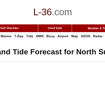
L-36
.
com
Soft Shackles
Used Sails
Weather & T
Marine
7-Day
Tide
NWS
Buoy
Airport
Map
GEOS
Radar
nd Tide Forecast for North S