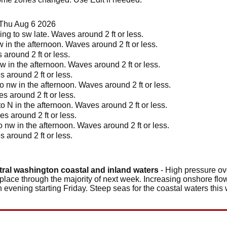
 Thu Aug 6 2026
ng to sw late. Waves around 2 ft or less.
w in the afternoon. Waves around 2 ft or less.
around 2 ft or less.
w in the afternoon. Waves around 2 ft or less.
 around 2 ft or less.
o nw in the afternoon. Waves around 2 ft or less.
s around 2 ft or less.
o N in the afternoon. Waves around 2 ft or less.
s around 2 ft or less.
 nw in the afternoon. Waves around 2 ft or less.
 around 2 ft or less.
6
tral washington coastal and inland waters
- High pressure ove
 place through the majority of next week. Increasing onshore flow
ch evening starting Friday. Steep seas for the coastal waters thi