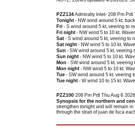
PZZ134
Admiralty Inlet- 208 Pm Pdt
Tonight
- NW wind around 5 kt, backi
Fri
- S wind around 5 kt, veering to n
Fri night
- NW wind 5 to 10 kt. Waves 
Sat
- S wind around 5 kt, veering to n
Sat night
- NW wind 5 to 10 kt. Waves
Sun
- SW wind around 5 kt, veering t
Sun night
- NW wind 5 to 10 kt. Wave
Mon
- SW wind around 5 kt, veering t
Mon night
- NW wind 5 to 10 kt. Wave
Tue
- SW wind around 5 kt, veering to
Tue night
- W wind 10 to 15 kt. Waves
PZZ100
208 Pm Pdt Thu Aug 6 202
Synopsis for the northern and cen
strengthen tonight and will remain in
through the strait of juan de fuca ea