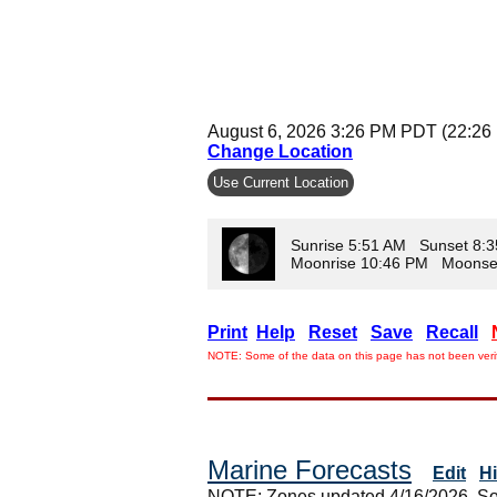
August 6, 2026 3:26 PM PDT (22:26
Change Location
Use Current Location
Sunrise 5:51 AM Sunset 8:
Moonrise 10:46 PM Moonse
Print
Help
Reset
Save
Recall
NOTE: Some of the data on this page has not been verif
Marine Forecasts
Edit
H
NOTE: Zones updated 4/16/2026. So