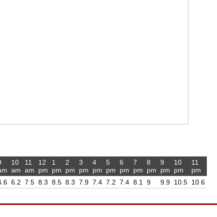
9
10
11
12
1
2
3
4
5
6
7
8
9
10
11
am
am
am
pm
pm
pm
pm
pm
pm
pm
pm
pm
pm
pm
pm
4.6
6.2
7.5
8.3
8.5
8.3
7.9
7.4
7.2
7.4
8.1
9
9.9
10.5
10.6