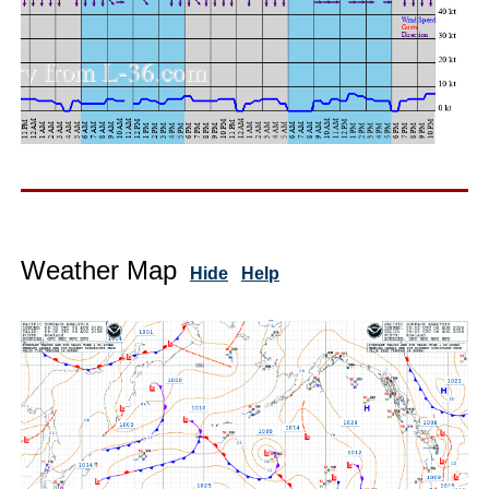
Weather Map
Hide
Help