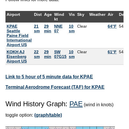
Airport
Dist
Age
Wind
Vis
Sky
Weather
Air
DewP
kt
KPAE
21
29
NNE
10
Clear
64°F
54°F
Seattle
sm
min
07
sm
Paine Field
International
Airport US
KOKH AJ
22
29
SW
10
Clear
61°F
54°F
Eisenberg
sm
min
07G15
sm
Airport US
Link to 5 hour of 5 minute data for KPAE
Terminal Aerodrome Forecast (TAF) for KPAE
Wind History Graph:
PAE
(wind in knots)
toggle option:
(graph/table)