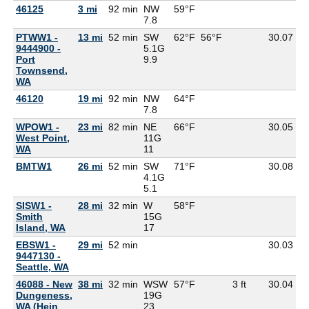
46125
3 mi
92 min
NW
59°F
5
7.8
PTWW1 -
13 mi
52 min
SW
62°F
56°F
30.07
9444900 -
5.1G
Port
9.9
Townsend,
WA
46120
19 mi
92 min
NW
64°F
5
7.8
WPOW1 -
23 mi
82 min
NE
66°F
30.05
West Point,
11G
WA
11
BMTW1
26 mi
52 min
SW
71°F
30.08
4.1G
5.1
SISW1 -
28 mi
32 min
W
58°F
5
Smith
15G
Island, WA
17
EBSW1 -
29 mi
52 min
30.03
9447130 -
Seattle, WA
46088 - New
38 mi
32 min
WSW
57°F
3 ft
30.04
5
Dungeness,
19G
WA (Hein
23