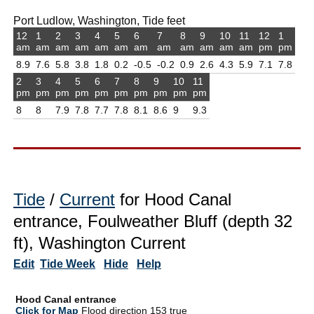
Port Ludlow, Washington, Tide feet
12
1
2
3
4
5
6
7
8
9
10
11
12
1
am
am
am
am
am
am
am
am
am
am
am
am
pm
pm
8.9
7.6
5.8
3.8
1.8
0.2
-0.5
-0.2
0.9
2.6
4.3
5.9
7.1
7.8
2
3
4
5
6
7
8
9
10
11
pm
pm
pm
pm
pm
pm
pm
pm
pm
pm
8
8
7.9
7.8
7.7
7.8
8.1
8.6
9
9.3
Tide
/
Current
for Hood Canal
entrance, Foulweather Bluff (depth 32
ft), Washington Current
Edit
Tide Week
Hide
Help
Hood Canal entrance
Click for Map
Flood direction 153 true