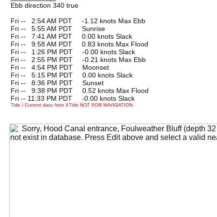
Ebb direction 340 true
Fri --
0
2:54 AM PDT -1.12 knots Max Ebb
Fri --
0
5:55 AM PDT Sunrise
Fri --
0
7:41 AM PDT 0.00 knots Slack
Fri --
0
9:58 AM PDT 0.83 knots Max Flood
Fri --
0
1:26 PM PDT -0.00 knots Slack
Fri --
0
2:55 PM PDT -0.21 knots Max Ebb
Fri --
0
4:54 PM PDT Moonset
Fri --
0
5:15 PM PDT 0.00 knots Slack
Fri --
0
8:36 PM PDT Sunset
Fri --
0
9:38 PM PDT 0.52 knots Max Flood
Fri -- 11:33 PM PDT -0.00 knots Slack
Tide / Current data from XTide NOT FOR NAVIGATION