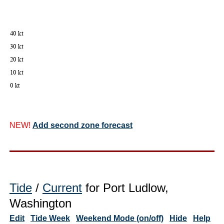
NEW!
Add second zone forecast
Tide
/
Current
for Port Ludlow,
Washington
Edit
Tide Week
Weekend Mode (on/off)
Hide
Help