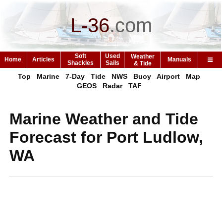
L-36
.
com
Soft
Used
Weather
Home
Articles
Manuals
Shackles
Sails
& Tide
Top
Marine
7-Day
Tide
NWS
Buoy
Airport
Map
GEOS
Radar
TAF
Marine Weather and Tide
Forecast for Port Ludlow,
WA