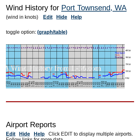
Wind History for
Port Townsend, WA
(wind in knots)
Edit
Hide
Help
toggle option:
(graph/table)
Airport Reports
Edit
Hide
Help
Click EDIT to display multiple airports.
Follow links for more data.