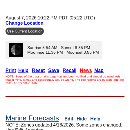
August 7, 2026 10:22 PM PDT (05:22 UTC)
Change Location
Use Current Location
Sunrise 5:54 AM Sunset 8:35 PM
Moonrise 11:36 PM Moonset 3:55 PM
Print
Help
Reset
Save
Recall
News
Map
NOTE: Some of the data on this page has not been verified and should be used with
that in mind. It may and occasionally will, be wrong. The tide reports are by xtide and are
NOT FOR NAVIGATION.
Marine Forecasts
Edit
Hide
Help
NOTE: Zones updated 4/16/2026. Some zones changed.