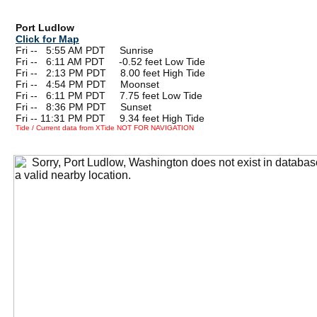
Port Ludlow
Click for Map
Fri --
0
5:55 AM PDT Sunrise
Fri --
0
6:11 AM PDT -0.52 feet Low Tide
Fri --
0
2:13 PM PDT 8.00 feet High Tide
Fri --
0
4:54 PM PDT Moonset
Fri --
0
6:11 PM PDT 7.75 feet Low Tide
Fri --
0
8:36 PM PDT Sunset
Fri -- 11:31 PM PDT 9.34 feet High Tide
Tide / Current data from XTide NOT FOR NAVIGATION