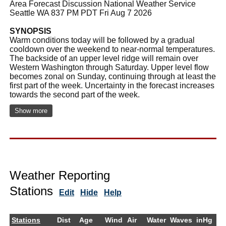
Area Forecast Discussion National Weather Service
Seattle WA 837 PM PDT Fri Aug 7 2026
SYNOPSIS
Warm conditions today will be followed by a gradual
cooldown over the weekend to near-normal temperatures.
The backside of an upper level ridge will remain over
Western Washington through Saturday. Upper level flow
becomes zonal on Sunday, continuing through at least the
first part of the week. Uncertainty in the forecast increases
towards the second part of the week.
Show more
Weather Reporting
Stations
Edit
Hide
Help
Stations
Dist
Age
Wind
Air
Water
Waves
inHg
D