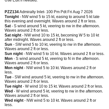
Use Edit if needed.
PZZ134
Admiralty Inlet- 100 Pm Pdt Fri Aug 7 2026
Tonight
- NW wind 5 to 15 kt, easing to around 5 kt late
this evening and overnight. Waves around 2 ft or less.
Sat
- S wind around 5 kt, veering to nw in the afternoon.
Waves around 2 ft or less.
Sat night
- NW wind 10 to 15 kt, becoming W 5 to 10 kt
after midnight. Waves around 2 ft or less.
Sun
- SW wind 5 to 10 kt, veering to nw in the afternoon.
Waves around 2 ft or less.
Sun night
- NW wind 5 to 10 kt. Waves around 2 ft or less.
Mon
- S wind around 5 kt, veering to N in the afternoon.
Waves around 2 ft or less.
Mon night
- NW wind 5 to 10 kt. Waves around 2 ft or
less.
Tue
- SW wind around 5 kt, veering to nw in the afternoon.
Waves around 2 ft or less.
Tue night
- W wind 10 to 15 kt. Waves around 2 ft or less.
Wed
- W wind around 5 kt, veering to nw in the afternoon.
Waves around 2 ft or less.
Wed night
- NW wind 5 to 10 kt. Waves around 2 ft or
less.