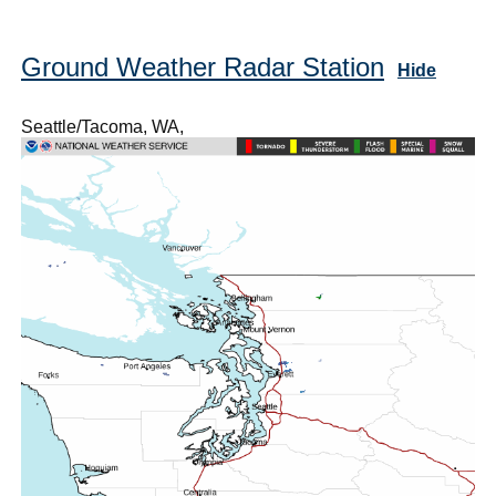
Ground Weather Radar Station
Hide
Seattle/Tacoma, WA,