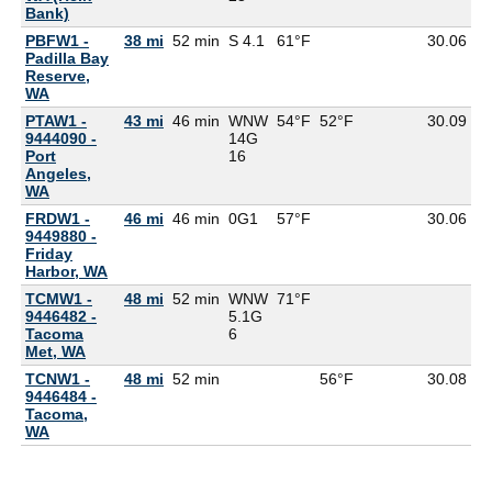
Bank)
PBFW1 -
38 mi
52 min
S 4.1
61°F
30.06
5
Padilla Bay
Reserve,
WA
PTAW1 -
43 mi
46 min
WNW
54°F
52°F
30.09
9444090 -
14G
Port
16
Angeles,
WA
FRDW1 -
46 mi
46 min
0G
1
57°F
30.06
9449880 -
Friday
Harbor, WA
TCMW1 -
48 mi
52 min
WNW
71°F
9446482 -
5.1G
Tacoma
6
Met, WA
TCNW1 -
48 mi
52 min
56°F
30.08
9446484 -
Tacoma,
WA