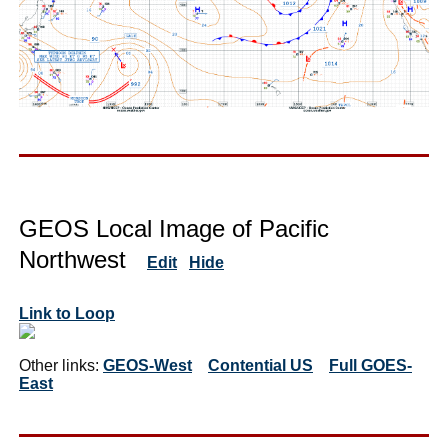
GEOS Local Image of Pacific
Northwest
Edit
Hide
Link to Loop
Other links:
GEOS-West
Contential US
Full GOES-
East