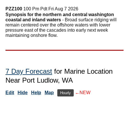
PZZ100
100 Pm Pdt Fri Aug 7 2026
Synopsis for the northern and central washington
coastal and inland waters
- Broad surface ridging will
remain centered over the offshore waters with lower
pressure east of the cascades into early next week
maintaining onshore flow.
7 Day Forecast
for Marine Location
Near Port Ludlow, WA
Edit
Hide
Help
Map
←NEW
Hourly