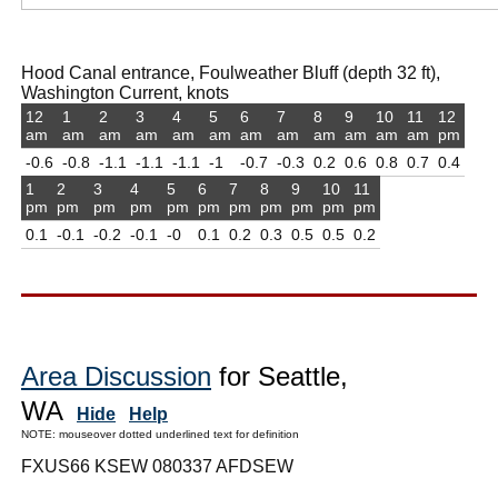
Hood Canal entrance, Foulweather Bluff (depth 32 ft),
Washington Current, knots
12
1
2
3
4
5
6
7
8
9
10
11
12
am
am
am
am
am
am
am
am
am
am
am
am
pm
-0.6
-0.8
-1.1
-1.1
-1.1
-1
-0.7
-0.3
0.2
0.6
0.8
0.7
0.4
1
2
3
4
5
6
7
8
9
10
11
pm
pm
pm
pm
pm
pm
pm
pm
pm
pm
pm
0.1
-0.1
-0.2
-0.1
-0
0.1
0.2
0.3
0.5
0.5
0.2
Area Discussion
for Seattle,
WA
Hide
Help
NOTE: mouseover dotted underlined text for definition
FXUS66 KSEW 080337 AFDSEW