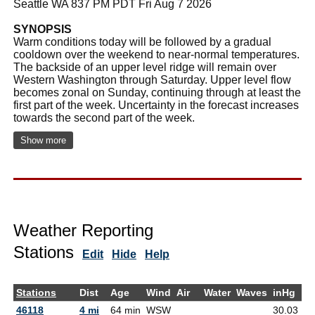
Seattle WA 837 PM PDT Fri Aug 7 2026
SYNOPSIS
Warm conditions today will be followed by a gradual
cooldown over the weekend to near-normal temperatures.
The backside of an upper level ridge will remain over
Western Washington through Saturday. Upper level flow
becomes zonal on Sunday, continuing through at least the
first part of the week. Uncertainty in the forecast increases
towards the second part of the week.
Show more
Weather Reporting
Stations
Edit
Hide
Help
Stations
Dist
Age
Wind
Air
Water
Waves
inHg
D
46118
4 mi
64 min
WSW
30.03