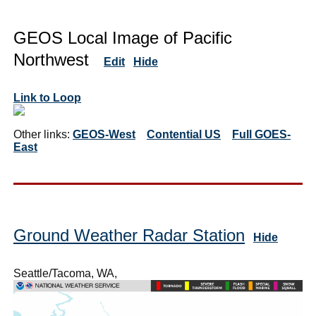
GEOS Local Image of Pacific
Northwest
Edit
Hide
Link to Loop
Other links:
GEOS-West
Contential US
Full GOES-
East
Ground Weather Radar Station
Hide
Seattle/Tacoma, WA,