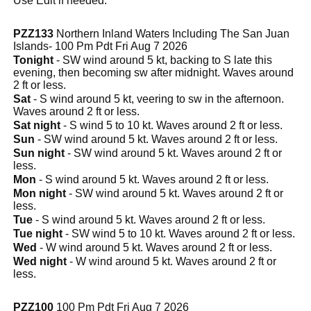
Use Edit if needed.
PZZ133
Northern Inland Waters Including The San Juan
Islands- 100 Pm Pdt Fri Aug 7 2026
Tonight
- SW wind around 5 kt, backing to S late this
evening, then becoming sw after midnight. Waves around
2 ft or less.
Sat
- S wind around 5 kt, veering to sw in the afternoon.
Waves around 2 ft or less.
Sat night
- S wind 5 to 10 kt. Waves around 2 ft or less.
Sun
- SW wind around 5 kt. Waves around 2 ft or less.
Sun night
- SW wind around 5 kt. Waves around 2 ft or
less.
Mon
- S wind around 5 kt. Waves around 2 ft or less.
Mon night
- SW wind around 5 kt. Waves around 2 ft or
less.
Tue
- S wind around 5 kt. Waves around 2 ft or less.
Tue night
- SW wind 5 to 10 kt. Waves around 2 ft or less.
Wed
- W wind around 5 kt. Waves around 2 ft or less.
Wed night
- W wind around 5 kt. Waves around 2 ft or
less.
PZZ100
100 Pm Pdt Fri Aug 7 2026