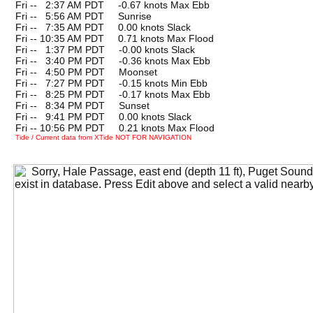
Fri --
0
2:37 AM PDT -0.67 knots Max Ebb
Fri --
0
5:56 AM PDT Sunrise
Fri --
0
7:35 AM PDT 0.00 knots Slack
Fri -- 10:35 AM PDT 0.71 knots Max Flood
Fri --
0
1:37 PM PDT -0.00 knots Slack
Fri --
0
3:40 PM PDT -0.36 knots Max Ebb
Fri --
0
4:50 PM PDT Moonset
Fri --
0
7:27 PM PDT -0.15 knots Min Ebb
Fri --
0
8:25 PM PDT -0.17 knots Max Ebb
Fri --
0
8:34 PM PDT Sunset
Fri --
0
9:41 PM PDT 0.00 knots Slack
Fri -- 10:56 PM PDT 0.21 knots Max Flood
Tide / Current data from XTide NOT FOR NAVIGATION