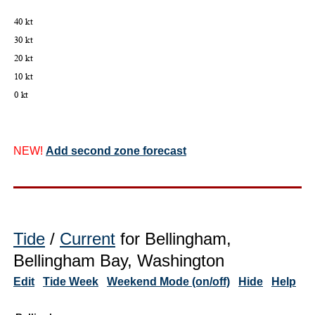
NEW!
Add second zone forecast
Tide
/
Current
for Bellingham,
Bellingham Bay, Washington
Edit
Tide Week
Weekend Mode (on/off)
Hide
Help