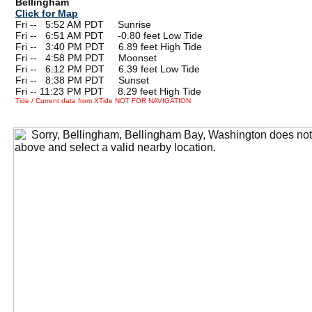
Bellingham
Click for Map
Fri --
0
5:52 AM PDT Sunrise
Fri --
0
6:51 AM PDT -0.80 feet Low Tide
Fri --
0
3:40 PM PDT 6.89 feet High Tide
Fri --
0
4:58 PM PDT Moonset
Fri --
0
6:12 PM PDT 6.39 feet Low Tide
Fri --
0
8:38 PM PDT Sunset
Fri -- 11:23 PM PDT 8.29 feet High Tide
Tide / Current data from XTide NOT FOR NAVIGATION