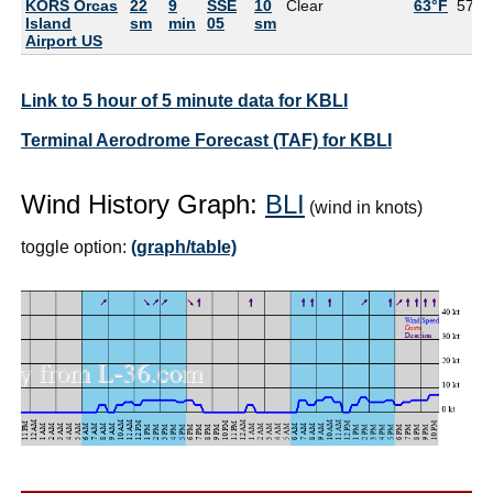
KORS Orcas
22
9
SSE
10
Clear
63°F
57°F
Island
sm
min
05
sm
Airport US
Link to 5 hour of 5 minute data for KBLI
Terminal Aerodrome Forecast (TAF) for KBLI
Wind History Graph:
BLI
(wind in knots)
toggle option:
(graph/table)