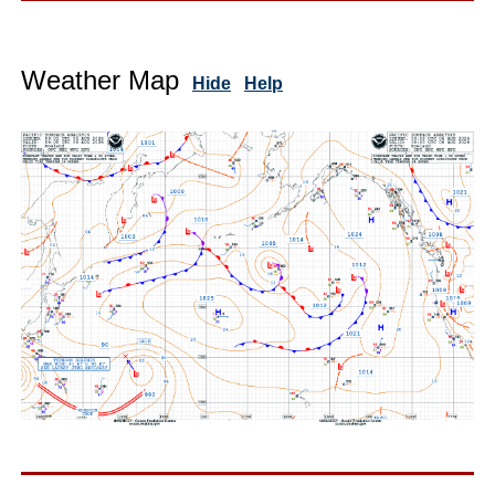
Weather Map
Hide
Help