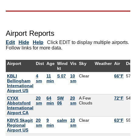
Airport Reports
Edit
Hide
Help
Click EDIT to display multiple airports.
Follow links for more data.
Airport
Dist
Age
Wind
Vis
Sky
Weather
Air
Dew
kt
KBLI
4
11
S 07
10
Clear
66°F
57°F
Bellingham
sm
min
sm
International
Airport US
CYXX
20
64
SW
20
A Few
72°F
54°F
Abbotsford
sm
min
06
sm
Clouds
International
Airport CA
KBVS Skagit
20
9
calm
10
Clear
63°F
55°F
Regional
sm
min
sm
Airport US