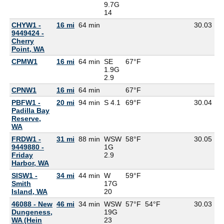
9.7G
14
CHYW1 -
16 mi
64 min
30.03
9449424 -
Cherry
Point, WA
CPMW1
16 mi
64 min
SE
67°F
1.9G
2.9
CPNW1
16 mi
64 min
67°F
PBFW1 -
20 mi
94 min
S 4.1
69°F
30.04
57
Padilla Bay
Reserve,
WA
FRDW1 -
31 mi
88 min
WSW
58°F
30.05
9449880 -
1G
Friday
2.9
Harbor, WA
SISW1 -
34 mi
44 min
W
59°F
53
Smith
17G
Island, WA
20
46088 - New
46 mi
34 min
WSW
57°F
54°F
30.03
53
Dungeness,
19G
WA (Hein
23