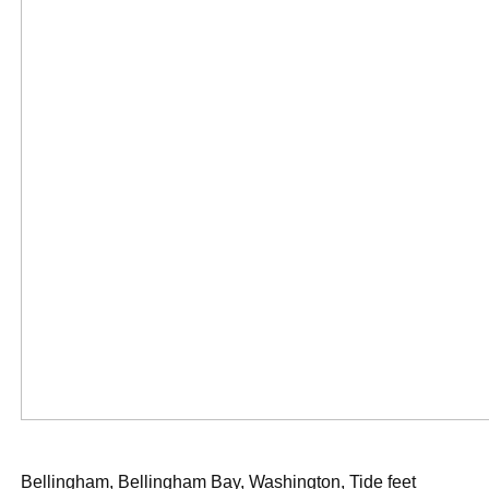
Bellingham, Bellingham Bay, Washington, Tide feet