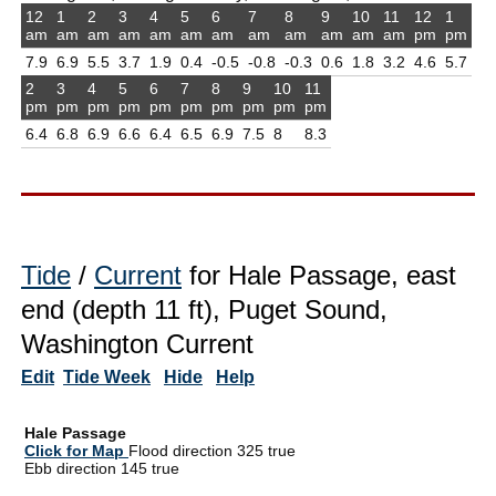
12
1
2
3
4
5
6
7
8
9
10
11
12
1
am
am
am
am
am
am
am
am
am
am
am
am
pm
pm
7.9
6.9
5.5
3.7
1.9
0.4
-0.5
-0.8
-0.3
0.6
1.8
3.2
4.6
5.7
2
3
4
5
6
7
8
9
10
11
pm
pm
pm
pm
pm
pm
pm
pm
pm
pm
6.4
6.8
6.9
6.6
6.4
6.5
6.9
7.5
8
8.3
Tide
/
Current
for Hale Passage, east
end (depth 11 ft), Puget Sound,
Washington Current
Edit
Tide Week
Hide
Help
Hale Passage
Click for Map
Flood direction 325 true
Ebb direction 145 true