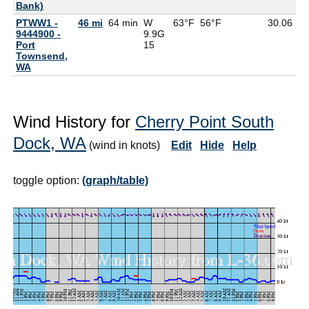
Bank)
PTWW1 -
46 mi
64 min
W
63°F
56°F
30.06
9444900 -
9.9G
Port
15
Townsend,
WA
Wind History for
Cherry Point South
Dock, WA
(wind in knots)
Edit
Hide
Help
toggle option:
(graph/table)