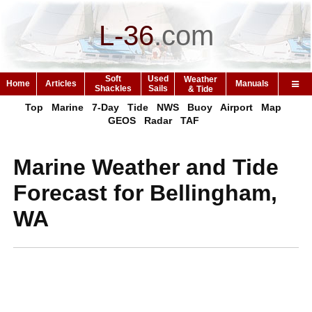
L-36
.
com
Soft
Used
Weather
Home
Articles
Manuals
Shackles
Sails
& Tide
Top
Marine
7-Day
Tide
NWS
Buoy
Airport
Map
GEOS
Radar
TAF
Marine Weather and Tide
Forecast for Bellingham,
WA