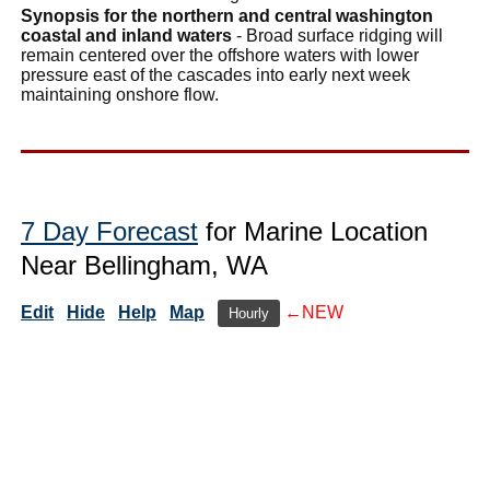
Synopsis for the northern and central washington
coastal and inland waters
- Broad surface ridging will
remain centered over the offshore waters with lower
pressure east of the cascades into early next week
maintaining onshore flow.
7 Day Forecast
for Marine Location
Near Bellingham, WA
Edit
Hide
Help
Map
←NEW
Hourly