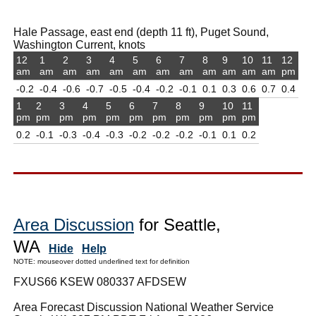
Hale Passage, east end (depth 11 ft), Puget Sound,
Washington Current, knots
12
1
2
3
4
5
6
7
8
9
10
11
12
am
am
am
am
am
am
am
am
am
am
am
am
pm
-0.2
-0.4
-0.6
-0.7
-0.5
-0.4
-0.2
-0.1
0.1
0.3
0.6
0.7
0.4
1
2
3
4
5
6
7
8
9
10
11
pm
pm
pm
pm
pm
pm
pm
pm
pm
pm
pm
0.2
-0.1
-0.3
-0.4
-0.3
-0.2
-0.2
-0.2
-0.1
0.1
0.2
Area Discussion
for Seattle,
WA
Hide
Help
NOTE: mouseover dotted underlined text for definition
FXUS66 KSEW 080337 AFDSEW
Area Forecast Discussion National Weather Service