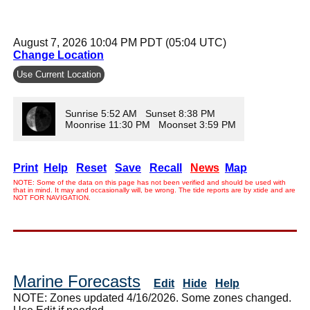
August 7, 2026 10:04 PM PDT (05:04 UTC)
Change Location
Use Current Location
Sunrise 5:52 AM Sunset 8:38 PM
Moonrise 11:30 PM Moonset 3:59 PM
Print
Help
Reset
Save
Recall
News
Map
NOTE: Some of the data on this page has not been verified and should be used with
that in mind. It may and occasionally will, be wrong. The tide reports are by xtide and are
NOT FOR NAVIGATION.
Marine Forecasts
Edit
Hide
Help
NOTE: Zones updated 4/16/2026. Some zones changed.