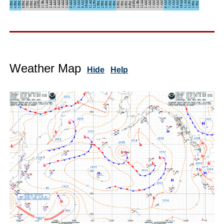
Weather Map
Hide
Help