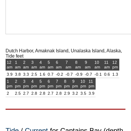
Dutch Harbor, Amaknak Island, Unalaska Island, Alaska,
Tide feet
12
1
2
3
4
5
6
7
8
9
10
11
12
am
am
am
am
am
am
am
am
am
am
am
am
pm
3.9
3.8
3.3
2.5
1.6
0.7
-0.2
-0.7
-0.9
-0.7
-0.1
0.6
1.3
1
2
3
4
5
6
7
8
9
10
11
pm
pm
pm
pm
pm
pm
pm
pm
pm
pm
pm
2
2.5
2.7
2.8
2.8
2.7
2.8
2.9
3.2
3.5
3.9
Tide
/
Current
for Captains Bay (depth