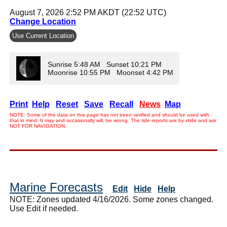
August 7, 2026 2:52 PM AKDT (22:52 UTC)
Change Location
Use Current Location
Sunrise 5:48 AM Sunset 10:21 PM
Moonrise 10:55 PM Moonset 4:42 PM
Print
Help
Reset
Save
Recall
News
Map
NOTE: Some of the data on this page has not been verified and should be used with
that in mind. It may and occasionally will, be wrong. The tide reports are by xtide and are
NOT FOR NAVIGATION.
Marine Forecasts
Edit
Hide
Help
NOTE: Zones updated 4/16/2026. Some zones changed.
Use Edit if needed.