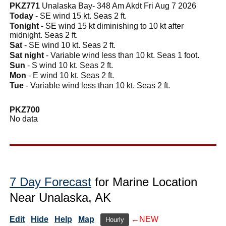
PKZ771
Unalaska Bay- 348 Am Akdt Fri Aug 7 2026
Today
- SE wind 15 kt. Seas 2 ft.
Tonight
- SE wind 15 kt diminishing to 10 kt after
midnight. Seas 2 ft.
Sat
- SE wind 10 kt. Seas 2 ft.
Sat night
- Variable wind less than 10 kt. Seas 1 foot.
Sun
- S wind 10 kt. Seas 2 ft.
Mon
- E wind 10 kt. Seas 2 ft.
Tue
- Variable wind less than 10 kt. Seas 2 ft.
PKZ700
No data
7 Day Forecast
for Marine Location
Near Unalaska, AK
Edit
Hide
Help
Map
←NEW
Hourly