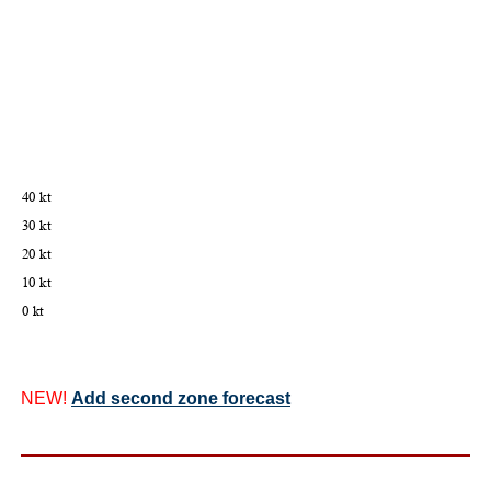
NEW!
Add second zone forecast