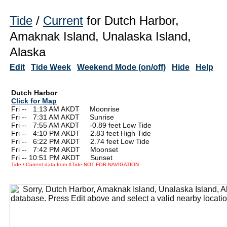
Tide
/
Current
for Dutch Harbor,
Amaknak Island, Unalaska Island,
Alaska
Edit
Tide Week
Weekend Mode (on/off)
Hide
Help
Dutch Harbor
Click for Map
Fri --
0
1:13 AM AKDT Moonrise
Fri --
0
7:31 AM AKDT Sunrise
Fri --
0
7:55 AM AKDT -0.89 feet Low Tide
Fri --
0
4:10 PM AKDT 2.83 feet High Tide
Fri --
0
6:22 PM AKDT 2.74 feet Low Tide
Fri --
0
7:42 PM AKDT Moonset
Fri -- 10:51 PM AKDT Sunset
Tide / Current data from XTide NOT FOR NAVIGATION