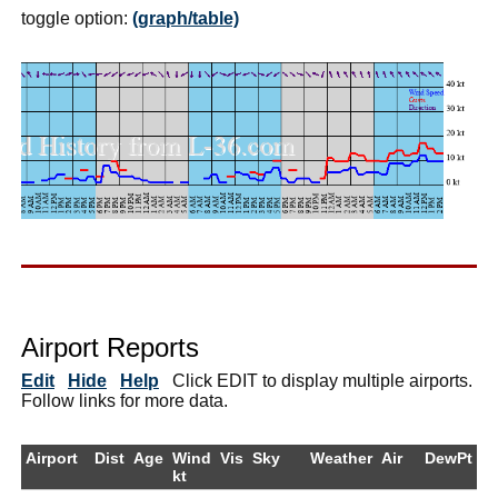
toggle option:
(graph/table)
Airport Reports
Edit
Hide
Help
Click EDIT to display multiple airports.
Follow links for more data.
Airport
Dist
Age
Wind
Vis
Sky
Weather
Air
DewPt
R
kt