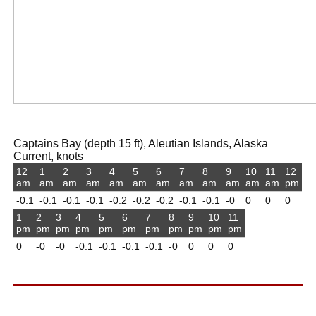
Captains Bay (depth 15 ft), Aleutian Islands, Alaska
Current, knots
12
1
2
3
4
5
6
7
8
9
10
11
12
am
am
am
am
am
am
am
am
am
am
am
am
pm
-0.1
-0.1
-0.1
-0.1
-0.2
-0.2
-0.2
-0.1
-0.1
-0
0
0
0
1
2
3
4
5
6
7
8
9
10
11
pm
pm
pm
pm
pm
pm
pm
pm
pm
pm
pm
0
-0
-0
-0.1
-0.1
-0.1
-0.1
-0
0
0
0