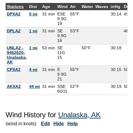
Stations
Dist
Age
Wind
Air
Water
Waves
inHg
Dew
DPXA2
0 mi
31 min
ESE
55°F
30.14
49°F
9.9G
19
DPLA2
1 mi
31 min
SE
53°F
46°F
9.9G
16
UNLA2 -
1 mi
53 min
SE
50°F
30.18
9462620-
11G
Unalaska,
15
AK
CPXA2
4 mi
31 min
E
55°F
30.15
50°F
9.9G
21
AKXA2
44 mi
31 min
SSE
52°F
30.19
50°F
6G
11
Wind History for
Unalaska, AK
(wind in knots)
Edit
Hide
Help