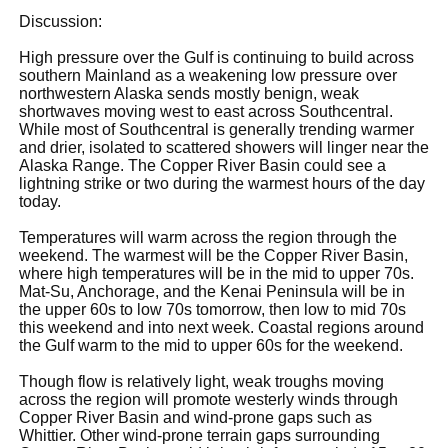
Discussion:
High pressure over the Gulf is continuing to build across
southern Mainland as a weakening low pressure over
northwestern Alaska sends mostly benign, weak
shortwaves moving west to east across Southcentral.
While most of Southcentral is generally trending warmer
and drier, isolated to scattered showers will linger near the
Alaska Range. The Copper River Basin could see a
lightning strike or two during the warmest hours of the day
today.
Temperatures will warm across the region through the
weekend. The warmest will be the Copper River Basin,
where high temperatures will be in the mid to upper 70s.
Mat-Su, Anchorage, and the Kenai Peninsula will be in
the upper 60s to low 70s tomorrow, then low to mid 70s
this weekend and into next week. Coastal regions around
the Gulf warm to the mid to upper 60s for the weekend.
Though flow is relatively light, weak troughs moving
across the region will promote westerly winds through
Copper River Basin and wind-prone gaps such as
Whittier. Other wind-prone terrain gaps surrounding