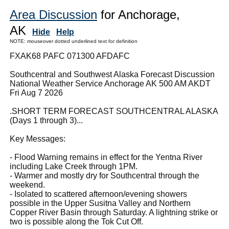
Area Discussion
for Anchorage,
AK
Hide
Help
NOTE: mouseover dotted underlined text for definition
FXAK68 PAFC 071300 AFDAFC
Southcentral and Southwest Alaska Forecast Discussion
National Weather Service Anchorage AK 500 AM AKDT
Fri Aug 7 2026
.SHORT TERM FORECAST SOUTHCENTRAL ALASKA
(Days 1 through 3)...
Key Messages:
- Flood Warning remains in effect for the Yentna River
including Lake Creek through 1PM.
- Warmer and mostly dry for Southcentral through the
weekend.
- Isolated to scattered afternoon/evening showers
possible in the Upper Susitna Valley and Northern
Copper River Basin through Saturday. A lightning strike or
two is possible along the Tok Cut Off.