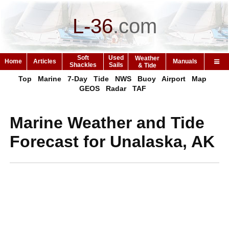
L-36
.
com
Soft
Used
Weather
Home
Articles
Manuals
Shackles
Sails
& Tide
Top
Marine
7-Day
Tide
NWS
Buoy
Airport
Map
GEOS
Radar
TAF
Marine Weather and Tide
Forecast for Unalaska, AK