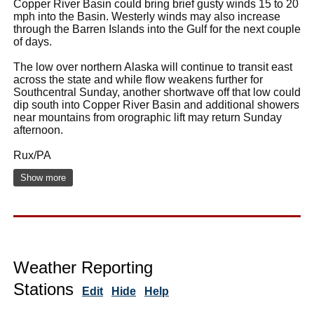
Copper River Basin could bring brief gusty winds 15 to 20
mph into the Basin. Westerly winds may also increase
through the Barren Islands into the Gulf for the next couple
of days.
The low over northern Alaska will continue to transit east
across the state and while flow weakens further for
Southcentral Sunday, another shortwave off that low could
dip south into Copper River Basin and additional showers
near mountains from orographic lift may return Sunday
afternoon.
Rux/PA
Show more
Weather Reporting
Stations
Edit
Hide
Help