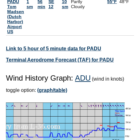
PADU
1
56
SE
10
Partly
55°F
48°F
7
Tom
sm
min
12
sm
Cloudy
Madsen
(Dutch
Harbor)
Airport
US
Link to 5 hour of 5 minute data for PADU
Terminal Aerodrome Forecast (TAF) for PADU
Wind History Graph:
ADU
(wind in knots)
toggle option:
(graph/table)