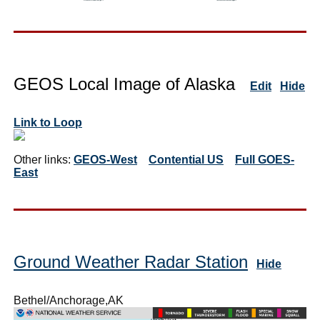
GEOS Local Image of Alaska
Edit
Hide
Link to Loop
Other links:
GEOS-West
Contential US
Full GOES-
East
Ground Weather Radar Station
Hide
Bethel/Anchorage,AK