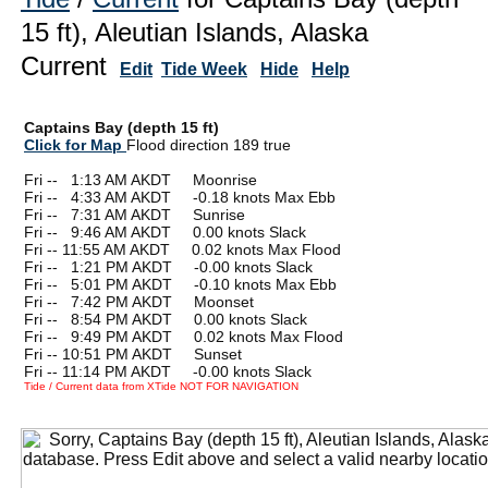
15 ft), Aleutian Islands, Alaska
Current
Edit
Tide Week
Hide
Help
Captains Bay (depth 15 ft)
Click for Map
Flood direction 189 true
Fri --
0
1:13 AM AKDT Moonrise
Fri --
0
4:33 AM AKDT -0.18 knots Max Ebb
Fri --
0
7:31 AM AKDT Sunrise
Fri --
0
9:46 AM AKDT 0.00 knots Slack
Fri -- 11:55 AM AKDT 0.02 knots Max Flood
Fri --
0
1:21 PM AKDT -0.00 knots Slack
Fri --
0
5:01 PM AKDT -0.10 knots Max Ebb
Fri --
0
7:42 PM AKDT Moonset
Fri --
0
8:54 PM AKDT 0.00 knots Slack
Fri --
0
9:49 PM AKDT 0.02 knots Max Flood
Fri -- 10:51 PM AKDT Sunset
Fri -- 11:14 PM AKDT -0.00 knots Slack
Tide / Current data from XTide NOT FOR NAVIGATION