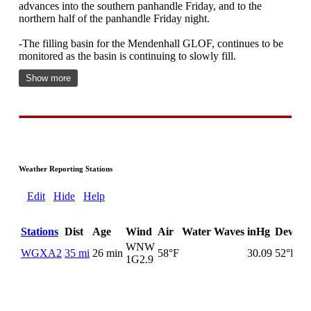
advances into the southern panhandle Friday, and to the
northern half of the panhandle Friday night.
-The filling basin for the Mendenhall GLOF, continues to be
monitored as the basin is continuing to slowly fill.
Show more
Weather Reporting Stations
Edit
Hide
Help
Stations
Dist
Age
Wind
Air
Water
Waves
inHg
DewPt
WNW
WGXA2
35 mi
26 min
58°F
30.09
52°F
1G
2.9