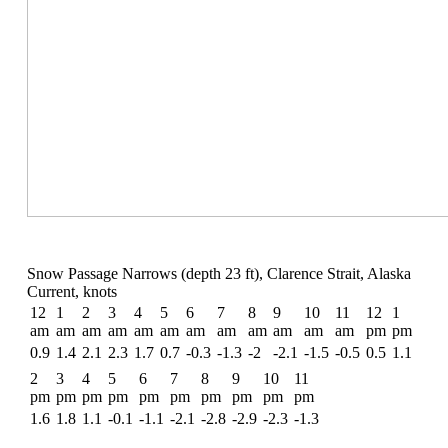
Snow Passage Narrows (depth 23 ft), Clarence Strait, Alaska
Current, knots
12
1
2
3
4
5
6
7
8
9
10
11
12
1
am
am
am
am
am
am
am
am
am
am
am
am
pm
pm
0.9
1.4
2.1
2.3
1.7
0.7
-0.3
-1.3
-2
-2.1
-1.5
-0.5
0.5
1.1
2
3
4
5
6
7
8
9
10
11
pm
pm
pm
pm
pm
pm
pm
pm
pm
pm
1.6
1.8
1.1
-0.1
-1.1
-2.1
-2.8
-2.9
-2.3
-1.3