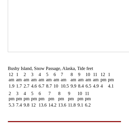
Bushy Island, Snow Passage, Alaska, Tide feet
12
1
2
3
4
5
6
7
8
9
10
11
12
1
am
am
am
am
am
am
am
am
am
am
am
am
pm
pm
1.9
1.7
2.7
4.6
6.7
8.7
10
10.5
9.9
8.4
6.5
4.9
4
4.1
2
3
4
5
6
7
8
9
10
11
pm
pm
pm
pm
pm
pm
pm
pm
pm
pm
5.3
7.4
9.8
12
13.6
14.2
13.6
11.8
9.1
6.2