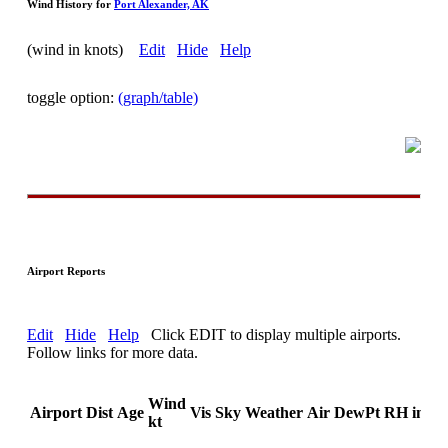
Wind History for
Port Alexander, AK
(wind in knots)
Edit
Hide
Help
toggle option:
(graph/table)
Airport Reports
Edit
Hide
Help
Click EDIT to display multiple airports.
Follow links for more data.
Wind
Airport
Dist
Age
Vis
Sky
Weather
Air
DewPt
RH
inHg
kt