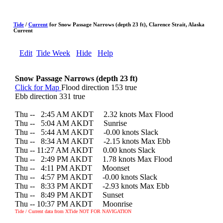
Tide
/
Current
for Snow Passage Narrows (depth 23 ft), Clarence Strait, Alaska
Current
Edit
Tide Week
Hide
Help
Snow Passage Narrows (depth 23 ft)
Click for Map
Flood direction 153 true
Ebb direction 331 true
Thu --
0
2:45 AM AKDT 2.32 knots Max Flood
Thu --
0
5:04 AM AKDT Sunrise
Thu --
0
5:44 AM AKDT -0.00 knots Slack
Thu --
0
8:34 AM AKDT -2.15 knots Max Ebb
Thu -- 11:27 AM AKDT 0.00 knots Slack
Thu --
0
2:49 PM AKDT 1.78 knots Max Flood
Thu --
0
4:11 PM AKDT Moonset
Thu --
0
4:57 PM AKDT -0.00 knots Slack
Thu --
0
8:33 PM AKDT -2.93 knots Max Ebb
Thu --
0
8:49 PM AKDT Sunset
Thu -- 10:37 PM AKDT Moonrise
Tide / Current data from XTide NOT FOR NAVIGATION