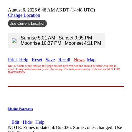
August 6, 2026 6:48 AM AKDT (14:48 UTC)
Change Location
Use Current Location
Sunrise 5:01 AM Sunset 9:05 PM
Moonrise 10:37 PM Moonset 4:11 PM
Print
Help
Reset
Save
Recall
News
Map
NOTE: Some of the data on this page has not been verified and should be used with that in
mind. It may and occasionally will, be wrong. The tide reports are by xtide and are NOT FOR
NAVIGATION.
Marine Forecasts
Edit
Hide
Help
NOTE: Zones updated 4/16/2026. Some zones changed. Use