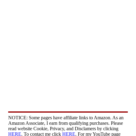
NOTICE: Some pages have affiliate links to Amazon. As an
Amazon Associate, I earn from qualifying purchases. Please
read website Cookie, Privacy, and Disclamers by clicking
HERE
. To contact me click
HERE
. For my YouTube page