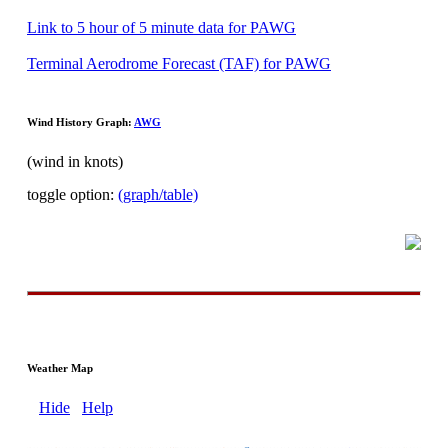
Link to 5 hour of 5 minute data for PAWG
Terminal Aerodrome Forecast (TAF) for PAWG
Wind History Graph:
AWG
(wind in knots)
toggle option:
(graph/table)
Weather Map
Hide
Help