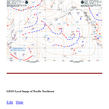
GEOS Local Image of Pacific Northwest
Edit
Hide