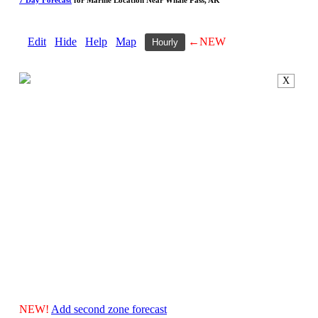
Edit
Hide
Help
Map
←NEW
Hourly
X
NEW!
Add second zone forecast