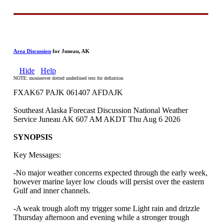
Area Discussion
for Juneau, AK
Hide
Help
NOTE: mouseover dotted underlined text for definition
FXAK67 PAJK 061407 AFDAJK
Southeast Alaska Forecast Discussion National Weather
Service Juneau AK 607 AM AKDT Thu Aug 6 2026
SYNOPSIS
Key Messages:
-No major weather concerns expected through the early week,
however marine layer low clouds will persist over the eastern
Gulf and inner channels.
-A weak trough aloft my trigger some Light rain and drizzle
Thursday afternoon and evening while a stronger trough