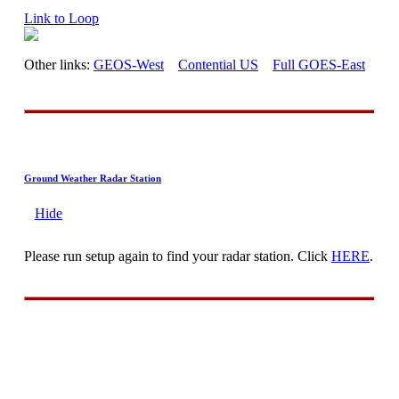
Link to Loop
Other links:
GEOS-West
Contential US
Full GOES-East
Ground Weather Radar Station
Hide
Please run setup again to find your radar station. Click
HERE
.