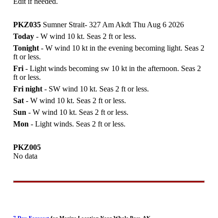
Edit if needed.
PKZ035
Sumner Strait- 327 Am Akdt Thu Aug 6 2026
Today
- W wind 10 kt. Seas 2 ft or less.
Tonight
- W wind 10 kt in the evening becoming light. Seas 2
ft or less.
Fri
- Light winds becoming sw 10 kt in the afternoon. Seas 2
ft or less.
Fri night
- SW wind 10 kt. Seas 2 ft or less.
Sat
- W wind 10 kt. Seas 2 ft or less.
Sun
- W wind 10 kt. Seas 2 ft or less.
Mon
- Light winds. Seas 2 ft or less.
PKZ005
No data
7 Day Forecast
for Marine Location Near Whale Pass, AK