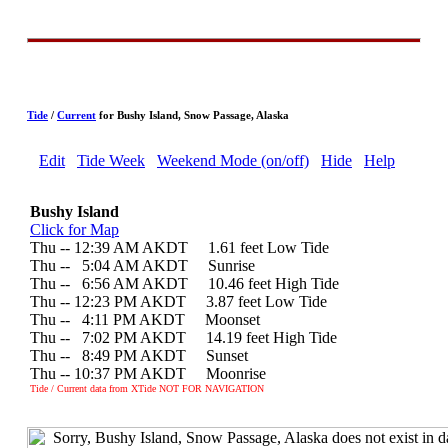
Tide
/
Current
for Bushy Island, Snow Passage, Alaska
Edit
Tide Week
Weekend Mode (on/off)
Hide
Help
Bushy Island
Click for Map
Thu -- 12:39 AM AKDT 1.61 feet Low Tide
Thu --
0
5:04 AM AKDT Sunrise
Thu --
0
6:56 AM AKDT 10.46 feet High Tide
Thu -- 12:23 PM AKDT 3.87 feet Low Tide
Thu --
0
4:11 PM AKDT Moonset
Thu --
0
7:02 PM AKDT 14.19 feet High Tide
Thu --
0
8:49 PM AKDT Sunset
Thu -- 10:37 PM AKDT Moonrise
Tide / Current data from XTide NOT FOR NAVIGATION