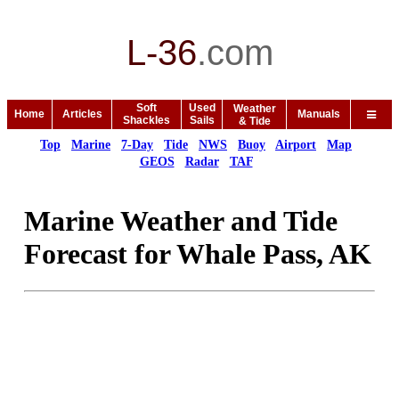
L-36
.
com
Soft
Used
Weather
Home
Articles
Manuals
Shackles
Sails
& Tide
Top
Marine
7-Day
Tide
NWS
Buoy
Airport
Map
GEOS
Radar
TAF
Marine Weather and Tide
Forecast for Whale Pass, AK