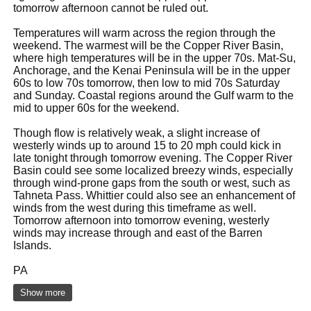
tomorrow afternoon cannot be ruled out.
Temperatures will warm across the region through the
weekend. The warmest will be the Copper River Basin,
where high temperatures will be in the upper 70s. Mat-Su,
Anchorage, and the Kenai Peninsula will be in the upper
60s to low 70s tomorrow, then low to mid 70s Saturday
and Sunday. Coastal regions around the Gulf warm to the
mid to upper 60s for the weekend.
Though flow is relatively weak, a slight increase of
westerly winds up to around 15 to 20 mph could kick in
late tonight through tomorrow evening. The Copper River
Basin could see some localized breezy winds, especially
through wind-prone gaps from the south or west, such as
Tahneta Pass. Whittier could also see an enhancement of
winds from the west during this timeframe as well.
Tomorrow afternoon into tomorrow evening, westerly
winds may increase through and east of the Barren
Islands.
PA
Show more