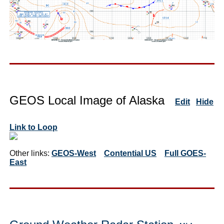
GEOS Local Image of Alaska
Edit
Hide
Link to Loop
Other links:
GEOS-West
Contential US
Full GOES-
East