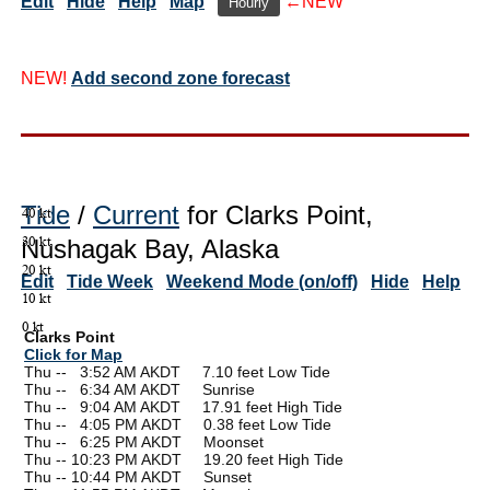
Edit
Hide
Help
Map
←NEW
Hourly
NEW!
Add second zone forecast
Tide
/
Current
for Clarks Point,
Nushagak Bay, Alaska
Edit
Tide Week
Weekend Mode (on/off)
Hide
Help
Clarks Point
Click for Map
Thu --
0
3:52 AM AKDT 7.10 feet Low Tide
Thu --
0
6:34 AM AKDT Sunrise
Thu --
0
9:04 AM AKDT 17.91 feet High Tide
Thu --
0
4:05 PM AKDT 0.38 feet Low Tide
Thu --
0
6:25 PM AKDT Moonset
Thu -- 10:23 PM AKDT 19.20 feet High Tide
Thu -- 10:44 PM AKDT Sunset