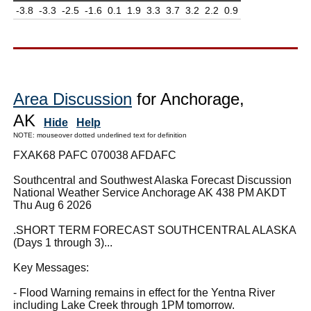
-3.8
-3.3
-2.5
-1.6
0.1
1.9
3.3
3.7
3.2
2.2
0.9
Area Discussion
for Anchorage,
AK
Hide
Help
NOTE: mouseover dotted underlined text for definition
FXAK68 PAFC 070038 AFDAFC
Southcentral and Southwest Alaska Forecast Discussion
National Weather Service Anchorage AK 438 PM AKDT
Thu Aug 6 2026
.SHORT TERM FORECAST SOUTHCENTRAL ALASKA
(Days 1 through 3)...
Key Messages:
- Flood Warning remains in effect for the Yentna River
including Lake Creek through 1PM tomorrow.