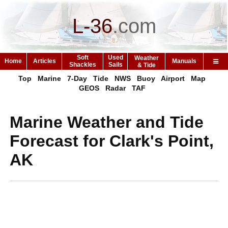
L-36
.
com
Soft
Used
Weather
Home
Articles
Manuals
Shackles
Sails
& Tide
Top
Marine
7-Day
Tide
NWS
Buoy
Airport
Map
GEOS
Radar
TAF
Marine Weather and Tide
Forecast for Clark's Point,
AK