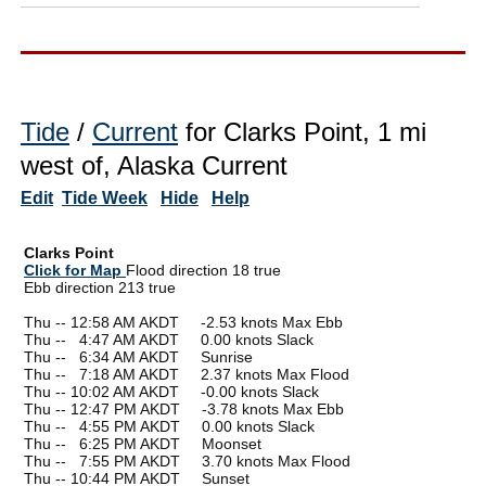
Tide
/
Current
for Clarks Point, 1 mi
west of, Alaska Current
Edit
Tide Week
Hide
Help
Clarks Point
Click for Map
Flood direction 18 true
Ebb direction 213 true
Thu -- 12:58 AM AKDT -2.53 knots Max Ebb
Thu --
0
4:47 AM AKDT 0.00 knots Slack
Thu --
0
6:34 AM AKDT Sunrise
Thu --
0
7:18 AM AKDT 2.37 knots Max Flood
Thu -- 10:02 AM AKDT -0.00 knots Slack
Thu -- 12:47 PM AKDT -3.78 knots Max Ebb
Thu --
0
4:55 PM AKDT 0.00 knots Slack
Thu --
0
6:25 PM AKDT Moonset
Thu --
0
7:55 PM AKDT 3.70 knots Max Flood
Thu -- 10:44 PM AKDT Sunset