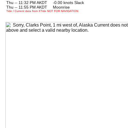
Thu -- 11:32 PM AKDT -0.00 knots Slack
Thu -- 11:55 PM AKDT Moonrise
Tide / Current data from XTide NOT FOR NAVIGATION