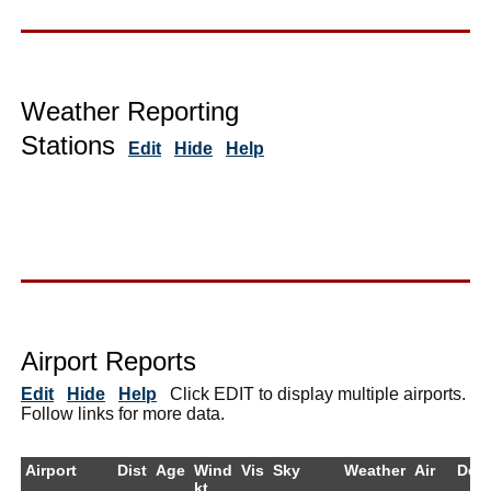
Weather Reporting
Stations
Edit
Hide
Help
Airport Reports
Edit
Hide
Help
Click EDIT to display multiple airports.
Follow links for more data.
Airport
Dist
Age
Wind
Vis
Sky
Weather
Air
Dew
kt