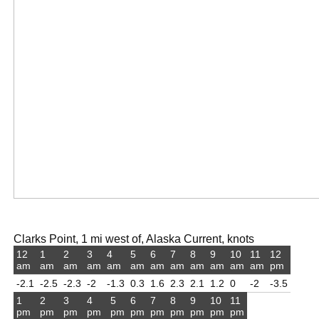
Clarks Point, 1 mi west of, Alaska Current, knots
12
1
2
3
4
5
6
7
8
9
10
11
12
am
am
am
am
am
am
am
am
am
am
am
am
pm
-2.1
-2.5
-2.3
-2
-1.3
0.3
1.6
2.3
2.1
1.2
0
-2
-3.5
1
2
3
4
5
6
7
8
9
10
11
pm
pm
pm
pm
pm
pm
pm
pm
pm
pm
pm