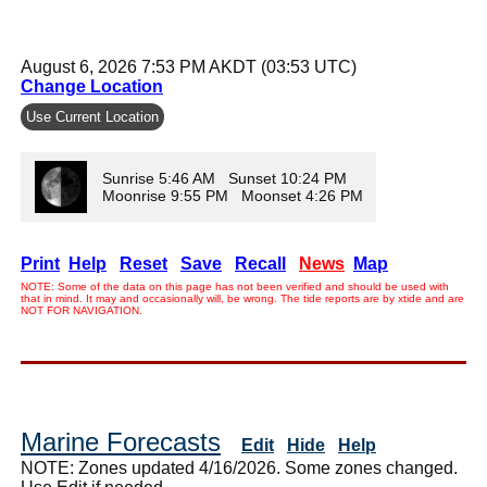
August 6, 2026 7:53 PM AKDT (03:53 UTC)
Change Location
Use Current Location
Sunrise 5:46 AM Sunset 10:24 PM
Moonrise 9:55 PM Moonset 4:26 PM
Print
Help
Reset
Save
Recall
News
Map
NOTE: Some of the data on this page has not been verified and should be used with
that in mind. It may and occasionally will, be wrong. The tide reports are by xtide and are
NOT FOR NAVIGATION.
Marine Forecasts
Edit
Hide
Help
NOTE: Zones updated 4/16/2026. Some zones changed.