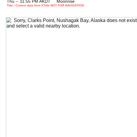
Thu -- 11:55 PM AKDT Moonrise
Tide / Current data from XTide NOT FOR NAVIGATION