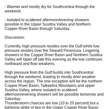
- Warmer and mostly dry for Southcentral through the
weekend.
- Isolated to scattered afternoon/evening showers
possible in the Upper Susitna Valley and Northern
Copper River Basin through Saturday.
Discussion:
Currently, high pressure resides over the Gulf while low
pressure resides over the Seward Peninsula. Lingering
showers in the Copper River Basin and Northern Susitna
Valley will taper off late this evening as the low continues
northward and flow weakens.
High pressure from the Gulf builds into Southcentral
through the weekend, leading to mostly drier weather
across the region. The one exception will be the northern
Copper River Basin, Talkeetna Mountains and upper
Susitna Valley, where isolated to scattered
afternoon/evening showers will be possible tomorrow and
Saturday.
Thunderstorm chances are low (10 to 20 percent) but a
lightning strike or two in the Upper Copper River Basin