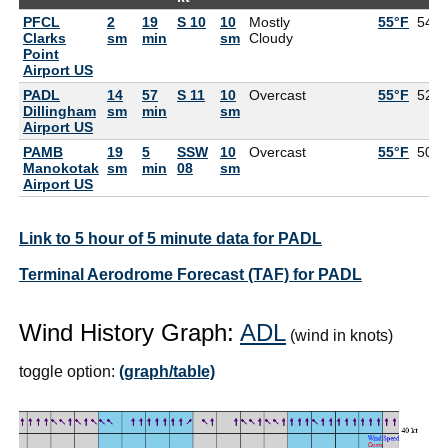
PFCL
2
19
S 10
10
Mostly
55°F
54°F
Clarks
sm
min
sm
Cloudy
Point
Airport US
PADL
14
57
S 11
10
Overcast
55°F
52°F
Dillingham
sm
min
sm
Airport US
PAMB
19
5
SSW
10
Overcast
55°F
50°F
Manokotak
sm
min
08
sm
Airport US
Link to 5 hour of 5 minute data for PADL
Terminal Aerodrome Forecast (TAF) for PADL
Wind History Graph:
ADL
(wind in knots)
toggle option:
(graph/table)