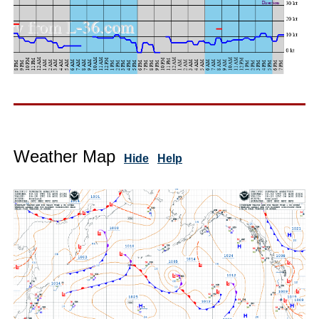
Weather Map
Hide
Help