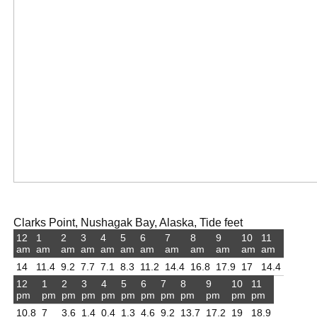
Clarks Point, Nushagak Bay, Alaska, Tide feet
12
1
2
3
4
5
6
7
8
9
10
11
am
am
am
am
am
am
am
am
am
am
am
am
14
11.4
9.2
7.7
7.1
8.3
11.2
14.4
16.8
17.9
17
14.4
12
1
2
3
4
5
6
7
8
9
10
11
pm
pm
pm
pm
pm
pm
pm
pm
pm
pm
pm
pm
10.8
7
3.6
1.4
0.4
1.3
4.6
9.2
13.7
17.2
19
18.9