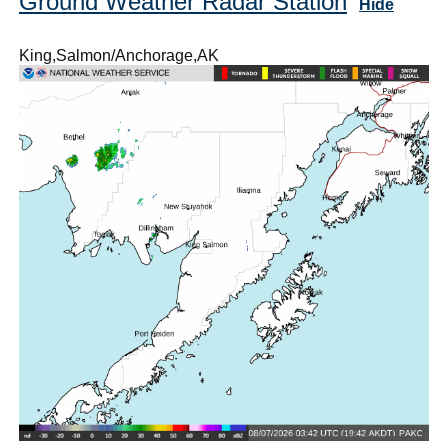
Ground Weather Radar Station
Hide
King,Salmon/Anchorage,AK