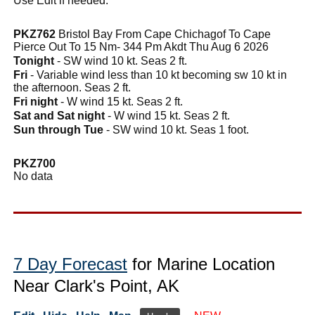
Use Edit if needed.
PKZ762
Bristol Bay From Cape Chichagof To Cape
Pierce Out To 15 Nm- 344 Pm Akdt Thu Aug 6 2026
Tonight
- SW wind 10 kt. Seas 2 ft.
Fri
- Variable wind less than 10 kt becoming sw 10 kt in
the afternoon. Seas 2 ft.
Fri night
- W wind 15 kt. Seas 2 ft.
Sat and Sat night
- W wind 15 kt. Seas 2 ft.
Sun through Tue
- SW wind 10 kt. Seas 1 foot.
PKZ700
No data
7 Day Forecast
for Marine Location
Near Clark's Point, AK