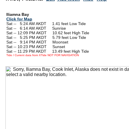
Iliamna Bay
Click for Map
Sat --
0
5:24 AM AKDT 1.41 feet Low Tide
Sat --
0
6:14 AM AKDT Sunrise
Sat -- 12:09 PM AKDT 10.62 feet High Tide
Sat --
0
5:25 PM AKDT 5.79 feet Low Tide
Sat --
0
9:14 PM AKDT Moonset
Sat -- 10:23 PM AKDT Sunset
Sat -- 11:29 PM AKDT 13.49 feet High Tide
Tide / Current data from XTide NOT FOR NAVIGATION