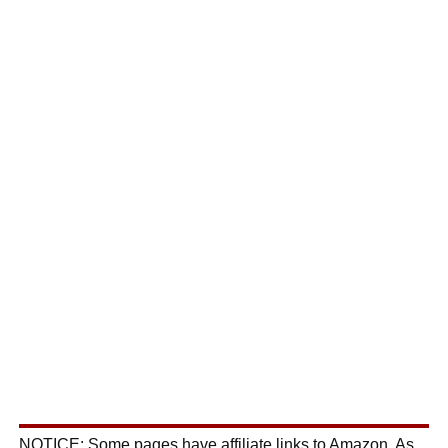
NOTICE: Some pages have affiliate links to Amazon. As