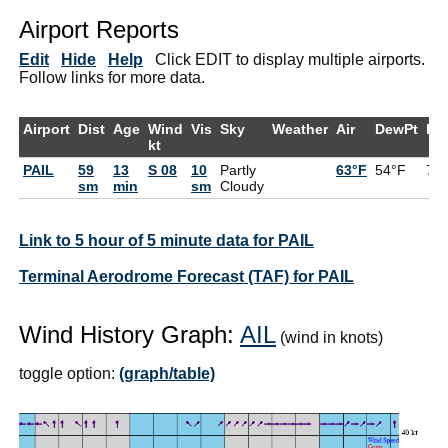
Airport Reports
Edit
Hide
Help
Click EDIT to display multiple airports.
Follow links for more data.
Airport
Dist
Age
Wind
Vis
Sky
Weather
Air
DewPt
RH
kt
PAIL
59
13
S 08
10
Partly
63°F
54°F
72
sm
min
sm
Cloudy
Link to 5 hour of 5 minute data for PAIL
Terminal Aerodrome Forecast (TAF) for PAIL
Wind History Graph:
AIL
(wind in knots)
toggle option:
(graph/table)