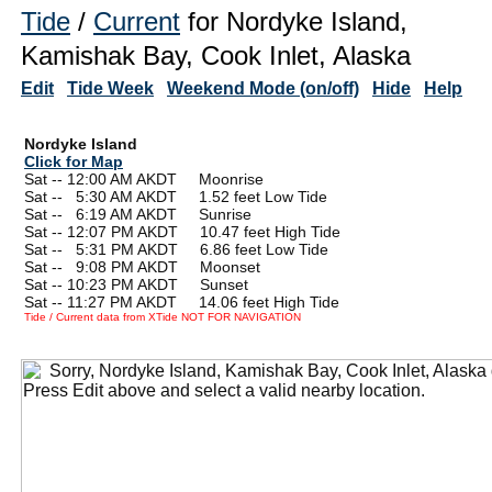
Tide
/
Current
for Nordyke Island,
Kamishak Bay, Cook Inlet, Alaska
Edit
Tide Week
Weekend Mode (on/off)
Hide
Help
Nordyke Island
Click for Map
Sat -- 12:00 AM AKDT Moonrise
Sat --
0
5:30 AM AKDT 1.52 feet Low Tide
Sat --
0
6:19 AM AKDT Sunrise
Sat -- 12:07 PM AKDT 10.47 feet High Tide
Sat --
0
5:31 PM AKDT 6.86 feet Low Tide
Sat --
0
9:08 PM AKDT Moonset
Sat -- 10:23 PM AKDT Sunset
Sat -- 11:27 PM AKDT 14.06 feet High Tide
Tide / Current data from XTide NOT FOR NAVIGATION