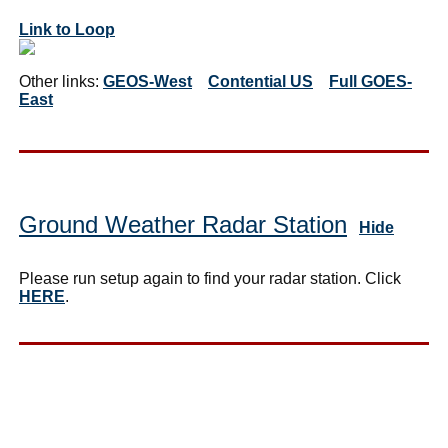
Link to Loop
Other links:
GEOS-West
Contential US
Full GOES-
East
Ground Weather Radar Station
Hide
Please run setup again to find your radar station. Click
HERE
.