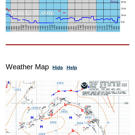
Weather Map
Hide
Help