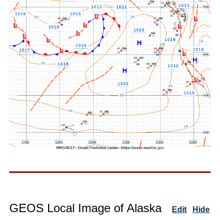
GEOS Local Image of Alaska
Edit
Hide