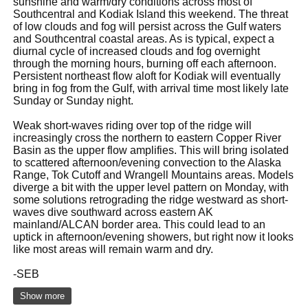
sunshine and warm/dry conditions across most of
Southcentral and Kodiak Island this weekend. The threat
of low clouds and fog will persist across the Gulf waters
and Southcentral coastal areas. As is typical, expect a
diurnal cycle of increased clouds and fog overnight
through the morning hours, burning off each afternoon.
Persistent northeast flow aloft for Kodiak will eventually
bring in fog from the Gulf, with arrival time most likely late
Sunday or Sunday night.
Weak short-waves riding over top of the ridge will
increasingly cross the northern to eastern Copper River
Basin as the upper flow amplifies. This will bring isolated
to scattered afternoon/evening convection to the Alaska
Range, Tok Cutoff and Wrangell Mountains areas. Models
diverge a bit with the upper level pattern on Monday, with
some solutions retrograding the ridge westward as short-
waves dive southward across eastern AK
mainland/ALCAN border area. This could lead to an
uptick in afternoon/evening showers, but right now it looks
like most areas will remain warm and dry.
-SEB
Show more