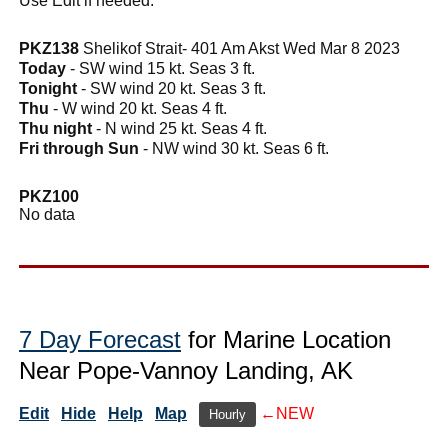
Use Edit if needed.
PKZ138
Shelikof Strait- 401 Am Akst Wed Mar 8 2023
Today
- SW wind 15 kt. Seas 3 ft.
Tonight
- SW wind 20 kt. Seas 3 ft.
Thu
- W wind 20 kt. Seas 4 ft.
Thu night
- N wind 25 kt. Seas 4 ft.
Fri through Sun
- NW wind 30 kt. Seas 6 ft.
PKZ100
No data
7 Day Forecast
for Marine Location
Near Pope-Vannoy Landing, AK
Edit
Hide
Help
Map
←NEW
Hourly