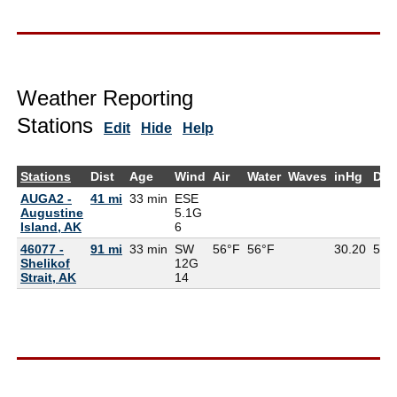
Weather Reporting
Stations
Edit
Hide
Help
Stations
Dist
Age
Wind
Air
Water
Waves
inHg
Dew
AUGA2 -
41 mi
33 min
ESE
Augustine
5.1G
Island, AK
6
46077 -
91 mi
33 min
SW
56°F
56°F
30.20
54°
Shelikof
12G
Strait, AK
14