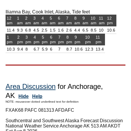
Iliamna Bay, Cook Inlet, Alaska, Tide feet
12
1
2
3
4
5
6
7
8
9
10
11
12
am
am
am
am
am
am
am
am
am
am
am
am
pm
11.4
9.3
6.8
4.5
2.5
1.5
1.6
2.6
4.4
6.5
8.5
10
10.6
1
2
3
4
5
6
7
8
9
10
11
pm
pm
pm
pm
pm
pm
pm
pm
pm
pm
pm
10.3
9.4
8
6.7
5.9
6
7
8.7
10.6
12.3
13.4
Area Discussion
for Anchorage,
AK
Hide
Help
NOTE: mouseover dotted underlined text for definition
FXAK68 PAFC 081313 AFDAFC
Southcentral and Southwest Alaska Forecast Discussion
National Weather Service Anchorage AK 513 AM AKDT