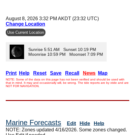
August 8, 2026 3:32 PM AKDT (23:32 UTC)
Change Location
Use Current Location
Sunrise 5:51 AM Sunset 10:19 PM
Moonrise 10:59 PM Moonset 7:09 PM
Print
Help
Reset
Save
Recall
News
Map
NOTE: Some of the data on this page has not been verified and should be used with
that in mind. It may and occasionally will, be wrong. The tide reports are by xtide and are
NOT FOR NAVIGATION.
Marine Forecasts
Edit
Hide
Help
NOTE: Zones updated 4/16/2026. Some zones changed.