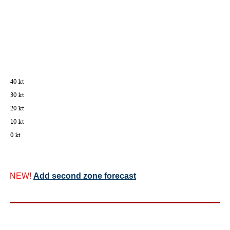
NEW!
Add second zone forecast