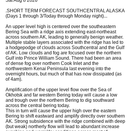
Sat Aug 8 2026
.SHORT TERM FORECAST SOUTHCENTRAL ALASKA
(Days 1 through 3/Today through Monday night)...
An upper level high is centered over the southeastern
Bering Sea with a ridge axis extending east-northeast
across southern AK, leading to generally benign weather.
Multiple stable layers associated with the ridge has led to
a hodgepodge of clouds across Southcentral and the Gulf
of AK. Low clouds and fog are focused over the northern
Gulf into Prince William Sound. There had been an area
of dense fog over northern Cook Inlet and the
northwestern Kenai Peninsula last evening into the
overnight hours, but much of that has now dissipated (as
of 4am).
Amplification of the upper level flow over the Sea of
Okhotsk and far western Bering today will cause a low
and trough over the northern Bering to dig southward
across the central bering today.
This in turn will cause the upper high over the eastern
Bering to shift eastward and amplify directly over southern
AK. Strong subsidence with the ridge combined with deep
(but weak) northerly flow will lead to abundant increase