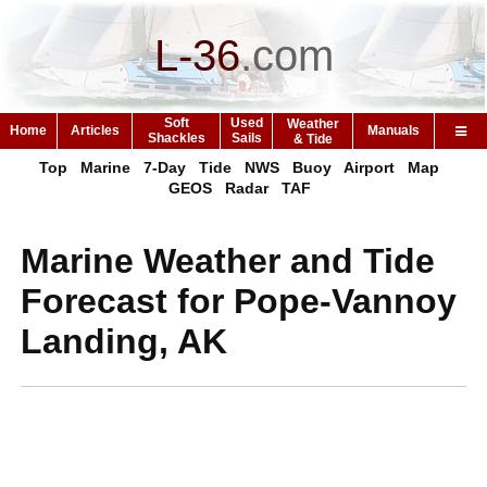
L-36
.
com
Soft
Used
Weather
Home
Articles
Manuals
Shackles
Sails
& Tide
Top
Marine
7-Day
Tide
NWS
Buoy
Airport
Map
GEOS
Radar
TAF
Marine Weather and Tide
Forecast for Pope-Vannoy
Landing, AK