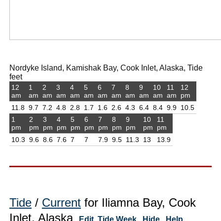
Nordyke Island, Kamishak Bay, Cook Inlet, Alaska, Tide
feet
12
1
2
3
4
5
6
7
8
9
10
11
12
am
am
am
am
am
am
am
am
am
am
am
am
pm
11.8
9.7
7.2
4.8
2.8
1.7
1.6
2.6
4.3
6.4
8.4
9.9
10.5
1
2
3
4
5
6
7
8
9
10
11
pm
pm
pm
pm
pm
pm
pm
pm
pm
pm
pm
10.3
9.6
8.6
7.6
7
7
7.9
9.5
11.3
13
13.9
Tide
/
Current
for Iliamna Bay, Cook
Inlet, Alaska
Edit
Tide Week
Hide
Help