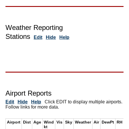
Weather Reporting
Stations
Edit
Hide
Help
Airport Reports
Edit
Hide
Help
Click EDIT to display multiple airports.
Follow links for more data.
Airport
Dist
Age
Wind
Vis
Sky
Weather
Air
DewPt
RH
i
kt