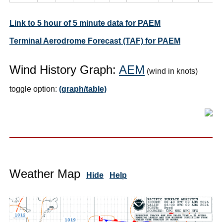
Link to 5 hour of 5 minute data for PAEM
Terminal Aerodrome Forecast (TAF) for PAEM
Wind History Graph:
AEM
(wind in knots)
toggle option:
(graph/table)
Weather Map
Hide
Help