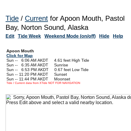
Tide
/
Current
for Apoon Mouth, Pastol
Bay, Norton Sound, Alaska
Edit
Tide Week
Weekend Mode (on/off)
Hide
Help
Apoon Mouth
Click for Map
Sun --
0
6:06 AM AKDT 4.61 feet High Tide
Sun --
0
6:35 AM AKDT Sunrise
Sun --
0
6:53 PM AKDT 0.67 feet Low Tide
Sun -- 11:20 PM AKDT Sunset
Sun -- 11:44 PM AKDT Moonset
Tide / Current data from XTide NOT FOR NAVIGATION