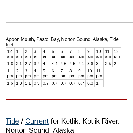
Apoon Mouth, Pastol Bay, Norton Sound, Alaska, Tide
feet
12
1
2
3
4
5
6
7
8
9
10
11
12
am
am
am
am
am
am
am
am
am
am
am
am
pm
1.6
2.1
2.7
3.4
4
4.4
4.6
4.5
4.1
3.6
3
2.5
2
1
2
3
4
5
6
7
8
9
10
11
pm
pm
pm
pm
pm
pm
pm
pm
pm
pm
pm
1.6
1.3
1.1
0.9
0.7
0.7
0.7
0.7
0.7
0.8
1
Tide
/
Current
for Kotlik, Kotlik River,
Norton Sound, Alaska