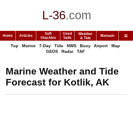
L-36
.
com
Soft
Used
Weather
Home
Articles
Manuals
Shackles
Sails
& Tide
Top
Marine
7-Day
Tide
NWS
Buoy
Airport
Map
GEOS
Radar
TAF
Marine Weather and Tide
Forecast for Kotlik, AK