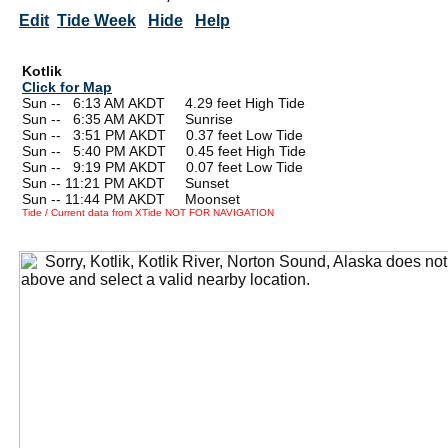
Edit
Tide Week
Hide
Help
Kotlik
Click for Map
Sun --
0
6:13 AM AKDT 4.29 feet High Tide
Sun --
0
6:35 AM AKDT Sunrise
Sun --
0
3:51 PM AKDT 0.37 feet Low Tide
Sun --
0
5:40 PM AKDT 0.45 feet High Tide
Sun --
0
9:19 PM AKDT 0.07 feet Low Tide
Sun -- 11:21 PM AKDT Sunset
Sun -- 11:44 PM AKDT Moonset
Tide / Current data from XTide NOT FOR NAVIGATION