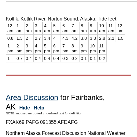
Kotlik, Kotlik River, Norton Sound, Alaska, Tide feet
12
1
2
3
4
5
6
7
8
9
10
11
12
am
am
am
am
am
am
am
am
am
am
am
am
pm
0.8
1.3
2
2.7
3.4
4
4.3
4.2
3.8
3.3
2.8
2.1
1.5
1
2
3
4
5
6
7
8
9
10
11
pm
pm
pm
pm
pm
pm
pm
pm
pm
pm
pm
1
0.7
0.4
0.4
0.4
0.4
0.3
0.2
0.1
0.1
0.2
Area Discussion
for Fairbanks,
AK
Hide
Help
NOTE: mouseover dotted underlined text for definition
FXAK69 PAFG 091355 AFDAFG
Northern Alaska Forecast Discussion National Weather