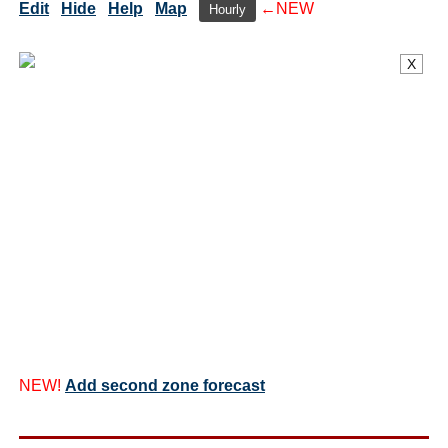
Edit
Hide
Help
Map
←NEW
Hourly
X
NEW!
Add second zone forecast