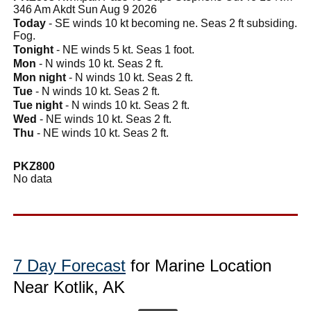
346 Am Akdt Sun Aug 9 2026
Today
- SE winds 10 kt becoming ne. Seas 2 ft subsiding.
Fog.
Tonight
- NE winds 5 kt. Seas 1 foot.
Mon
- N winds 10 kt. Seas 2 ft.
Mon night
- N winds 10 kt. Seas 2 ft.
Tue
- N winds 10 kt. Seas 2 ft.
Tue night
- N winds 10 kt. Seas 2 ft.
Wed
- NE winds 10 kt. Seas 2 ft.
Thu
- NE winds 10 kt. Seas 2 ft.
PKZ800
No data
7 Day Forecast
for Marine Location
Near Kotlik, AK