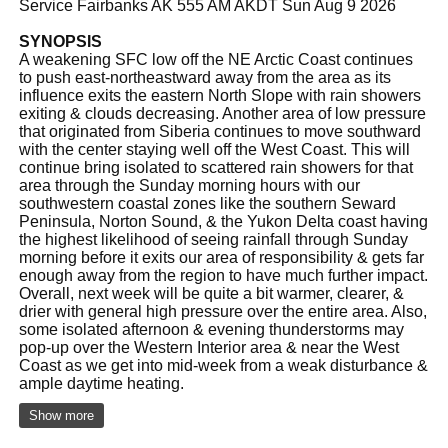
Service Fairbanks AK 555 AM AKDT Sun Aug 9 2026
SYNOPSIS
A weakening SFC low off the NE Arctic Coast continues
to push east-northeastward away from the area as its
influence exits the eastern North Slope with rain showers
exiting & clouds decreasing. Another area of low pressure
that originated from Siberia continues to move southward
with the center staying well off the West Coast. This will
continue bring isolated to scattered rain showers for that
area through the Sunday morning hours with our
southwestern coastal zones like the southern Seward
Peninsula, Norton Sound, & the Yukon Delta coast having
the highest likelihood of seeing rainfall through Sunday
morning before it exits our area of responsibility & gets far
enough away from the region to have much further impact.
Overall, next week will be quite a bit warmer, clearer, &
drier with general high pressure over the entire area. Also,
some isolated afternoon & evening thunderstorms may
pop-up over the Western Interior area & near the West
Coast as we get into mid-week from a weak disturbance &
ample daytime heating.
Show more