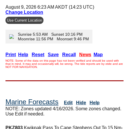
August 9, 2026 6:23 AM AKDT (14:23 UTC)
Change Location
Use Current Location
Sunrise 5:53 AM Sunset 10:16 PM
Moonrise 11:56 PM Moonset 9:46 PM
Print
Help
Reset
Save
Recall
News
Map
NOTE: Some of the data on this page has not been verified and should be used with
that in mind. It may and occasionally will, be wrong. The tide reports are by xtide and are
NOT FOR NAVIGATION.
Marine Forecasts
Edit
Hide
Help
NOTE: Zones updated 4/16/2026. Some zones changed.
Use Edit if needed.
PKZ803
Kwikpak Pass To Cape Stephens Out To 15 Nm-