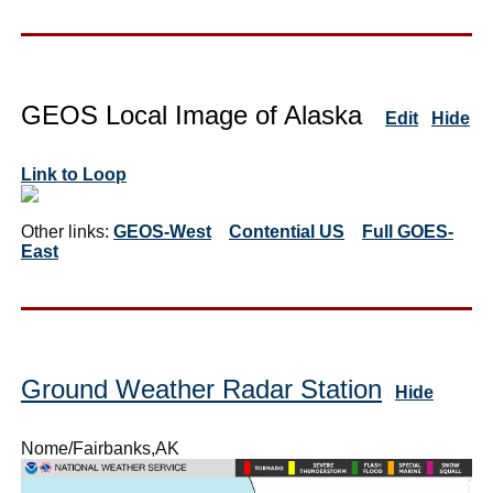
GEOS Local Image of Alaska
Edit
Hide
Link to Loop
Other links:
GEOS-West
Contential US
Full GOES-
East
Ground Weather Radar Station
Hide
Nome/Fairbanks,AK