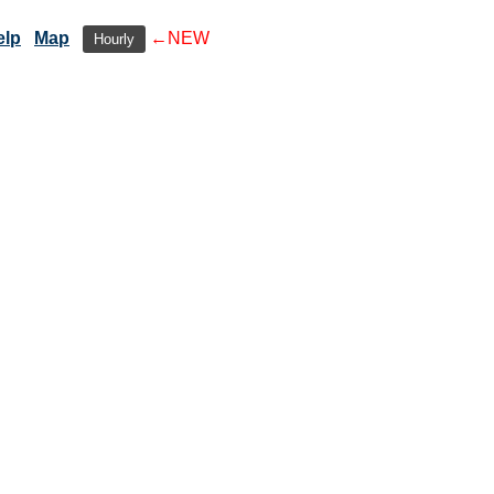
elp
Map
←NEW
Hourly