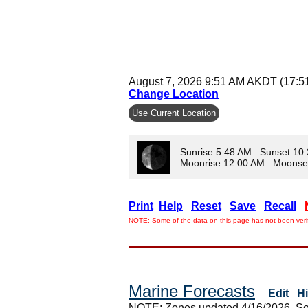
August 7, 2026 9:51 AM AKDT (17:5
Change Location
Use Current Location
Sunrise 5:48 AM Sunset 10
Moonrise 12:00 AM Moonse
Print
Help
Reset
Save
Recall
NOTE: Some of the data on this page has not been verif
Marine Forecasts
Edit
H
NOTE: Zones updated 4/16/2026. So