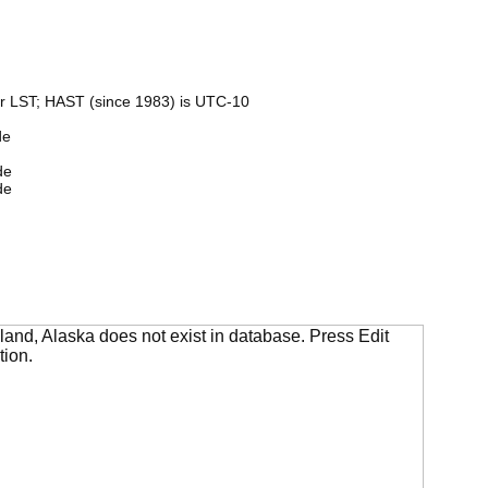
r LST; HAST (since 1983) is UTC-10
de
de
de