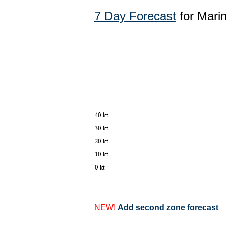
7 Day Forecast
for Mari
NEW!
Add second zone forecast