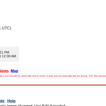
1 UTC)
:21 PM
t 12:00 AM
News
Map
ied and should be used with that in mind. It may and occasionally will, be wrong. The tide rep
ide
Help
me zones changed. Use Edit if needed.