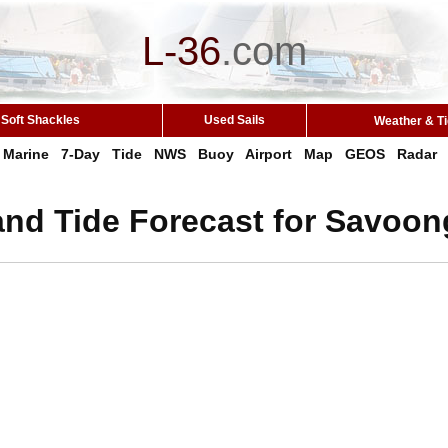
L-36
.
com
Soft Shackles
Used Sails
Weather & T
Marine
7-Day
Tide
NWS
Buoy
Airport
Map
GEOS
Radar
and Tide Forecast for Savoon