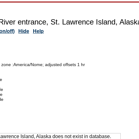
 River entrance, St. Lawrence Island, Alask
n/off)
Hide
Help
e zone :America/Nome; adjusted offsets 1 hr
de
de
de
de