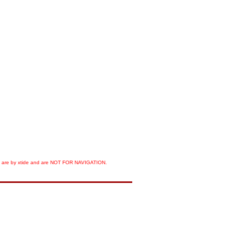
orts are by xtide and are NOT FOR NAVIGATION.