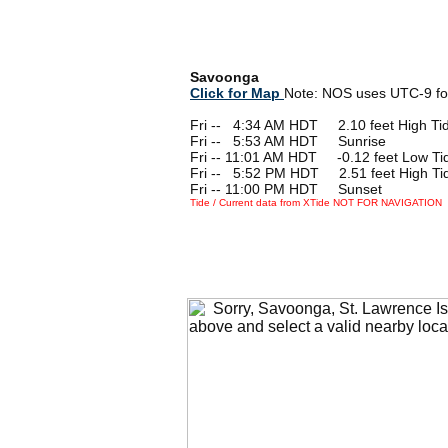
Savoonga
Click for Map
Note: NOS uses UTC-9 fo
Fri --
0
4:34 AM HDT 2.10 feet High Ti
Fri --
0
5:53 AM HDT Sunrise
Fri -- 11:01 AM HDT -0.12 feet Low Ti
Fri --
0
5:52 PM HDT 2.51 feet High Ti
Fri -- 11:00 PM HDT Sunset
Tide / Current data from XTide NOT FOR NAVIGATION