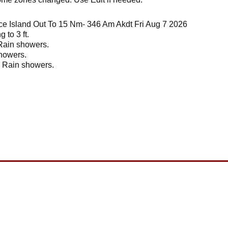
ce Island Out To 15 Nm- 346 Am Akdt Fri Aug 7 2026
 to 3 ft.
 Rain showers.
showers.
. Rain showers.