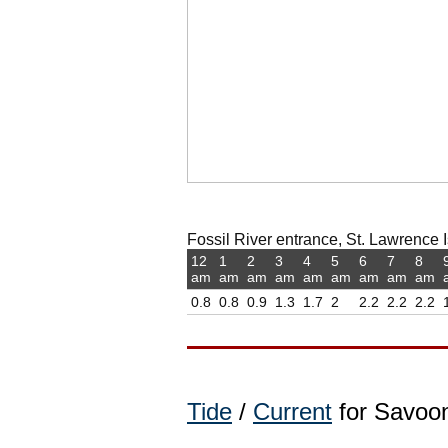
Fossil River entrance, St. Lawrence I
12
1
2
3
4
5
6
7
8
am
am
am
am
am
am
am
am
am
0.8
0.8
0.9
1.3
1.7
2
2.2
2.2
2.2
Tide
/
Current
for Savoon