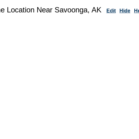
ne Location Near Savoonga, AK
Edit
Hide
H