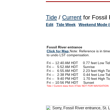
Tide
/
Current
for Fossil
Edit
Tide Week
Weekend Mode (o
Fossil River entrance
Click for Map
Note: Reference is in tim
to undo LST compensation.
Fri -- 12:40 AM HDT 0.77 feet Low Ti
Fri --
0
5:52 AM HDT Sunrise
Fri --
0
6:55 AM HDT 2.23 feet High Ti
Fri --
0
2:38 PM HDT 0.44 feet Low Ti
Fri --
0
9:40 PM HDT 1.70 feet High Ti
Fri -- 10:56 PM HDT Sunset
Tide / Current data from XTide NOT FOR NAVIGATION