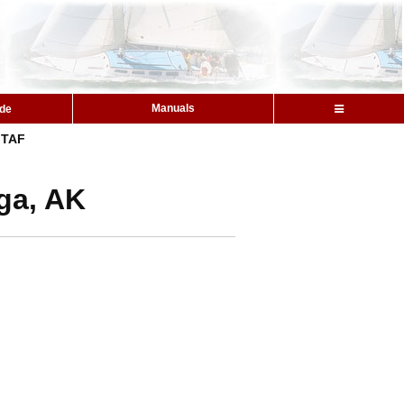
Manuals
ide
TAF
ga, AK