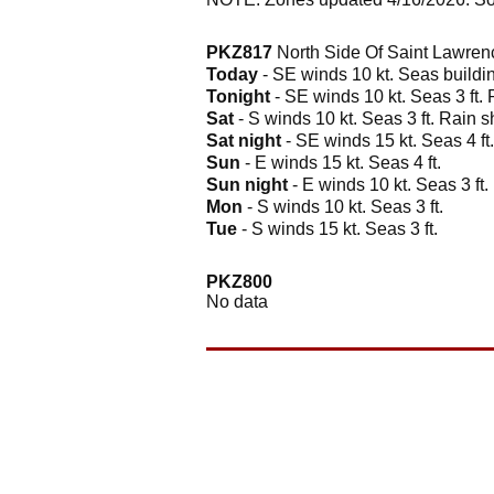
PKZ817
North Side Of Saint Lawren
Today
- SE winds 10 kt. Seas building
Tonight
- SE winds 10 kt. Seas 3 ft.
Sat
- S winds 10 kt. Seas 3 ft. Rain 
Sat night
- SE winds 15 kt. Seas 4 ft
Sun
- E winds 15 kt. Seas 4 ft.
Sun night
- E winds 10 kt. Seas 3 ft.
Mon
- S winds 10 kt. Seas 3 ft.
Tue
- S winds 15 kt. Seas 3 ft.
PKZ800
No data