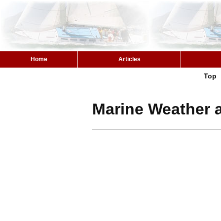
Home
Articles
Top
Marine Weather 