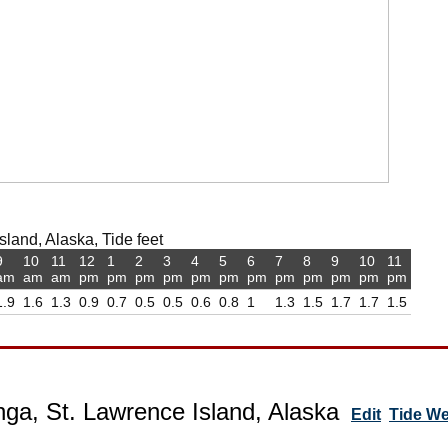
sland, Alaska, Tide feet
9
10
11
12
1
2
3
4
5
6
7
8
9
10
11
am
am
am
pm
pm
pm
pm
pm
pm
pm
pm
pm
pm
pm
pm
1.9
1.6
1.3
0.9
0.7
0.5
0.5
0.6
0.8
1
1.3
1.5
1.7
1.7
1.5
ga, St. Lawrence Island, Alaska
Edit
Tide W