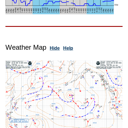
Weather Map
Hide
Help