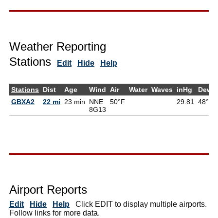
Weather Reporting
Stations
Edit
Hide
Help
Stations
Dist
Age
Wind
Air
Water
Waves
inHg
DewP
GBXA2
22 mi
23 min
NNE
50°F
29.81
48°F
8G
13
Airport Reports
Edit
Hide
Help
Click EDIT to display multiple airports.
Follow links for more data.