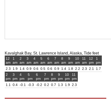
Kavalghak Bay, St. Lawrence Island, Alaska, Tide feet
12
1
2
3
4
5
6
7
8
9
10
11
12
1
am
am
am
am
am
am
am
am
am
am
am
am
pm
pm
2.3
1.9
1.4
0.9
0.6
0.5
0.6
0.9
1.4
1.8
2.2
2.3
2.1
1.7
2
3
4
5
6
7
8
9
10
11
pm
pm
pm
pm
pm
pm
pm
pm
pm
pm
1.1
0.4
-0.1
-0.3
-0.2
0.2
0.7
1.3
1.9
2.3