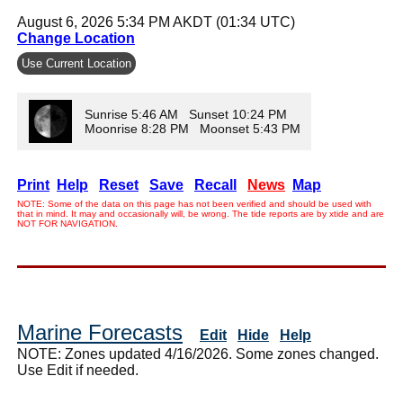
August 6, 2026 5:34 PM AKDT (01:34 UTC)
Change Location
Use Current Location
Sunrise 5:46 AM Sunset 10:24 PM
Moonrise 8:28 PM Moonset 5:43 PM
Print
Help
Reset
Save
Recall
News
Map
NOTE: Some of the data on this page has not been verified and should be used with
that in mind. It may and occasionally will, be wrong. The tide reports are by xtide and are
NOT FOR NAVIGATION.
Marine Forecasts
Edit
Hide
Help
NOTE: Zones updated 4/16/2026. Some zones changed.
Use Edit if needed.