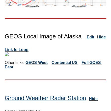
GEOS Local Image of Alaska
Edit
Hide
Link to Loop
Other links:
GEOS-West
Contential US
Full GOES-
East
Ground Weather Radar Station
Hide