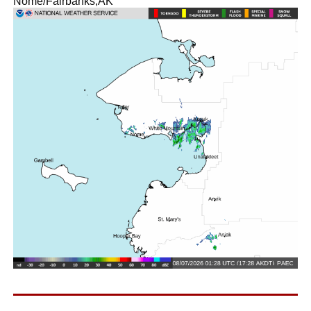
Nome/Fairbanks,AK