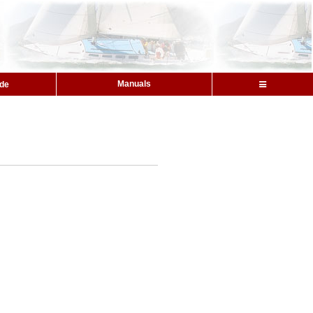
Manuals
ide