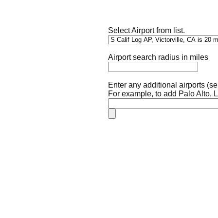
Select Airport from list.
Airport search radius in miles
Enter any additional airports (
For example, to add Palo Alto