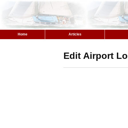
Home
Articles
Edit Airport L