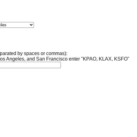
separated by spaces or commas):
, Los Angeles, and San Francisco enter "KPAO, KLAX, KSFO"