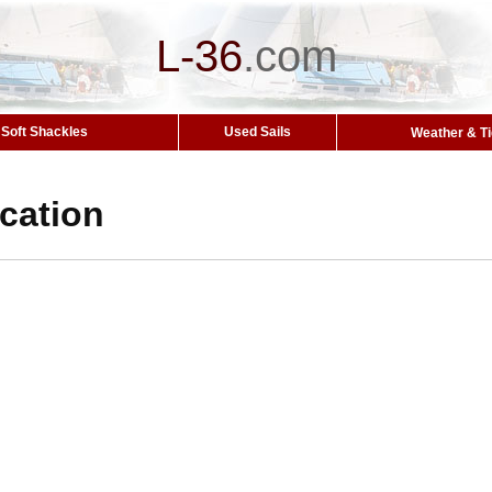
L-36
.
com
Soft Shackles
Used Sails
Weather & T
ocation