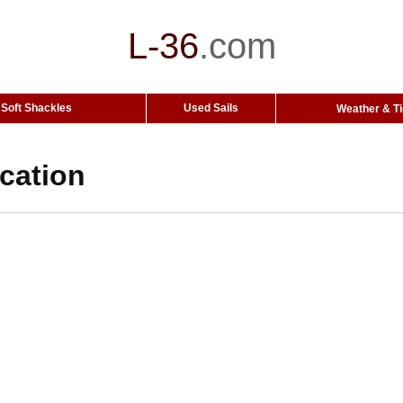
L-36
.
com
Soft Shackles
Used Sails
Weather & T
ocation