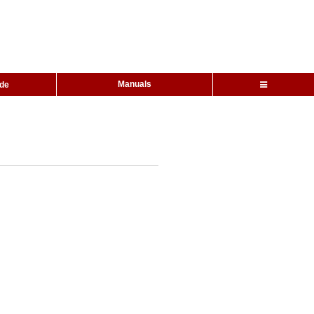
Manuals
ide