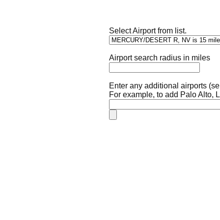
Select Airport from list.
Airport search radius in miles
Enter any additional airports (
For example, to add Palo Alto