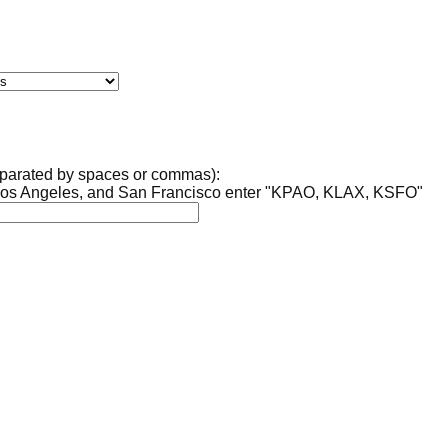
separated by spaces or commas):
, Los Angeles, and San Francisco enter "KPAO, KLAX, KSFO"