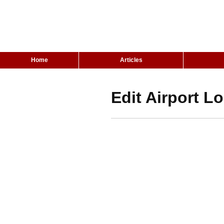
Home
Articles
Edit Airport L