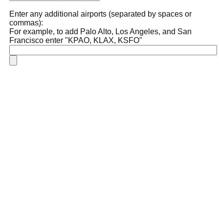
Enter any additional airports (separated by spaces or
commas):
For example, to add Palo Alto, Los Angeles, and San
Francisco enter "KPAO, KLAX, KSFO"