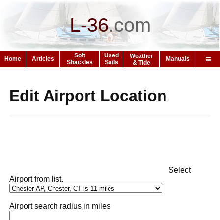
L-36
.
com
Soft
Used
Weather
Home
Articles
Manuals
Shackles
Sails
& Tide
Edit Airport Location
Select
Airport from list.
Airport search radius in miles