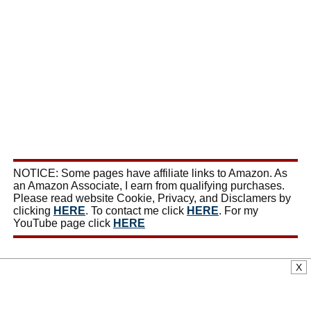
NOTICE: Some pages have affiliate links to Amazon. As
an Amazon Associate, I earn from qualifying purchases.
Please read website Cookie, Privacy, and Disclamers by
clicking
HERE
. To contact me click
HERE
. For my
YouTube page click
HERE
X