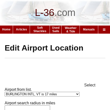
L-36
.
com
Soft
Used
Weather
Home
Articles
Manuals
Shackles
Sails
& Tide
Edit Airport Location
Select
Airport from list.
Airport search radius in miles