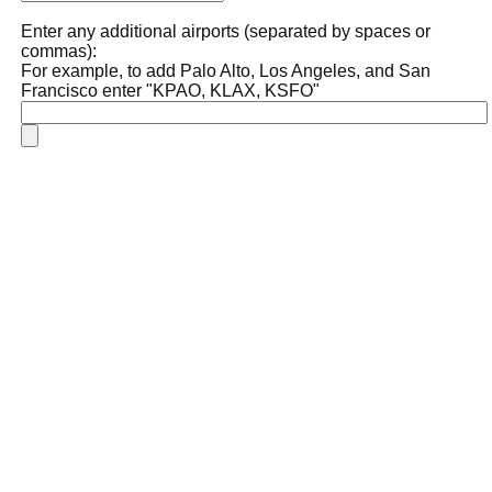
Enter any additional airports (separated by spaces or
commas):
For example, to add Palo Alto, Los Angeles, and San
Francisco enter "KPAO, KLAX, KSFO"