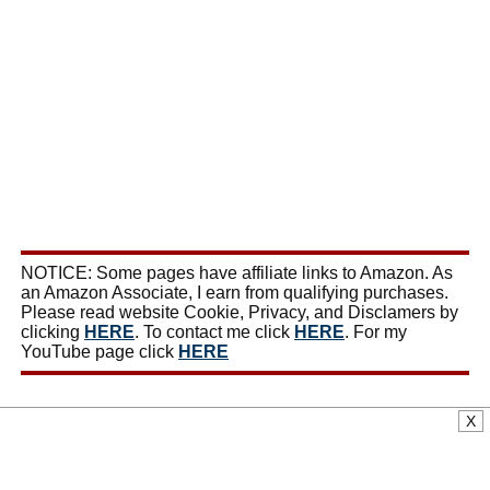
NOTICE: Some pages have affiliate links to Amazon. As
an Amazon Associate, I earn from qualifying purchases.
Please read website Cookie, Privacy, and Disclamers by
clicking
HERE
. To contact me click
HERE
. For my
YouTube page click
HERE
X