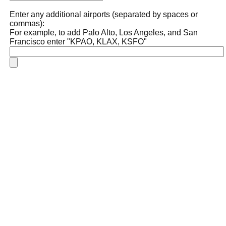
Enter any additional airports (separated by spaces or
commas):
For example, to add Palo Alto, Los Angeles, and San
Francisco enter "KPAO, KLAX, KSFO"