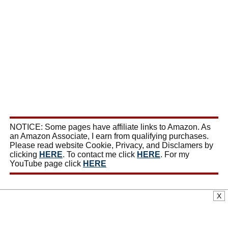
NOTICE: Some pages have affiliate links to Amazon. As
an Amazon Associate, I earn from qualifying purchases.
Please read website Cookie, Privacy, and Disclamers by
clicking
HERE
. To contact me click
HERE
. For my
YouTube page click
HERE
X