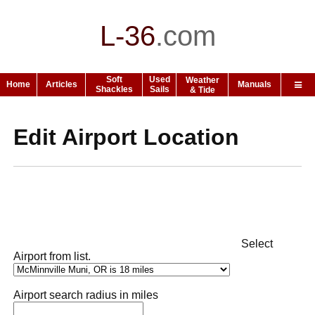
L-36
.
com
Soft
Used
Weather
Home
Articles
Manuals
Shackles
Sails
& Tide
Edit Airport Location
Select
Airport from list.
Airport search radius in miles