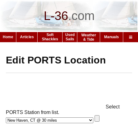
L-36
.
com
Soft
Used
Weather
Home
Articles
Manuals
Shackles
Sails
& Tide
Edit PORTS Location
Select
PORTS Station from list.