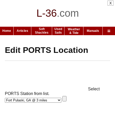
X
L-36
.
com
Soft
Used
Weather
Home
Articles
Manuals
Shackles
Sails
& Tide
Edit PORTS Location
Select
PORTS Station from list.