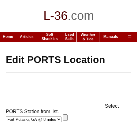
L-36
.
com
Soft
Used
Weather
Home
Articles
Manuals
Shackles
Sails
& Tide
Edit PORTS Location
Select
PORTS Station from list.