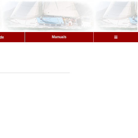
Manuals
ide