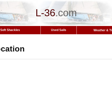
L-36
.
com
Soft Shackles
Used Sails
Weather & T
cation