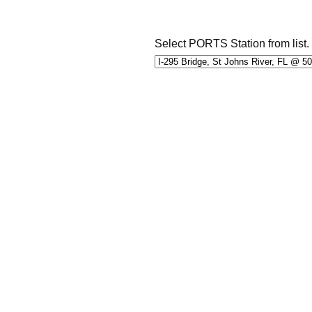
Select PORTS Station from list.