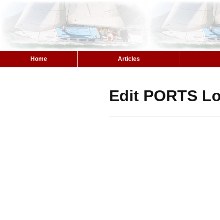
Home
Articles
Edit PORTS Lo