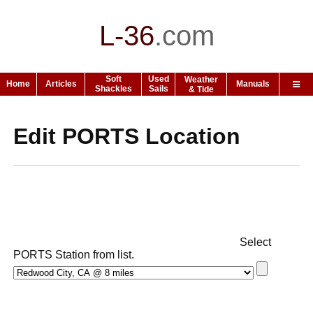
L-36
.
com
Soft
Used
Weather
Home
Articles
Manuals
Shackles
Sails
& Tide
Edit PORTS Location
Select
PORTS Station from list.