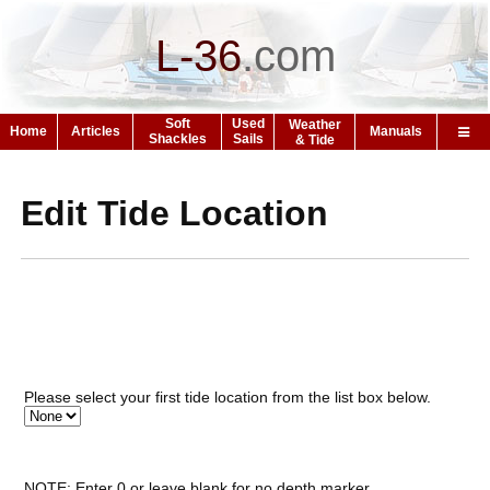
L-36
.
com
Soft
Used
Weather
Home
Articles
Manuals
Shackles
Sails
& Tide
Edit Tide Location
Please select your first tide location from the list box below.
NOTE: Enter 0 or leave blank for no depth marker.