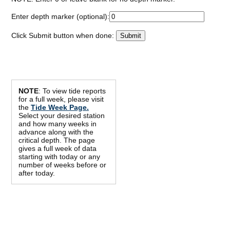
Enter depth marker (optional):
Click Submit button when done:
NOTE
: To view tide reports
for a full week, please visit
the
Tide Week Page.
Select your desired station
and how many weeks in
advance along with the
critical depth. The page
gives a full week of data
starting with today or any
number of weeks before or
after today.