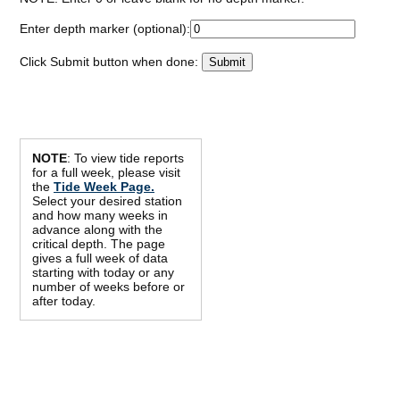
Enter depth marker (optional):
Click Submit button when done:
NOTE
: To view tide reports
for a full week, please visit
the
Tide Week Page.
Select your desired station
and how many weeks in
advance along with the
critical depth. The page
gives a full week of data
starting with today or any
number of weeks before or
after today.