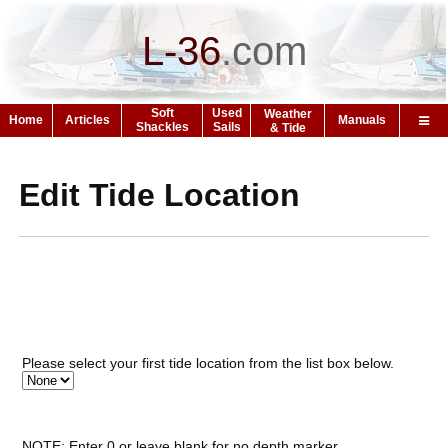
L-36
.
com
Soft
Used
Weather
Home
Articles
Manuals
Shackles
Sails
& Tide
Edit Tide Location
Please select your first tide location from the list box below.
NOTE: Enter 0 or leave blank for no depth marker.