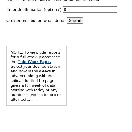
Enter depth marker (optional):
Click Submit button when done:
NOTE
: To view tide reports
for a full week, please visit
the
Tide Week Page.
Select your desired station
and how many weeks in
advance along with the
critical depth. The page
gives a full week of data
starting with today or any
number of weeks before or
after today.