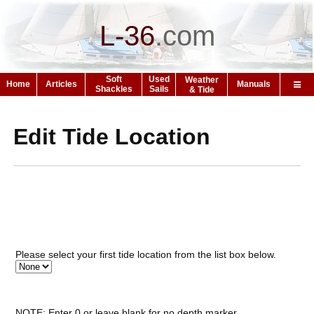
L-36
.
com
Soft
Used
Weather
Home
Articles
Manuals
Shackles
Sails
& Tide
Edit Tide Location
Please select your first tide location from the list box below.
NOTE: Enter 0 or leave blank for no depth marker.