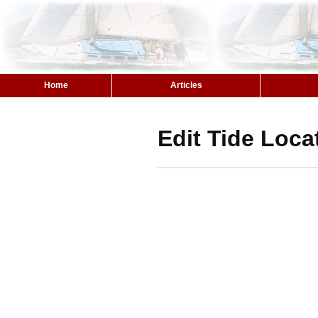
Home
Articles
Edit Tide Loca