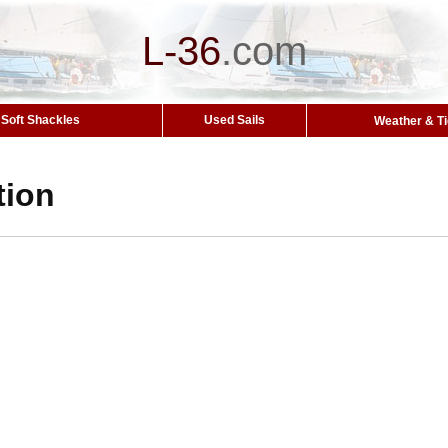
L-36
.
com
Soft Shackles
Used Sails
Weather & T
tion