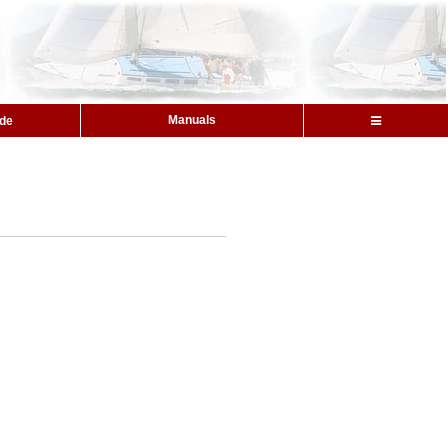
Manuals
ide