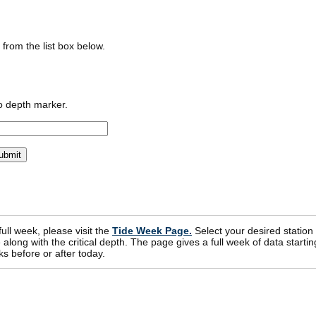
n from the list box below.
o depth marker.
 full week, please visit the
Tide Week Page.
Select your desired station
ong with the critical depth. The page gives a full week of data startin
s before or after today.