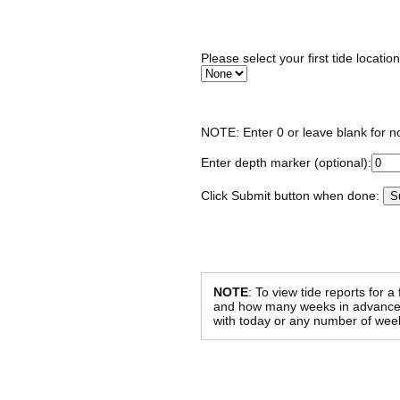
Please select your first tide locatio
NOTE: Enter 0 or leave blank for n
Enter depth marker (optional):
Click Submit button when done:
NOTE
: To view tide reports for a
and how many weeks in advance al
with today or any number of week