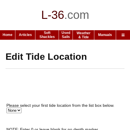
L-36
.
com
Soft
Used
Weather
Home
Articles
Manuals
Shackles
Sails
& Tide
Edit Tide Location
Please select your first tide location from the list box below.
NOTE: Enter 0 or leave blank for no depth marker.