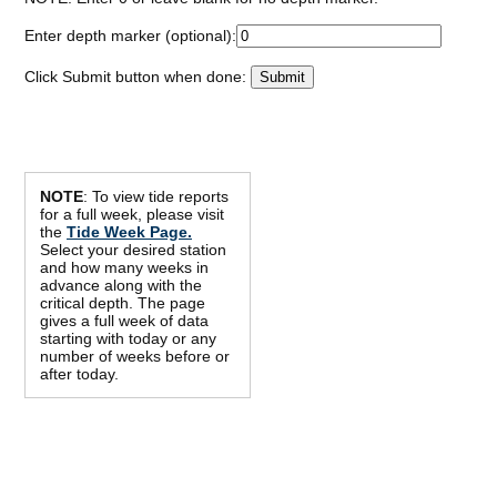
Enter depth marker (optional):
Click Submit button when done:
NOTE
: To view tide reports
for a full week, please visit
the
Tide Week Page.
Select your desired station
and how many weeks in
advance along with the
critical depth. The page
gives a full week of data
starting with today or any
number of weeks before or
after today.