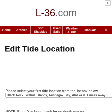
X
L-36
.
com
Soft
Used
Weather
Home
Articles
Manuals
Shackles
Sails
& Tide
Edit Tide Location
Please select your first tide location from the list box below.
NOTE: Enter 0 or leave blank for no depth marker.