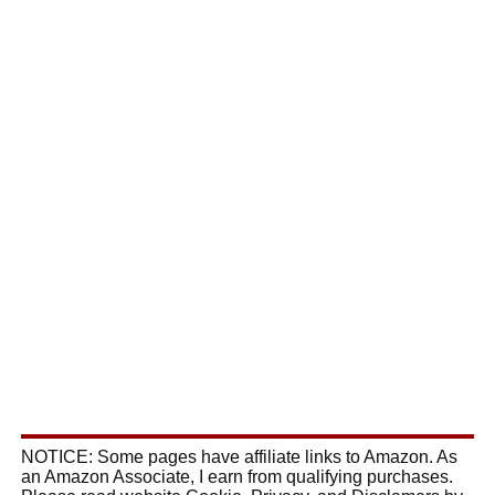
NOTICE: Some pages have affiliate links to Amazon. As
an Amazon Associate, I earn from qualifying purchases.