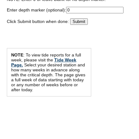
Enter depth marker (optional):
Click Submit button when done:
NOTE
: To view tide reports for a full
week, please visit the
Tide Week
Page.
Select your desired station and
how many weeks in advance along
with the critical depth. The page gives
a full week of data starting with today
or any number of weeks before or
after today.