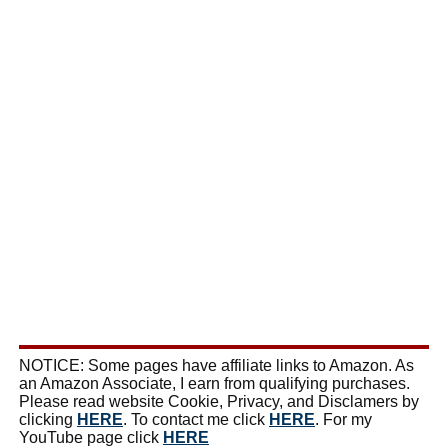
NOTICE: Some pages have affiliate links to Amazon. As
an Amazon Associate, I earn from qualifying purchases.
Please read website Cookie, Privacy, and Disclamers by
clicking
HERE
. To contact me click
HERE
. For my
YouTube page click
HERE