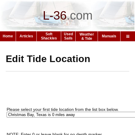
L-36
.
com
Soft
Used
Weather
Home
Articles
Manuals
Shackles
Sails
& Tide
Edit Tide Location
Please select your first tide location from the list box below.
NOTE: Enter 0 or leave blank for no depth marker.