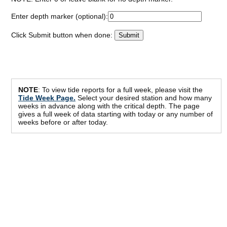
Enter depth marker (optional):
Click Submit button when done:
NOTE
: To view tide reports for a full week, please visit the
Tide Week Page.
Select your desired station and how many
weeks in advance along with the critical depth. The page
gives a full week of data starting with today or any number of
weeks before or after today.