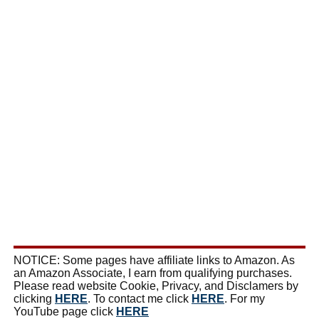
NOTICE: Some pages have affiliate links to Amazon. As
an Amazon Associate, I earn from qualifying purchases.
Please read website Cookie, Privacy, and Disclamers by
clicking
HERE
. To contact me click
HERE
. For my
YouTube page click
HERE