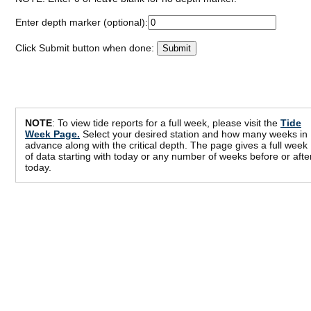
Enter depth marker (optional):
Click Submit button when done:
NOTE
: To view tide reports for a full week, please visit the
Tide
Week Page.
Select your desired station and how many weeks in
advance along with the critical depth. The page gives a full week
of data starting with today or any number of weeks before or afte
today.