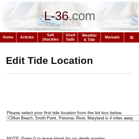
L-36
.
com
Soft
Used
Weather
Home
Articles
Manuals
Shackles
Sails
& Tide
Edit Tide Location
Please select your first tide location from the list box below.
NOTE: Enter 0 or leave blank for no depth marker.