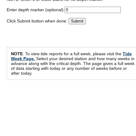
Enter depth marker (optional):
Click Submit button when done:
NOTE
: To view tide reports for a full week, please visit the
Tide
Week Page.
Select your desired station and how many weeks in
advance along with the critical depth. The page gives a full week
of data starting with today or any number of weeks before or
after today.