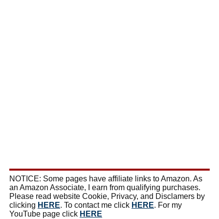
NOTICE: Some pages have affiliate links to Amazon. As
an Amazon Associate, I earn from qualifying purchases.
Please read website Cookie, Privacy, and Disclamers by
clicking
HERE
. To contact me click
HERE
. For my
YouTube page click
HERE