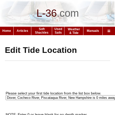
L-36
.
com
Soft
Used
Weather
Home
Articles
Manuals
Shackles
Sails
& Tide
Edit Tide Location
Please select your first tide location from the list box below.
NOTE: Enter 0 or leave blank for no depth marker.